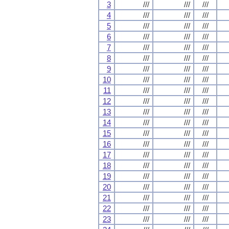
3
///
///
///
4
///
///
///
5
///
///
///
6
///
///
///
7
///
///
///
8
///
///
///
9
///
///
///
10
///
///
///
11
///
///
///
12
///
///
///
13
///
///
///
14
///
///
///
15
///
///
///
16
///
///
///
17
///
///
///
18
///
///
///
19
///
///
///
20
///
///
///
21
///
///
///
22
///
///
///
23
///
///
///