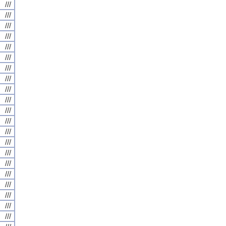
///
///
///
///
///
///
///
///
///
///
///
///
///
///
///
///
///
///
///
///
///