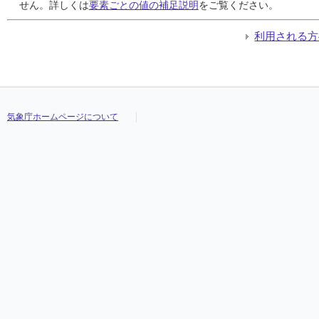
24
24
24
24
0
0
0
0
0
0
0
0
///
///
///
///
///
///
///
///
///
///
///
///
///
///
///
///
///
///
///
///
せん。詳しくは
要素ごとの値の補足説明
をご覧ください。
25
25
25
25
0
0
0
0
0
0
0
0
///
///
///
///
///
///
///
///
///
///
///
///
///
///
///
///
///
///
///
///
26
26
26
26
0
0
0
0
0
0
0
0
///
///
///
///
///
///
///
///
///
///
///
///
///
///
///
///
///
///
///
///
利用される方
27
27
27
27
0
0
0
0
0
0
0
0
///
///
///
///
///
///
///
///
///
///
///
///
///
///
///
///
///
///
///
///
28
28
28
28
0
0
0
0
0
0
0
0
///
///
///
///
///
///
///
///
///
///
///
///
///
///
///
///
///
///
///
///
29
29
29
29
0
0
0
0
0
0
0
0
///
///
///
///
///
///
///
///
///
///
///
///
///
///
///
///
///
///
///
///
30
30
30
30
0
0
0
0
0
0
0
0
///
///
///
///
///
///
///
///
///
///
///
///
///
///
///
///
///
///
///
///
31
31
31
31
0
0
0
0
0
0
0
0
///
///
///
///
///
///
///
///
///
///
///
///
///
///
///
///
///
///
///
///
気象庁ホームページについて