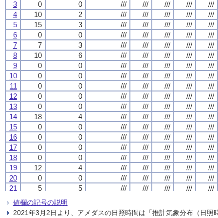
3
3
3
3
0
0
0
0
0
0
0
0
///
///
///
///
///
///
///
///
///
///
///
///
///
///
///
///
///
///
///
///
4
4
4
4
10
10
10
10
2
2
2
2
///
///
///
///
///
///
///
///
///
///
///
///
///
///
///
///
///
///
///
///
5
5
5
5
15
15
15
15
3
3
3
3
///
///
///
///
///
///
///
///
///
///
///
///
///
///
///
///
///
///
///
///
6
6
6
6
0
0
0
0
0
0
0
0
///
///
///
///
///
///
///
///
///
///
///
///
///
///
///
///
///
///
///
///
7
7
7
7
7
7
7
7
3
3
3
3
///
///
///
///
///
///
///
///
///
///
///
///
///
///
///
///
///
///
///
///
8
8
8
8
10
10
10
10
6
6
6
6
///
///
///
///
///
///
///
///
///
///
///
///
///
///
///
///
///
///
///
///
9
9
9
9
0
0
0
0
0
0
0
0
///
///
///
///
///
///
///
///
///
///
///
///
///
///
///
///
///
///
///
///
10
10
10
10
0
0
0
0
0
0
0
0
///
///
///
///
///
///
///
///
///
///
///
///
///
///
///
///
///
///
///
///
11
11
11
11
0
0
0
0
0
0
0
0
///
///
///
///
///
///
///
///
///
///
///
///
///
///
///
///
///
///
///
///
12
12
12
12
0
0
0
0
0
0
0
0
///
///
///
///
///
///
///
///
///
///
///
///
///
///
///
///
///
///
///
///
13
13
13
13
0
0
0
0
0
0
0
0
///
///
///
///
///
///
///
///
///
///
///
///
///
///
///
///
///
///
///
///
14
14
14
14
18
18
18
18
4
4
4
4
///
///
///
///
///
///
///
///
///
///
///
///
///
///
///
///
///
///
///
///
15
15
15
15
0
0
0
0
0
0
0
0
///
///
///
///
///
///
///
///
///
///
///
///
///
///
///
///
///
///
///
///
16
16
16
16
0
0
0
0
0
0
0
0
///
///
///
///
///
///
///
///
///
///
///
///
///
///
///
///
///
///
///
///
17
17
17
17
0
0
0
0
0
0
0
0
///
///
///
///
///
///
///
///
///
///
///
///
///
///
///
///
///
///
///
///
18
18
18
18
0
0
0
0
0
0
0
0
///
///
///
///
///
///
///
///
///
///
///
///
///
///
///
///
///
///
///
///
19
19
19
19
12
12
12
12
4
4
4
4
///
///
///
///
///
///
///
///
///
///
///
///
///
///
///
///
///
///
///
///
20
20
20
20
0
0
0
0
0
0
0
0
///
///
///
///
///
///
///
///
///
///
///
///
///
///
///
///
///
///
///
///
21
21
21
21
5
5
5
5
5
5
5
5
///
///
///
///
///
///
///
///
///
///
///
///
///
///
///
///
///
///
///
///
22
22
22
22
0
0
0
0
0
0
0
0
///
///
///
///
///
///
///
///
///
///
///
///
///
///
///
///
///
///
///
///
値欄の記号の説明
23
23
23
23
0
0
0
0
0
0
0
0
///
///
///
///
///
///
///
///
///
///
///
///
///
///
///
///
///
///
///
///
2021年3月2日より、アメダスの日照時間は「推計気象分布（日