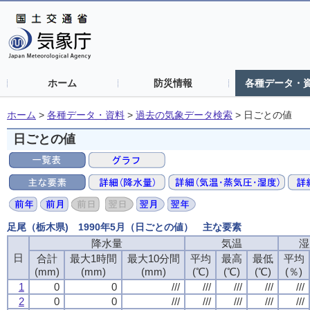
ホーム
防災情報
各種データ・
ホーム
>
各種データ・資料
>
過去の気象データ検索
>
日ごとの値
日ごとの値
足尾（栃木県) 1990年5月（日ごとの値） 主な要素
降水量
降水量
降水量
降水量
気温
気温
気温
気温
湿
湿
湿
湿
日
日
日
日
合計
合計
合計
合計
最大1時間
最大1時間
最大1時間
最大1時間
最大10分間
最大10分間
最大10分間
最大10分間
平均
平均
平均
平均
最高
最高
最高
最高
最低
最低
最低
最低
平均
平均
平均
平均
(mm)
(mm)
(mm)
(mm)
(mm)
(mm)
(mm)
(mm)
(mm)
(mm)
(mm)
(mm)
(℃)
(℃)
(℃)
(℃)
(℃)
(℃)
(℃)
(℃)
(℃)
(℃)
(℃)
(℃)
(％)
(％)
(％)
(％)
1
1
1
1
0
0
0
0
0
0
0
0
///
///
///
///
///
///
///
///
///
///
///
///
///
///
///
///
///
///
///
///
2
2
2
2
0
0
0
0
0
0
0
0
///
///
///
///
///
///
///
///
///
///
///
///
///
///
///
///
///
///
///
///