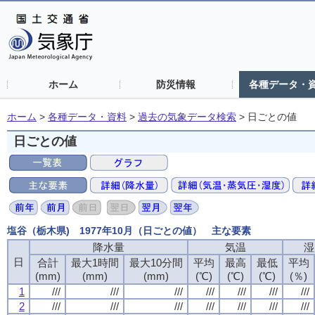
ホーム
防災情報
各種データ・
ホーム
>
各種データ・資料
>
過去の気象データ検索
>
日ごとの値
日ごとの値
塩谷（栃木県) 1977年10月（日ごとの値） 主な要素
降水量
降水量
降水量
降水量
気温
気温
気温
気温
湿
湿
湿
湿
日
日
日
日
合計
合計
合計
合計
最大1時間
最大1時間
最大1時間
最大1時間
最大10分間
最大10分間
最大10分間
最大10分間
平均
平均
平均
平均
最高
最高
最高
最高
最低
最低
最低
最低
平均
平均
平均
平均
(mm)
(mm)
(mm)
(mm)
(mm)
(mm)
(mm)
(mm)
(mm)
(mm)
(mm)
(mm)
(℃)
(℃)
(℃)
(℃)
(℃)
(℃)
(℃)
(℃)
(℃)
(℃)
(℃)
(℃)
(％)
(％)
(％)
(％)
1
1
1
1
///
///
///
///
///
///
///
///
///
///
///
///
///
///
///
///
///
///
///
///
///
///
///
///
///
///
///
///
2
2
2
2
///
///
///
///
///
///
///
///
///
///
///
///
///
///
///
///
///
///
///
///
///
///
///
///
///
///
///
///