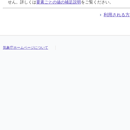
24
24
24
24
///
///
///
///
///
///
///
///
///
///
///
///
///
///
///
///
///
///
///
///
///
///
///
///
///
///
///
///
せん。詳しくは
要素ごとの値の補足説明
をご覧ください。
25
25
25
25
///
///
///
///
///
///
///
///
///
///
///
///
///
///
///
///
///
///
///
///
///
///
///
///
///
///
///
///
26
26
26
26
///
///
///
///
///
///
///
///
///
///
///
///
///
///
///
///
///
///
///
///
///
///
///
///
///
///
///
///
利用される方
27
27
27
27
///
///
///
///
///
///
///
///
///
///
///
///
///
///
///
///
///
///
///
///
///
///
///
///
///
///
///
///
28
28
28
28
///
///
///
///
///
///
///
///
///
///
///
///
///
///
///
///
///
///
///
///
///
///
///
///
///
///
///
///
29
29
29
29
///
///
///
///
///
///
///
///
///
///
///
///
///
///
///
///
///
///
///
///
///
///
///
///
///
///
///
///
30
30
30
30
///
///
///
///
///
///
///
///
///
///
///
///
///
///
///
///
///
///
///
///
///
///
///
///
///
///
///
///
31
31
31
31
///
///
///
///
///
///
///
///
///
///
///
///
///
///
///
///
///
///
///
///
///
///
///
///
///
///
///
///
気象庁ホームページについて