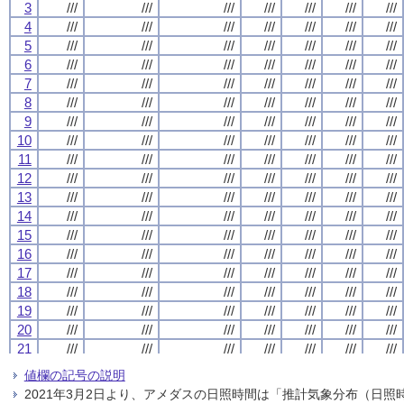
3
3
3
3
///
///
///
///
///
///
///
///
///
///
///
///
///
///
///
///
///
///
///
///
///
///
///
///
///
///
///
///
4
4
4
4
///
///
///
///
///
///
///
///
///
///
///
///
///
///
///
///
///
///
///
///
///
///
///
///
///
///
///
///
5
5
5
5
///
///
///
///
///
///
///
///
///
///
///
///
///
///
///
///
///
///
///
///
///
///
///
///
///
///
///
///
6
6
6
6
///
///
///
///
///
///
///
///
///
///
///
///
///
///
///
///
///
///
///
///
///
///
///
///
///
///
///
///
7
7
7
7
///
///
///
///
///
///
///
///
///
///
///
///
///
///
///
///
///
///
///
///
///
///
///
///
///
///
///
///
8
8
8
8
///
///
///
///
///
///
///
///
///
///
///
///
///
///
///
///
///
///
///
///
///
///
///
///
///
///
///
///
9
9
9
9
///
///
///
///
///
///
///
///
///
///
///
///
///
///
///
///
///
///
///
///
///
///
///
///
///
///
///
///
10
10
10
10
///
///
///
///
///
///
///
///
///
///
///
///
///
///
///
///
///
///
///
///
///
///
///
///
///
///
///
///
11
11
11
11
///
///
///
///
///
///
///
///
///
///
///
///
///
///
///
///
///
///
///
///
///
///
///
///
///
///
///
///
12
12
12
12
///
///
///
///
///
///
///
///
///
///
///
///
///
///
///
///
///
///
///
///
///
///
///
///
///
///
///
///
13
13
13
13
///
///
///
///
///
///
///
///
///
///
///
///
///
///
///
///
///
///
///
///
///
///
///
///
///
///
///
///
14
14
14
14
///
///
///
///
///
///
///
///
///
///
///
///
///
///
///
///
///
///
///
///
///
///
///
///
///
///
///
///
15
15
15
15
///
///
///
///
///
///
///
///
///
///
///
///
///
///
///
///
///
///
///
///
///
///
///
///
///
///
///
///
16
16
16
16
///
///
///
///
///
///
///
///
///
///
///
///
///
///
///
///
///
///
///
///
///
///
///
///
///
///
///
///
17
17
17
17
///
///
///
///
///
///
///
///
///
///
///
///
///
///
///
///
///
///
///
///
///
///
///
///
///
///
///
///
18
18
18
18
///
///
///
///
///
///
///
///
///
///
///
///
///
///
///
///
///
///
///
///
///
///
///
///
///
///
///
///
19
19
19
19
///
///
///
///
///
///
///
///
///
///
///
///
///
///
///
///
///
///
///
///
///
///
///
///
///
///
///
///
20
20
20
20
///
///
///
///
///
///
///
///
///
///
///
///
///
///
///
///
///
///
///
///
///
///
///
///
///
///
///
///
21
21
21
21
///
///
///
///
///
///
///
///
///
///
///
///
///
///
///
///
///
///
///
///
///
///
///
///
///
///
///
///
22
22
22
22
///
///
///
///
///
///
///
///
///
///
///
///
///
///
///
///
///
///
///
///
///
///
///
///
///
///
///
///
値欄の記号の説明
23
23
23
23
///
///
///
///
///
///
///
///
///
///
///
///
///
///
///
///
///
///
///
///
///
///
///
///
///
///
///
///
2021年3月2日より、アメダスの日照時間は「推計気象分布（日