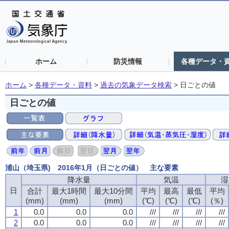
ホーム
防災情報
各種データ・
ホーム
>
各種データ・資料
>
過去の気象データ検索
>
日ごとの値
日ごとの値
浦山（埼玉県) 2016年1月（日ごとの値） 主な要素
降水量
降水量
降水量
降水量
気温
気温
気温
気温
湿
湿
湿
湿
日
日
日
日
合計
合計
合計
合計
最大1時間
最大1時間
最大1時間
最大1時間
最大10分間
最大10分間
最大10分間
最大10分間
平均
平均
平均
平均
最高
最高
最高
最高
最低
最低
最低
最低
平均
平均
平均
平均
(mm)
(mm)
(mm)
(mm)
(mm)
(mm)
(mm)
(mm)
(mm)
(mm)
(mm)
(mm)
(℃)
(℃)
(℃)
(℃)
(℃)
(℃)
(℃)
(℃)
(℃)
(℃)
(℃)
(℃)
(％)
(％)
(％)
(％)
1
1
1
1
0.0
0.0
0.0
0.0
0.0
0.0
0.0
0.0
0.0
0.0
0.0
0.0
///
///
///
///
///
///
///
///
///
///
///
///
///
///
///
///
2
2
2
2
0.0
0.0
0.0
0.0
0.0
0.0
0.0
0.0
0.0
0.0
0.0
0.0
///
///
///
///
///
///
///
///
///
///
///
///
///
///
///
///