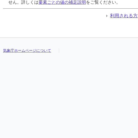
24
24
24
24
0.0
0.0
0.0
0.0
0.0
0.0
0.0
0.0
0.0
0.0
0.0
0.0
///
///
///
///
///
///
///
///
///
///
///
///
///
///
///
///
せん。詳しくは
要素ごとの値の補足説明
をご覧ください。
25
25
25
25
0.0
0.0
0.0
0.0
0.0
0.0
0.0
0.0
0.0
0.0
0.0
0.0
///
///
///
///
///
///
///
///
///
///
///
///
///
///
///
///
26
26
26
26
0.0
0.0
0.0
0.0
0.0
0.0
0.0
0.0
0.0
0.0
0.0
0.0
///
///
///
///
///
///
///
///
///
///
///
///
///
///
///
///
利用される方
27
27
27
27
0.0
0.0
0.0
0.0
0.0
0.0
0.0
0.0
0.0
0.0
0.0
0.0
///
///
///
///
///
///
///
///
///
///
///
///
///
///
///
///
28
28
28
28
0.0
0.0
0.0
0.0
0.0
0.0
0.0
0.0
0.0
0.0
0.0
0.0
///
///
///
///
///
///
///
///
///
///
///
///
///
///
///
///
29
29
29
29
9.0
9.0
9.0
9.0
3.0
3.0
3.0
3.0
1.0
1.0
1.0
1.0
///
///
///
///
///
///
///
///
///
///
///
///
///
///
///
///
30
30
30
30
3.5
3.5
3.5
3.5
1.5
1.5
1.5
1.5
0.5
0.5
0.5
0.5
///
///
///
///
///
///
///
///
///
///
///
///
///
///
///
///
31
31
31
31
0.0
0.0
0.0
0.0
0.0
0.0
0.0
0.0
0.0
0.0
0.0
0.0
///
///
///
///
///
///
///
///
///
///
///
///
///
///
///
///
気象庁ホームページについて