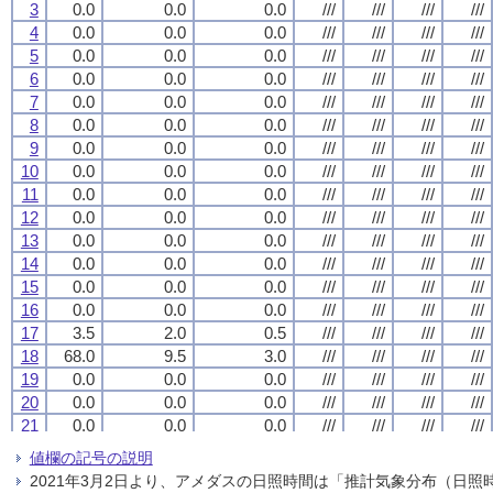
3
3
3
3
0.0
0.0
0.0
0.0
0.0
0.0
0.0
0.0
0.0
0.0
0.0
0.0
///
///
///
///
///
///
///
///
///
///
///
///
///
///
///
///
4
4
4
4
0.0
0.0
0.0
0.0
0.0
0.0
0.0
0.0
0.0
0.0
0.0
0.0
///
///
///
///
///
///
///
///
///
///
///
///
///
///
///
///
5
5
5
5
0.0
0.0
0.0
0.0
0.0
0.0
0.0
0.0
0.0
0.0
0.0
0.0
///
///
///
///
///
///
///
///
///
///
///
///
///
///
///
///
6
6
6
6
0.0
0.0
0.0
0.0
0.0
0.0
0.0
0.0
0.0
0.0
0.0
0.0
///
///
///
///
///
///
///
///
///
///
///
///
///
///
///
///
7
7
7
7
0.0
0.0
0.0
0.0
0.0
0.0
0.0
0.0
0.0
0.0
0.0
0.0
///
///
///
///
///
///
///
///
///
///
///
///
///
///
///
///
8
8
8
8
0.0
0.0
0.0
0.0
0.0
0.0
0.0
0.0
0.0
0.0
0.0
0.0
///
///
///
///
///
///
///
///
///
///
///
///
///
///
///
///
9
9
9
9
0.0
0.0
0.0
0.0
0.0
0.0
0.0
0.0
0.0
0.0
0.0
0.0
///
///
///
///
///
///
///
///
///
///
///
///
///
///
///
///
10
10
10
10
0.0
0.0
0.0
0.0
0.0
0.0
0.0
0.0
0.0
0.0
0.0
0.0
///
///
///
///
///
///
///
///
///
///
///
///
///
///
///
///
11
11
11
11
0.0
0.0
0.0
0.0
0.0
0.0
0.0
0.0
0.0
0.0
0.0
0.0
///
///
///
///
///
///
///
///
///
///
///
///
///
///
///
///
12
12
12
12
0.0
0.0
0.0
0.0
0.0
0.0
0.0
0.0
0.0
0.0
0.0
0.0
///
///
///
///
///
///
///
///
///
///
///
///
///
///
///
///
13
13
13
13
0.0
0.0
0.0
0.0
0.0
0.0
0.0
0.0
0.0
0.0
0.0
0.0
///
///
///
///
///
///
///
///
///
///
///
///
///
///
///
///
14
14
14
14
0.0
0.0
0.0
0.0
0.0
0.0
0.0
0.0
0.0
0.0
0.0
0.0
///
///
///
///
///
///
///
///
///
///
///
///
///
///
///
///
15
15
15
15
0.0
0.0
0.0
0.0
0.0
0.0
0.0
0.0
0.0
0.0
0.0
0.0
///
///
///
///
///
///
///
///
///
///
///
///
///
///
///
///
16
16
16
16
0.0
0.0
0.0
0.0
0.0
0.0
0.0
0.0
0.0
0.0
0.0
0.0
///
///
///
///
///
///
///
///
///
///
///
///
///
///
///
///
17
17
17
17
3.5
3.5
3.5
3.5
2.0
2.0
2.0
2.0
0.5
0.5
0.5
0.5
///
///
///
///
///
///
///
///
///
///
///
///
///
///
///
///
18
18
18
18
68.0
68.0
68.0
68.0
9.5
9.5
9.5
9.5
3.0
3.0
3.0
3.0
///
///
///
///
///
///
///
///
///
///
///
///
///
///
///
///
19
19
19
19
0.0
0.0
0.0
0.0
0.0
0.0
0.0
0.0
0.0
0.0
0.0
0.0
///
///
///
///
///
///
///
///
///
///
///
///
///
///
///
///
20
20
20
20
0.0
0.0
0.0
0.0
0.0
0.0
0.0
0.0
0.0
0.0
0.0
0.0
///
///
///
///
///
///
///
///
///
///
///
///
///
///
///
///
21
21
21
21
0.0
0.0
0.0
0.0
0.0
0.0
0.0
0.0
0.0
0.0
0.0
0.0
///
///
///
///
///
///
///
///
///
///
///
///
///
///
///
///
22
22
22
22
0.0
0.0
0.0
0.0
0.0
0.0
0.0
0.0
0.0
0.0
0.0
0.0
///
///
///
///
///
///
///
///
///
///
///
///
///
///
///
///
値欄の記号の説明
23
23
23
23
0.0
0.0
0.0
0.0
0.0
0.0
0.0
0.0
0.0
0.0
0.0
0.0
///
///
///
///
///
///
///
///
///
///
///
///
///
///
///
///
2021年3月2日より、アメダスの日照時間は「推計気象分布（日