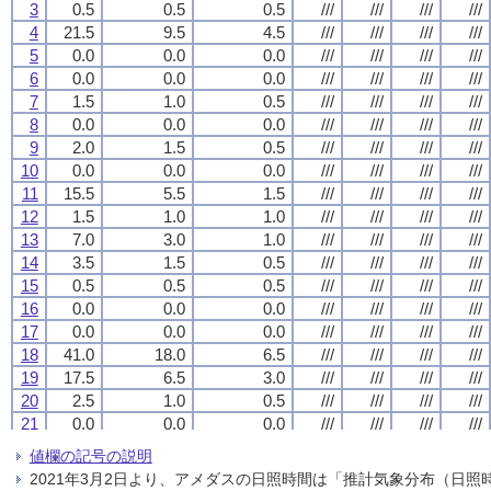
3
3
3
3
0.5
0.5
0.5
0.5
0.5
0.5
0.5
0.5
0.5
0.5
0.5
0.5
///
///
///
///
///
///
///
///
///
///
///
///
///
///
///
///
4
4
4
4
21.5
21.5
21.5
21.5
9.5
9.5
9.5
9.5
4.5
4.5
4.5
4.5
///
///
///
///
///
///
///
///
///
///
///
///
///
///
///
///
5
5
5
5
0.0
0.0
0.0
0.0
0.0
0.0
0.0
0.0
0.0
0.0
0.0
0.0
///
///
///
///
///
///
///
///
///
///
///
///
///
///
///
///
6
6
6
6
0.0
0.0
0.0
0.0
0.0
0.0
0.0
0.0
0.0
0.0
0.0
0.0
///
///
///
///
///
///
///
///
///
///
///
///
///
///
///
///
7
7
7
7
1.5
1.5
1.5
1.5
1.0
1.0
1.0
1.0
0.5
0.5
0.5
0.5
///
///
///
///
///
///
///
///
///
///
///
///
///
///
///
///
8
8
8
8
0.0
0.0
0.0
0.0
0.0
0.0
0.0
0.0
0.0
0.0
0.0
0.0
///
///
///
///
///
///
///
///
///
///
///
///
///
///
///
///
9
9
9
9
2.0
2.0
2.0
2.0
1.5
1.5
1.5
1.5
0.5
0.5
0.5
0.5
///
///
///
///
///
///
///
///
///
///
///
///
///
///
///
///
10
10
10
10
0.0
0.0
0.0
0.0
0.0
0.0
0.0
0.0
0.0
0.0
0.0
0.0
///
///
///
///
///
///
///
///
///
///
///
///
///
///
///
///
11
11
11
11
15.5
15.5
15.5
15.5
5.5
5.5
5.5
5.5
1.5
1.5
1.5
1.5
///
///
///
///
///
///
///
///
///
///
///
///
///
///
///
///
12
12
12
12
1.5
1.5
1.5
1.5
1.0
1.0
1.0
1.0
1.0
1.0
1.0
1.0
///
///
///
///
///
///
///
///
///
///
///
///
///
///
///
///
13
13
13
13
7.0
7.0
7.0
7.0
3.0
3.0
3.0
3.0
1.0
1.0
1.0
1.0
///
///
///
///
///
///
///
///
///
///
///
///
///
///
///
///
14
14
14
14
3.5
3.5
3.5
3.5
1.5
1.5
1.5
1.5
0.5
0.5
0.5
0.5
///
///
///
///
///
///
///
///
///
///
///
///
///
///
///
///
15
15
15
15
0.5
0.5
0.5
0.5
0.5
0.5
0.5
0.5
0.5
0.5
0.5
0.5
///
///
///
///
///
///
///
///
///
///
///
///
///
///
///
///
16
16
16
16
0.0
0.0
0.0
0.0
0.0
0.0
0.0
0.0
0.0
0.0
0.0
0.0
///
///
///
///
///
///
///
///
///
///
///
///
///
///
///
///
17
17
17
17
0.0
0.0
0.0
0.0
0.0
0.0
0.0
0.0
0.0
0.0
0.0
0.0
///
///
///
///
///
///
///
///
///
///
///
///
///
///
///
///
18
18
18
18
41.0
41.0
41.0
41.0
18.0
18.0
18.0
18.0
6.5
6.5
6.5
6.5
///
///
///
///
///
///
///
///
///
///
///
///
///
///
///
///
19
19
19
19
17.5
17.5
17.5
17.5
6.5
6.5
6.5
6.5
3.0
3.0
3.0
3.0
///
///
///
///
///
///
///
///
///
///
///
///
///
///
///
///
20
20
20
20
2.5
2.5
2.5
2.5
1.0
1.0
1.0
1.0
0.5
0.5
0.5
0.5
///
///
///
///
///
///
///
///
///
///
///
///
///
///
///
///
21
21
21
21
0.0
0.0
0.0
0.0
0.0
0.0
0.0
0.0
0.0
0.0
0.0
0.0
///
///
///
///
///
///
///
///
///
///
///
///
///
///
///
///
22
22
22
22
20.5
20.5
20.5
20.5
10.5
10.5
10.5
10.5
5.0
5.0
5.0
5.0
///
///
///
///
///
///
///
///
///
///
///
///
///
///
///
///
値欄の記号の説明
23
23
23
23
16.0
16.0
16.0
16.0
11.5
11.5
11.5
11.5
7.0
7.0
7.0
7.0
///
///
///
///
///
///
///
///
///
///
///
///
///
///
///
///
2021年3月2日より、アメダスの日照時間は「推計気象分布（日