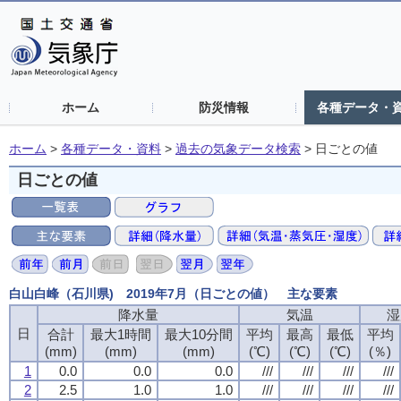
ホーム
防災情報
各種データ・
ホーム
>
各種データ・資料
>
過去の気象データ検索
>
日ごとの値
日ごとの値
白山白峰（石川県) 2019年7月（日ごとの値） 主な要素
降水量
降水量
降水量
降水量
気温
気温
気温
気温
湿
湿
湿
湿
日
日
日
日
合計
合計
合計
合計
最大1時間
最大1時間
最大1時間
最大1時間
最大10分間
最大10分間
最大10分間
最大10分間
平均
平均
平均
平均
最高
最高
最高
最高
最低
最低
最低
最低
平均
平均
平均
平均
(mm)
(mm)
(mm)
(mm)
(mm)
(mm)
(mm)
(mm)
(mm)
(mm)
(mm)
(mm)
(℃)
(℃)
(℃)
(℃)
(℃)
(℃)
(℃)
(℃)
(℃)
(℃)
(℃)
(℃)
(％)
(％)
(％)
(％)
1
1
1
1
0.0
0.0
0.0
0.0
0.0
0.0
0.0
0.0
0.0
0.0
0.0
0.0
///
///
///
///
///
///
///
///
///
///
///
///
///
///
///
///
2
2
2
2
2.5
2.5
2.5
2.5
1.0
1.0
1.0
1.0
1.0
1.0
1.0
1.0
///
///
///
///
///
///
///
///
///
///
///
///
///
///
///
///