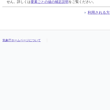
24
24
24
24
3.0
3.0
3.0
3.0
3.0
3.0
3.0
3.0
3.0
3.0
3.0
3.0
///
///
///
///
///
///
///
///
///
///
///
///
///
///
///
///
せん。詳しくは
要素ごとの値の補足説明
をご覧ください。
25
25
25
25
10.5
10.5
10.5
10.5
10.5
10.5
10.5
10.5
5.0
5.0
5.0
5.0
///
///
///
///
///
///
///
///
///
///
///
///
///
///
///
///
26
26
26
26
0.0
0.0
0.0
0.0
0.0
0.0
0.0
0.0
0.0
0.0
0.0
0.0
///
///
///
///
///
///
///
///
///
///
///
///
///
///
///
///
利用される方
27
27
27
27
65.5
65.5
65.5
65.5
12.5
12.5
12.5
12.5
3.0
3.0
3.0
3.0
///
///
///
///
///
///
///
///
///
///
///
///
///
///
///
///
28
28
28
28
1.0
1.0
1.0
1.0
1.0
1.0
1.0
1.0
0.5
0.5
0.5
0.5
///
///
///
///
///
///
///
///
///
///
///
///
///
///
///
///
29
29
29
29
1.0
1.0
1.0
1.0
1.0
1.0
1.0
1.0
1.0
1.0
1.0
1.0
///
///
///
///
///
///
///
///
///
///
///
///
///
///
///
///
30
30
30
30
1.0
1.0
1.0
1.0
1.0
1.0
1.0
1.0
0.5
0.5
0.5
0.5
///
///
///
///
///
///
///
///
///
///
///
///
///
///
///
///
31
31
31
31
0.0
0.0
0.0
0.0
0.0
0.0
0.0
0.0
0.0
0.0
0.0
0.0
///
///
///
///
///
///
///
///
///
///
///
///
///
///
///
///
気象庁ホームページについて