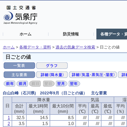
ホーム
防災情報
各種データ・
ホーム
>
各種データ・資料
>
過去の気象データ検索
>
日ごとの値
日ごとの値
白山白峰（石川県) 2022年9月（日ごとの値） 主な要素
降水量
降水量
降水量
降水量
気温
気温
気温
気温
湿
湿
湿
湿
日
日
日
日
合計
合計
合計
合計
最大1時間
最大1時間
最大1時間
最大1時間
最大10分間
最大10分間
最大10分間
最大10分間
平均
平均
平均
平均
最高
最高
最高
最高
最低
最低
最低
最低
平均
平均
平均
平均
(mm)
(mm)
(mm)
(mm)
(mm)
(mm)
(mm)
(mm)
(mm)
(mm)
(mm)
(mm)
(℃)
(℃)
(℃)
(℃)
(℃)
(℃)
(℃)
(℃)
(℃)
(℃)
(℃)
(℃)
(％)
(％)
(％)
(％)
1
1
1
1
32.5
32.5
32.5
32.5
14.5
14.5
14.5
14.5
8.5
8.5
8.5
8.5
///
///
///
///
///
///
///
///
///
///
///
///
///
///
///
///
2
2
2
2
3.5
3.5
3.5
3.5
1.5
1.5
1.5
1.5
1.0
1.0
1.0
1.0
///
///
///
///
///
///
///
///
///
///
///
///
///
///
///
///