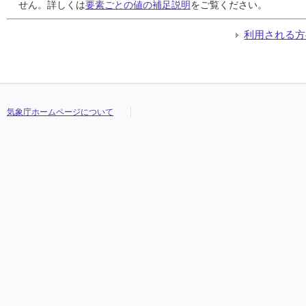
24
24
24
24
5.5
5.5
5.5
5.5
2.5
2.5
2.5
2.5
1.0
1.0
1.0
1.0
///
///
///
///
///
///
///
///
///
///
///
///
///
///
///
///
せん。詳しくは
要素ごとの値の補足説明
をご覧ください。
25
25
25
25
0.0
0.0
0.0
0.0
0.0
0.0
0.0
0.0
0.0
0.0
0.0
0.0
///
///
///
///
///
///
///
///
///
///
///
///
///
///
///
///
26
26
26
26
0.0
0.0
0.0
0.0
0.0
0.0
0.0
0.0
0.0
0.0
0.0
0.0
///
///
///
///
///
///
///
///
///
///
///
///
///
///
///
///
利用される方
27
27
27
27
7.5
7.5
7.5
7.5
3.5
3.5
3.5
3.5
1.0
1.0
1.0
1.0
///
///
///
///
///
///
///
///
///
///
///
///
///
///
///
///
28
28
28
28
15.0
15.0
15.0
15.0
6.0
6.0
6.0
6.0
2.5
2.5
2.5
2.5
///
///
///
///
///
///
///
///
///
///
///
///
///
///
///
///
29
29
29
29
0.0
0.0
0.0
0.0
0.0
0.0
0.0
0.0
0.0
0.0
0.0
0.0
///
///
///
///
///
///
///
///
///
///
///
///
///
///
///
///
30
30
30
30
0.0
0.0
0.0
0.0
0.0
0.0
0.0
0.0
0.0
0.0
0.0
0.0
///
///
///
///
///
///
///
///
///
///
///
///
///
///
///
///
気象庁ホームページについて