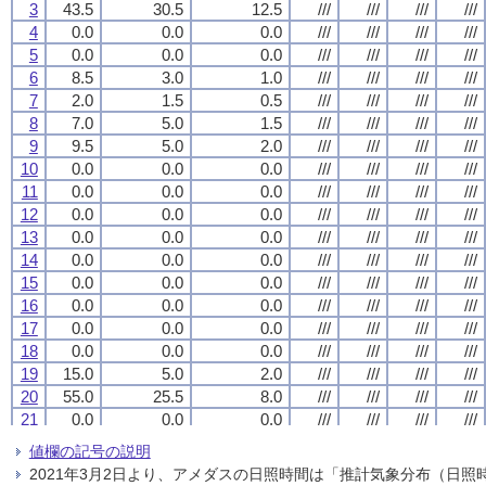
3
3
3
3
43.5
43.5
43.5
43.5
30.5
30.5
30.5
30.5
12.5
12.5
12.5
12.5
///
///
///
///
///
///
///
///
///
///
///
///
///
///
///
///
4
4
4
4
0.0
0.0
0.0
0.0
0.0
0.0
0.0
0.0
0.0
0.0
0.0
0.0
///
///
///
///
///
///
///
///
///
///
///
///
///
///
///
///
5
5
5
5
0.0
0.0
0.0
0.0
0.0
0.0
0.0
0.0
0.0
0.0
0.0
0.0
///
///
///
///
///
///
///
///
///
///
///
///
///
///
///
///
6
6
6
6
8.5
8.5
8.5
8.5
3.0
3.0
3.0
3.0
1.0
1.0
1.0
1.0
///
///
///
///
///
///
///
///
///
///
///
///
///
///
///
///
7
7
7
7
2.0
2.0
2.0
2.0
1.5
1.5
1.5
1.5
0.5
0.5
0.5
0.5
///
///
///
///
///
///
///
///
///
///
///
///
///
///
///
///
8
8
8
8
7.0
7.0
7.0
7.0
5.0
5.0
5.0
5.0
1.5
1.5
1.5
1.5
///
///
///
///
///
///
///
///
///
///
///
///
///
///
///
///
9
9
9
9
9.5
9.5
9.5
9.5
5.0
5.0
5.0
5.0
2.0
2.0
2.0
2.0
///
///
///
///
///
///
///
///
///
///
///
///
///
///
///
///
10
10
10
10
0.0
0.0
0.0
0.0
0.0
0.0
0.0
0.0
0.0
0.0
0.0
0.0
///
///
///
///
///
///
///
///
///
///
///
///
///
///
///
///
11
11
11
11
0.0
0.0
0.0
0.0
0.0
0.0
0.0
0.0
0.0
0.0
0.0
0.0
///
///
///
///
///
///
///
///
///
///
///
///
///
///
///
///
12
12
12
12
0.0
0.0
0.0
0.0
0.0
0.0
0.0
0.0
0.0
0.0
0.0
0.0
///
///
///
///
///
///
///
///
///
///
///
///
///
///
///
///
13
13
13
13
0.0
0.0
0.0
0.0
0.0
0.0
0.0
0.0
0.0
0.0
0.0
0.0
///
///
///
///
///
///
///
///
///
///
///
///
///
///
///
///
14
14
14
14
0.0
0.0
0.0
0.0
0.0
0.0
0.0
0.0
0.0
0.0
0.0
0.0
///
///
///
///
///
///
///
///
///
///
///
///
///
///
///
///
15
15
15
15
0.0
0.0
0.0
0.0
0.0
0.0
0.0
0.0
0.0
0.0
0.0
0.0
///
///
///
///
///
///
///
///
///
///
///
///
///
///
///
///
16
16
16
16
0.0
0.0
0.0
0.0
0.0
0.0
0.0
0.0
0.0
0.0
0.0
0.0
///
///
///
///
///
///
///
///
///
///
///
///
///
///
///
///
17
17
17
17
0.0
0.0
0.0
0.0
0.0
0.0
0.0
0.0
0.0
0.0
0.0
0.0
///
///
///
///
///
///
///
///
///
///
///
///
///
///
///
///
18
18
18
18
0.0
0.0
0.0
0.0
0.0
0.0
0.0
0.0
0.0
0.0
0.0
0.0
///
///
///
///
///
///
///
///
///
///
///
///
///
///
///
///
19
19
19
19
15.0
15.0
15.0
15.0
5.0
5.0
5.0
5.0
2.0
2.0
2.0
2.0
///
///
///
///
///
///
///
///
///
///
///
///
///
///
///
///
20
20
20
20
55.0
55.0
55.0
55.0
25.5
25.5
25.5
25.5
8.0
8.0
8.0
8.0
///
///
///
///
///
///
///
///
///
///
///
///
///
///
///
///
21
21
21
21
0.0
0.0
0.0
0.0
0.0
0.0
0.0
0.0
0.0
0.0
0.0
0.0
///
///
///
///
///
///
///
///
///
///
///
///
///
///
///
///
22
22
22
22
9.5
9.5
9.5
9.5
6.5
6.5
6.5
6.5
4.0
4.0
4.0
4.0
///
///
///
///
///
///
///
///
///
///
///
///
///
///
///
///
値欄の記号の説明
23
23
23
23
18.0
18.0
18.0
18.0
5.0
5.0
5.0
5.0
1.5
1.5
1.5
1.5
///
///
///
///
///
///
///
///
///
///
///
///
///
///
///
///
2021年3月2日より、アメダスの日照時間は「推計気象分布（日