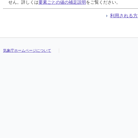
24
24
24
24
///
///
///
///
///
///
///
///
///
///
///
///
///
///
///
///
///
///
///
///
///
///
///
///
///
///
///
///
せん。詳しくは
要素ごとの値の補足説明
をご覧ください。
25
25
25
25
///
///
///
///
///
///
///
///
///
///
///
///
///
///
///
///
///
///
///
///
///
///
///
///
///
///
///
///
26
26
26
26
///
///
///
///
///
///
///
///
///
///
///
///
///
///
///
///
///
///
///
///
///
///
///
///
///
///
///
///
利用される方
27
27
27
27
///
///
///
///
///
///
///
///
///
///
///
///
///
///
///
///
///
///
///
///
///
///
///
///
///
///
///
///
28
28
28
28
///
///
///
///
///
///
///
///
///
///
///
///
///
///
///
///
///
///
///
///
///
///
///
///
///
///
///
///
29
29
29
29
///
///
///
///
///
///
///
///
///
///
///
///
///
///
///
///
///
///
///
///
///
///
///
///
///
///
///
///
30
30
30
30
///
///
///
///
///
///
///
///
///
///
///
///
///
///
///
///
///
///
///
///
///
///
///
///
///
///
///
///
31
31
31
31
///
///
///
///
///
///
///
///
///
///
///
///
///
///
///
///
///
///
///
///
///
///
///
///
///
///
///
///
気象庁ホームページについて