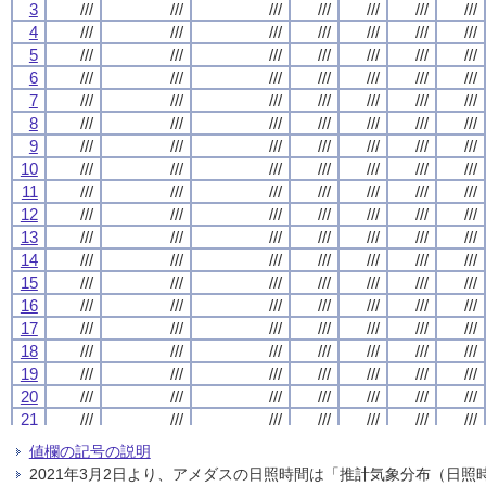
3
3
3
3
///
///
///
///
///
///
///
///
///
///
///
///
///
///
///
///
///
///
///
///
///
///
///
///
///
///
///
///
4
4
4
4
///
///
///
///
///
///
///
///
///
///
///
///
///
///
///
///
///
///
///
///
///
///
///
///
///
///
///
///
5
5
5
5
///
///
///
///
///
///
///
///
///
///
///
///
///
///
///
///
///
///
///
///
///
///
///
///
///
///
///
///
6
6
6
6
///
///
///
///
///
///
///
///
///
///
///
///
///
///
///
///
///
///
///
///
///
///
///
///
///
///
///
///
7
7
7
7
///
///
///
///
///
///
///
///
///
///
///
///
///
///
///
///
///
///
///
///
///
///
///
///
///
///
///
///
8
8
8
8
///
///
///
///
///
///
///
///
///
///
///
///
///
///
///
///
///
///
///
///
///
///
///
///
///
///
///
///
9
9
9
9
///
///
///
///
///
///
///
///
///
///
///
///
///
///
///
///
///
///
///
///
///
///
///
///
///
///
///
///
10
10
10
10
///
///
///
///
///
///
///
///
///
///
///
///
///
///
///
///
///
///
///
///
///
///
///
///
///
///
///
///
11
11
11
11
///
///
///
///
///
///
///
///
///
///
///
///
///
///
///
///
///
///
///
///
///
///
///
///
///
///
///
///
12
12
12
12
///
///
///
///
///
///
///
///
///
///
///
///
///
///
///
///
///
///
///
///
///
///
///
///
///
///
///
///
13
13
13
13
///
///
///
///
///
///
///
///
///
///
///
///
///
///
///
///
///
///
///
///
///
///
///
///
///
///
///
///
14
14
14
14
///
///
///
///
///
///
///
///
///
///
///
///
///
///
///
///
///
///
///
///
///
///
///
///
///
///
///
///
15
15
15
15
///
///
///
///
///
///
///
///
///
///
///
///
///
///
///
///
///
///
///
///
///
///
///
///
///
///
///
///
16
16
16
16
///
///
///
///
///
///
///
///
///
///
///
///
///
///
///
///
///
///
///
///
///
///
///
///
///
///
///
///
17
17
17
17
///
///
///
///
///
///
///
///
///
///
///
///
///
///
///
///
///
///
///
///
///
///
///
///
///
///
///
///
18
18
18
18
///
///
///
///
///
///
///
///
///
///
///
///
///
///
///
///
///
///
///
///
///
///
///
///
///
///
///
///
19
19
19
19
///
///
///
///
///
///
///
///
///
///
///
///
///
///
///
///
///
///
///
///
///
///
///
///
///
///
///
///
20
20
20
20
///
///
///
///
///
///
///
///
///
///
///
///
///
///
///
///
///
///
///
///
///
///
///
///
///
///
///
///
21
21
21
21
///
///
///
///
///
///
///
///
///
///
///
///
///
///
///
///
///
///
///
///
///
///
///
///
///
///
///
///
22
22
22
22
///
///
///
///
///
///
///
///
///
///
///
///
///
///
///
///
///
///
///
///
///
///
///
///
///
///
///
///
値欄の記号の説明
23
23
23
23
///
///
///
///
///
///
///
///
///
///
///
///
///
///
///
///
///
///
///
///
///
///
///
///
///
///
///
///
2021年3月2日より、アメダスの日照時間は「推計気象分布（日