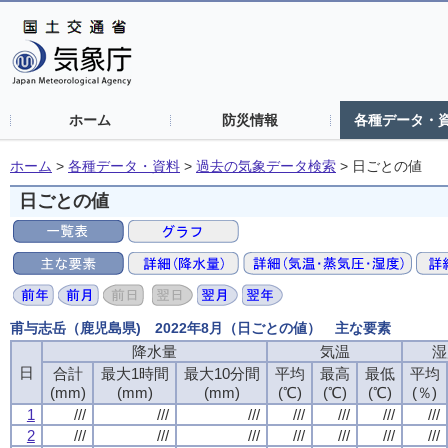
ホーム
防災情報
各種データ・
ホーム
>
各種データ・資料
>
過去の気象データ検索
>
日ごとの値
日ごとの値
甫与志岳（鹿児島県) 2022年8月（日ごとの値） 主な要素
降水量
降水量
降水量
降水量
気温
気温
気温
気温
湿
湿
湿
湿
日
日
日
日
合計
合計
合計
合計
最大1時間
最大1時間
最大1時間
最大1時間
最大10分間
最大10分間
最大10分間
最大10分間
平均
平均
平均
平均
最高
最高
最高
最高
最低
最低
最低
最低
平均
平均
平均
平均
(mm)
(mm)
(mm)
(mm)
(mm)
(mm)
(mm)
(mm)
(mm)
(mm)
(mm)
(mm)
(℃)
(℃)
(℃)
(℃)
(℃)
(℃)
(℃)
(℃)
(℃)
(℃)
(℃)
(℃)
(％)
(％)
(％)
(％)
1
1
1
1
///
///
///
///
///
///
///
///
///
///
///
///
///
///
///
///
///
///
///
///
///
///
///
///
///
///
///
///
2
2
2
2
///
///
///
///
///
///
///
///
///
///
///
///
///
///
///
///
///
///
///
///
///
///
///
///
///
///
///
///