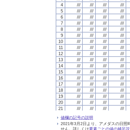
4
4
4
4
///
///
///
///
///
///
///
///
///
///
///
///
///
///
///
///
5
5
5
5
///
///
///
///
///
///
///
///
///
///
///
///
///
///
///
///
6
6
6
6
///
///
///
///
///
///
///
///
///
///
///
///
///
///
///
///
7
7
7
7
///
///
///
///
///
///
///
///
///
///
///
///
///
///
///
///
8
8
8
8
///
///
///
///
///
///
///
///
///
///
///
///
///
///
///
///
9
9
9
9
///
///
///
///
///
///
///
///
///
///
///
///
///
///
///
///
10
10
10
10
///
///
///
///
///
///
///
///
///
///
///
///
///
///
///
///
11
11
11
11
///
///
///
///
///
///
///
///
///
///
///
///
///
///
///
///
12
12
12
12
///
///
///
///
///
///
///
///
///
///
///
///
///
///
///
///
13
13
13
13
///
///
///
///
///
///
///
///
///
///
///
///
///
///
///
///
14
14
14
14
///
///
///
///
///
///
///
///
///
///
///
///
///
///
///
///
15
15
15
15
///
///
///
///
///
///
///
///
///
///
///
///
///
///
///
///
16
16
16
16
///
///
///
///
///
///
///
///
///
///
///
///
///
///
///
///
17
17
17
17
///
///
///
///
///
///
///
///
///
///
///
///
///
///
///
///
18
18
18
18
///
///
///
///
///
///
///
///
///
///
///
///
///
///
///
///
19
19
19
19
///
///
///
///
///
///
///
///
///
///
///
///
///
///
///
///
20
20
20
20
///
///
///
///
///
///
///
///
///
///
///
///
///
///
///
///
21
21
21
21
///
///
///
///
///
///
///
///
///
///
///
///
///
///
///
///
22
22
22
22
///
///
///
///
///
///
///
///
///
///
///
///
///
///
///
///
値欄の記号の説明
23
23
23
23
///
///
///
///
///
///
///
///
///
///
///
///
///
///
///
///
2021年3月2日より、アメダスの
24
24
24
24
///
///
///
///
///
///
///
///
///
///
///
///
///
///
///
///
せん。詳しくは
要素ごとの値の補足説