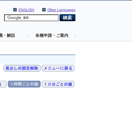
ENGLISH
Other Languages
識・解説
各種申請・ご案内