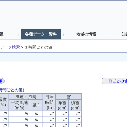
報
各種データ・資料
地域の情報
知
データ検索
>
１時間ごとの値
１時間ごとの値）
風速・風向
風速・風向
風速・風向
風速・風向
雪
雪
雪
雪
日照
日照
日照
日照
湿度
湿度
湿度
湿度
時間
時間
時間
時間
平均風速
平均風速
平均風速
平均風速
降雪
降雪
降雪
降雪
積雪
積雪
積雪
積雪
(％)
(％)
(％)
(％)
風向
風向
風向
風向
(h)
(h)
(h)
(h)
(m/s)
(m/s)
(m/s)
(m/s)
(cm)
(cm)
(cm)
(cm)
(cm)
(cm)
(cm)
(cm)
///
///
///
///
///
///
///
///
///
///
///
///
///
///
///
///
///
///
///
///
///
///
///
///
///
///
///
///
///
///
///
///
///
///
///
///
///
///
///
///
///
///
///
///
///
///
///
///
///
///
///
///
///
///
///
///
///
///
///
///
///
///
///
///
///
///
///
///
///
///
///
///