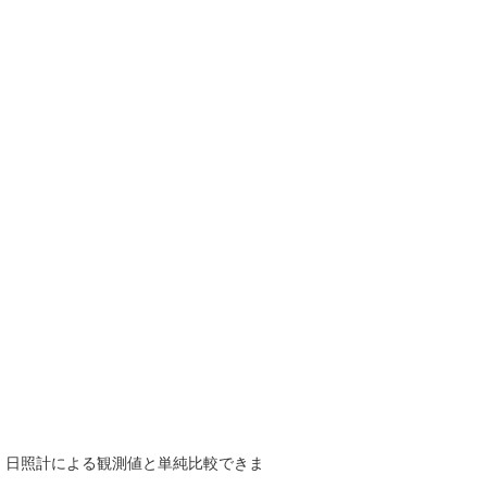
で、日照計による観測値と単純比較できま