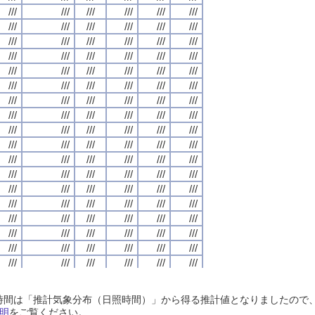
///
///
///
///
///
///
///
///
///
///
///
///
///
///
///
///
///
///
///
///
///
///
///
///
///
///
///
///
///
///
///
///
///
///
///
///
///
///
///
///
///
///
///
///
///
///
///
///
///
///
///
///
///
///
///
///
///
///
///
///
///
///
///
///
///
///
///
///
///
///
///
///
///
///
///
///
///
///
///
///
///
///
///
///
///
///
///
///
///
///
///
///
///
///
///
///
///
///
///
///
///
///
///
///
///
///
///
///
///
///
///
///
///
///
///
///
///
///
///
///
///
///
///
///
///
///
///
///
///
///
///
///
///
///
///
///
///
///
///
///
///
///
///
///
///
///
///
///
///
///
///
///
///
///
///
///
///
///
///
///
///
///
///
///
///
///
///
///
///
///
///
///
///
///
///
///
///
///
///
///
///
///
///
///
///
///
///
///
///
///
///
///
///
///
///
///
///
///
///
///
///
///
///
///
///
///
///
///
///
///
///
///
///
///
///
///
///
///
///
///
///
///
///
///
///
///
///
///
///
///
///
///
///
///
///
///
///
///
///
///
///
///
///
///
///
///
///
///
///
///
///
///
///
///
///
///
///
///
///
///
///
///
///
///
///
///
///
///
///
///
///
///
///
///
///
///
///
///
///
///
///
///
///
///
///
///
///
///
///
///
///
///
///
///
///
///
///
///
///
///
///
///
///
///
///
///
///
///
///
///
///
///
///
///
///
///
///
///
///
///
///
///
///
///
///
///
///
///
///
///
///
///
///
///
///
///
///
///
///
///
///
///
///
///
///
///
///
///
///
///
///
///
///
///
///
///
///
///
///
///
///
///
///
///
///
///
///
///
///
///
///
///
///
///
///
///
///
///
///
///
///
///
///
///
///
///
///
///
///
///
///
///
///
///
///
///
///
///
///
///
///
///
///
///
///
///
///
///
///
///
///
///
///
///
///
///
///
///
///
///
///
///
///
///
///
///
///
///
///
///
///
///
///
///
///
///
///
///
///
///
///
///
///
///
///
///
///
///
///
///
///
///
///
///
///
///
///
///
///
///
///
///
///
///
///
///
///
///
///
///
///
///
///
///
///
///
///
///
///
///
日照時間は「推計気象分布（日照時間）」から得る推計値となりましたの
///
///
///
///
///
///
///
///
///
///
///
///
///
///
///
///
///
///
///
///
///
///
///
///
明
をご覧ください。