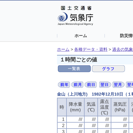
ホーム
防災情
ホーム
>
各種データ・資料
>
過去の気象
１時間ごとの値
金山（上川地方) 1982年12月10日（
露点
露点
露点
露点
降水量
降水量
降水量
降水量
気温
気温
気温
気温
蒸気圧
蒸気圧
蒸気圧
蒸気圧
時
時
時
時
温度
温度
温度
温度
(mm)
(mm)
(mm)
(mm)
(℃)
(℃)
(℃)
(℃)
(hPa)
(hPa)
(hPa)
(hPa)
(℃)
(℃)
(℃)
(℃)
1
1
1
1
///
///
///
///
///
///
///
///
///
///
///
///
///
///
///
///
2
2
2
2
///
///
///
///
///
///
///
///
///
///
///
///
///
///
///
///
3
3
3
3
///
///
///
///
///
///
///
///
///
///
///
///
///
///
///
///