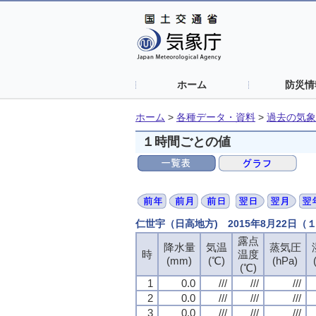
ホーム
防災情
ホーム
>
各種データ・資料
>
過去の気象
１時間ごとの値
仁世宇（日高地方) 2015年8月22日
露点
露点
露点
露点
降水量
降水量
降水量
降水量
気温
気温
気温
気温
蒸気圧
蒸気圧
蒸気圧
蒸気圧
時
時
時
時
温度
温度
温度
温度
(mm)
(mm)
(mm)
(mm)
(℃)
(℃)
(℃)
(℃)
(hPa)
(hPa)
(hPa)
(hPa)
(℃)
(℃)
(℃)
(℃)
1
1
1
1
0.0
0.0
0.0
0.0
///
///
///
///
///
///
///
///
///
///
///
///
2
2
2
2
0.0
0.0
0.0
0.0
///
///
///
///
///
///
///
///
///
///
///
///
3
3
3
3
0.0
0.0
0.0
0.0
///
///
///
///
///
///
///
///
///
///
///
///