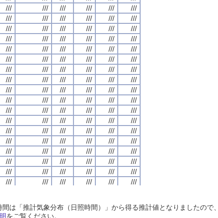
///
///
///
///
///
///
///
///
///
///
///
///
///
///
///
///
///
///
///
///
///
///
///
///
///
///
///
///
///
///
///
///
///
///
///
///
///
///
///
///
///
///
///
///
///
///
///
///
///
///
///
///
///
///
///
///
///
///
///
///
///
///
///
///
///
///
///
///
///
///
///
///
///
///
///
///
///
///
///
///
///
///
///
///
///
///
///
///
///
///
///
///
///
///
///
///
///
///
///
///
///
///
///
///
///
///
///
///
///
///
///
///
///
///
///
///
///
///
///
///
///
///
///
///
///
///
///
///
///
///
///
///
///
///
///
///
///
///
///
///
///
///
///
///
///
///
///
///
///
///
///
///
///
///
///
///
///
///
///
///
///
///
///
///
///
///
///
///
///
///
///
///
///
///
///
///
///
///
///
///
///
///
///
///
///
///
///
///
///
///
///
///
///
///
///
///
///
///
///
///
///
///
///
///
///
///
///
///
///
///
///
///
///
///
///
///
///
///
///
///
///
///
///
///
///
///
///
///
///
///
///
///
///
///
///
///
///
///
///
///
///
///
///
///
///
///
///
///
///
///
///
///
///
///
///
///
///
///
///
///
///
///
///
///
///
///
///
///
///
///
///
///
///
///
///
///
///
///
///
///
///
///
///
///
///
///
///
///
///
///
///
///
///
///
///
///
///
///
///
///
///
///
///
///
///
///
///
///
///
///
///
///
///
///
///
///
///
///
///
///
///
///
///
///
///
///
///
///
///
///
///
///
///
///
///
///
///
///
///
///
///
///
///
///
///
///
///
///
///
///
///
///
///
///
///
///
///
///
///
///
///
///
///
///
///
///
///
///
///
///
///
///
///
///
///
///
///
///
///
///
///
///
///
///
///
///
///
///
///
///
///
///
///
///
///
///
///
///
///
///
///
///
///
///
///
///
///
///
///
///
///
///
///
///
///
///
///
///
///
///
///
///
///
///
///
///
///
///
///
///
///
///
///
///
///
///
///
///
///
///
///
///
///
///
///
///
///
///
///
///
///
///
///
///
///
///
///
///
///
///
///
///
///
///
///
///
///
///
///
///
///
///
///
///
///
///
///
///
///
///
日照時間は「推計気象分布（日照時間）」から得る推計値となりましたの
///
///
///
///
///
///
///
///
///
///
///
///
///
///
///
///
///
///
///
///
///
///
///
///
明
をご覧ください。