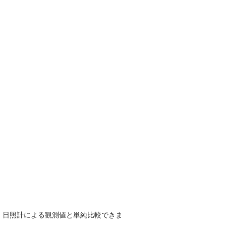
で、日照計による観測値と単純比較できま