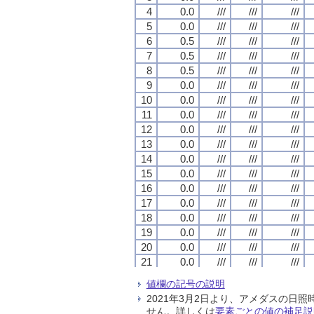
4
4
4
4
0.0
0.0
0.0
0.0
///
///
///
///
///
///
///
///
///
///
///
///
5
5
5
5
0.0
0.0
0.0
0.0
///
///
///
///
///
///
///
///
///
///
///
///
6
6
6
6
0.5
0.5
0.5
0.5
///
///
///
///
///
///
///
///
///
///
///
///
7
7
7
7
0.5
0.5
0.5
0.5
///
///
///
///
///
///
///
///
///
///
///
///
8
8
8
8
0.5
0.5
0.5
0.5
///
///
///
///
///
///
///
///
///
///
///
///
9
9
9
9
0.0
0.0
0.0
0.0
///
///
///
///
///
///
///
///
///
///
///
///
10
10
10
10
0.0
0.0
0.0
0.0
///
///
///
///
///
///
///
///
///
///
///
///
11
11
11
11
0.0
0.0
0.0
0.0
///
///
///
///
///
///
///
///
///
///
///
///
12
12
12
12
0.0
0.0
0.0
0.0
///
///
///
///
///
///
///
///
///
///
///
///
13
13
13
13
0.0
0.0
0.0
0.0
///
///
///
///
///
///
///
///
///
///
///
///
14
14
14
14
0.0
0.0
0.0
0.0
///
///
///
///
///
///
///
///
///
///
///
///
15
15
15
15
0.0
0.0
0.0
0.0
///
///
///
///
///
///
///
///
///
///
///
///
16
16
16
16
0.0
0.0
0.0
0.0
///
///
///
///
///
///
///
///
///
///
///
///
17
17
17
17
0.0
0.0
0.0
0.0
///
///
///
///
///
///
///
///
///
///
///
///
18
18
18
18
0.0
0.0
0.0
0.0
///
///
///
///
///
///
///
///
///
///
///
///
19
19
19
19
0.0
0.0
0.0
0.0
///
///
///
///
///
///
///
///
///
///
///
///
20
20
20
20
0.0
0.0
0.0
0.0
///
///
///
///
///
///
///
///
///
///
///
///
21
21
21
21
0.0
0.0
0.0
0.0
///
///
///
///
///
///
///
///
///
///
///
///
22
22
22
22
0.0
0.0
0.0
0.0
///
///
///
///
///
///
///
///
///
///
///
///
値欄の記号の説明
23
23
23
23
0.0
0.0
0.0
0.0
///
///
///
///
///
///
///
///
///
///
///
///
2021年3月2日より、アメダスの
24
24
24
24
0.0
0.0
0.0
0.0
///
///
///
///
///
///
///
///
///
///
///
///
せん。詳しくは
要素ごとの値の補足説