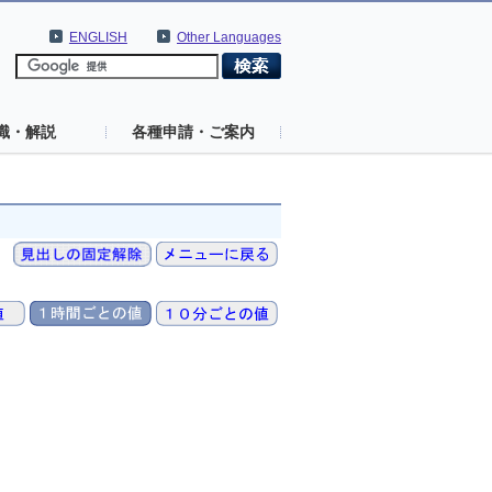
ENGLISH
Other Languages
識・解説
各種申請・ご案内