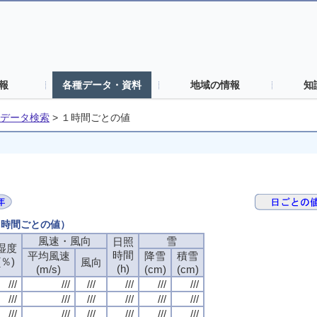
報
各種データ・資料
地域の情報
知
データ検索
>
１時間ごとの値
（１時間ごとの値）
風速・風向
風速・風向
風速・風向
風速・風向
雪
雪
雪
雪
日照
日照
日照
日照
湿度
湿度
湿度
湿度
時間
時間
時間
時間
平均風速
平均風速
平均風速
平均風速
降雪
降雪
降雪
降雪
積雪
積雪
積雪
積雪
(％)
(％)
(％)
(％)
風向
風向
風向
風向
(h)
(h)
(h)
(h)
(m/s)
(m/s)
(m/s)
(m/s)
(cm)
(cm)
(cm)
(cm)
(cm)
(cm)
(cm)
(cm)
///
///
///
///
///
///
///
///
///
///
///
///
///
///
///
///
///
///
///
///
///
///
///
///
///
///
///
///
///
///
///
///
///
///
///
///
///
///
///
///
///
///
///
///
///
///
///
///
///
///
///
///
///
///
///
///
///
///
///
///
///
///
///
///
///
///
///
///
///
///
///
///