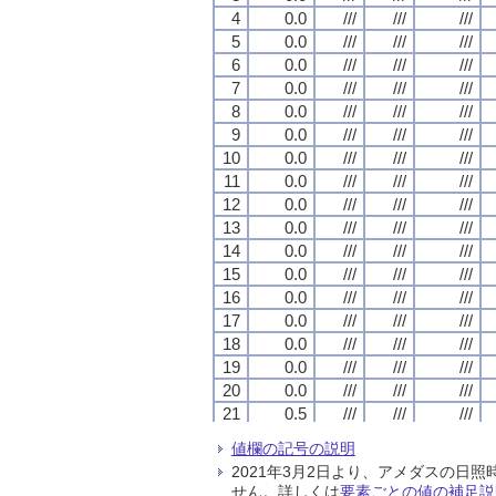
4
4
4
4
0.0
0.0
0.0
0.0
///
///
///
///
///
///
///
///
///
///
///
///
5
5
5
5
0.0
0.0
0.0
0.0
///
///
///
///
///
///
///
///
///
///
///
///
6
6
6
6
0.0
0.0
0.0
0.0
///
///
///
///
///
///
///
///
///
///
///
///
7
7
7
7
0.0
0.0
0.0
0.0
///
///
///
///
///
///
///
///
///
///
///
///
8
8
8
8
0.0
0.0
0.0
0.0
///
///
///
///
///
///
///
///
///
///
///
///
9
9
9
9
0.0
0.0
0.0
0.0
///
///
///
///
///
///
///
///
///
///
///
///
10
10
10
10
0.0
0.0
0.0
0.0
///
///
///
///
///
///
///
///
///
///
///
///
11
11
11
11
0.0
0.0
0.0
0.0
///
///
///
///
///
///
///
///
///
///
///
///
12
12
12
12
0.0
0.0
0.0
0.0
///
///
///
///
///
///
///
///
///
///
///
///
13
13
13
13
0.0
0.0
0.0
0.0
///
///
///
///
///
///
///
///
///
///
///
///
14
14
14
14
0.0
0.0
0.0
0.0
///
///
///
///
///
///
///
///
///
///
///
///
15
15
15
15
0.0
0.0
0.0
0.0
///
///
///
///
///
///
///
///
///
///
///
///
16
16
16
16
0.0
0.0
0.0
0.0
///
///
///
///
///
///
///
///
///
///
///
///
17
17
17
17
0.0
0.0
0.0
0.0
///
///
///
///
///
///
///
///
///
///
///
///
18
18
18
18
0.0
0.0
0.0
0.0
///
///
///
///
///
///
///
///
///
///
///
///
19
19
19
19
0.0
0.0
0.0
0.0
///
///
///
///
///
///
///
///
///
///
///
///
20
20
20
20
0.0
0.0
0.0
0.0
///
///
///
///
///
///
///
///
///
///
///
///
21
21
21
21
0.5
0.5
0.5
0.5
///
///
///
///
///
///
///
///
///
///
///
///
22
22
22
22
0.0
0.0
0.0
0.0
///
///
///
///
///
///
///
///
///
///
///
///
値欄の記号の説明
23
23
23
23
0.5
0.5
0.5
0.5
///
///
///
///
///
///
///
///
///
///
///
///
2021年3月2日より、アメダスの
24
24
24
24
0.0
0.0
0.0
0.0
///
///
///
///
///
///
///
///
///
///
///
///
せん。詳しくは
要素ごとの値の補足説