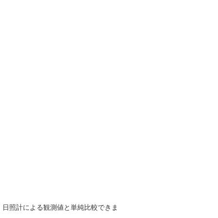
で、日照計による観測値と単純比較できま