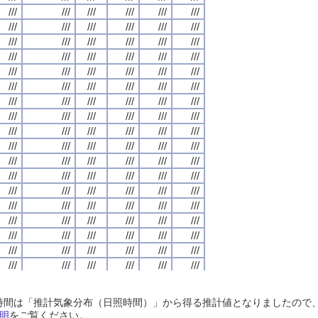
///
///
///
///
///
///
///
///
///
///
///
///
///
///
///
///
///
///
///
///
///
///
///
///
///
///
///
///
///
///
///
///
///
///
///
///
///
///
///
///
///
///
///
///
///
///
///
///
///
///
///
///
///
///
///
///
///
///
///
///
///
///
///
///
///
///
///
///
///
///
///
///
///
///
///
///
///
///
///
///
///
///
///
///
///
///
///
///
///
///
///
///
///
///
///
///
///
///
///
///
///
///
///
///
///
///
///
///
///
///
///
///
///
///
///
///
///
///
///
///
///
///
///
///
///
///
///
///
///
///
///
///
///
///
///
///
///
///
///
///
///
///
///
///
///
///
///
///
///
///
///
///
///
///
///
///
///
///
///
///
///
///
///
///
///
///
///
///
///
///
///
///
///
///
///
///
///
///
///
///
///
///
///
///
///
///
///
///
///
///
///
///
///
///
///
///
///
///
///
///
///
///
///
///
///
///
///
///
///
///
///
///
///
///
///
///
///
///
///
///
///
///
///
///
///
///
///
///
///
///
///
///
///
///
///
///
///
///
///
///
///
///
///
///
///
///
///
///
///
///
///
///
///
///
///
///
///
///
///
///
///
///
///
///
///
///
///
///
///
///
///
///
///
///
///
///
///
///
///
///
///
///
///
///
///
///
///
///
///
///
///
///
///
///
///
///
///
///
///
///
///
///
///
///
///
///
///
///
///
///
///
///
///
///
///
///
///
///
///
///
///
///
///
///
///
///
///
///
///
///
///
///
///
///
///
///
///
///
///
///
///
///
///
///
///
///
///
///
///
///
///
///
///
///
///
///
///
///
///
///
///
///
///
///
///
///
///
///
///
///
///
///
///
///
///
///
///
///
///
///
///
///
///
///
///
///
///
///
///
///
///
///
///
///
///
///
///
///
///
///
///
///
///
///
///
///
///
///
///
///
///
///
///
///
///
///
///
///
///
///
///
///
///
///
///
///
///
///
///
///
///
///
///
///
///
///
///
///
///
///
///
///
///
///
///
///
///
///
///
///
///
///
///
///
///
///
///
///
///
///
///
///
///
///
///
///
///
///
///
///
///
///
///
///
///
///
///
///
///
///
日照時間は「推計気象分布（日照時間）」から得る推計値となりましたの
///
///
///
///
///
///
///
///
///
///
///
///
///
///
///
///
///
///
///
///
///
///
///
///
明
をご覧ください。