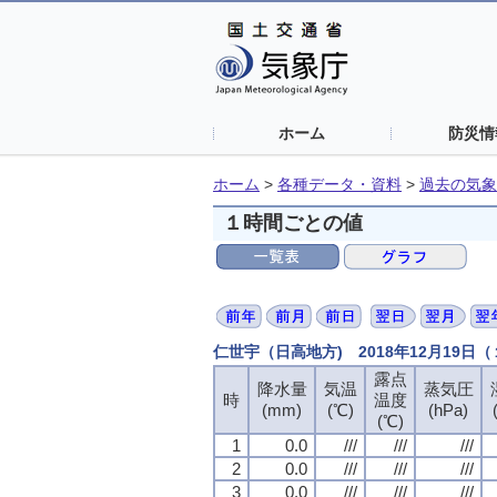
ホーム
防災情
ホーム
>
各種データ・資料
>
過去の気象
１時間ごとの値
仁世宇（日高地方) 2018年12月19日
露点
露点
露点
露点
降水量
降水量
降水量
降水量
気温
気温
気温
気温
蒸気圧
蒸気圧
蒸気圧
蒸気圧
時
時
時
時
温度
温度
温度
温度
(mm)
(mm)
(mm)
(mm)
(℃)
(℃)
(℃)
(℃)
(hPa)
(hPa)
(hPa)
(hPa)
(℃)
(℃)
(℃)
(℃)
1
1
1
1
0.0
0.0
0.0
0.0
///
///
///
///
///
///
///
///
///
///
///
///
2
2
2
2
0.0
0.0
0.0
0.0
///
///
///
///
///
///
///
///
///
///
///
///
3
3
3
3
0.0
0.0
0.0
0.0
///
///
///
///
///
///
///
///
///
///
///
///