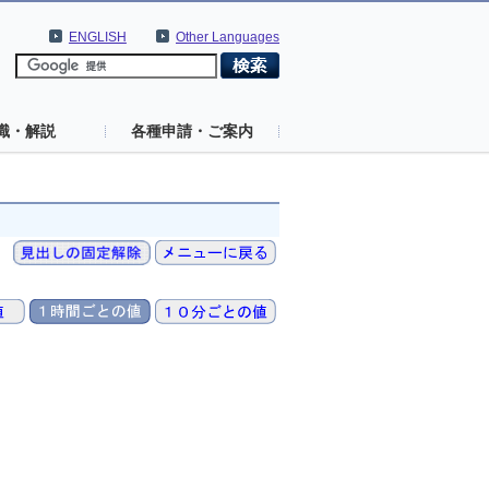
ENGLISH
Other Languages
識・解説
各種申請・ご案内