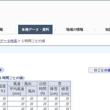
報
各種データ・資料
地域の情報
知
データ検索
>
１時間ごとの値
（１時間ごとの値）
風速・風向
風速・風向
風速・風向
風速・風向
雪
雪
雪
雪
日照
日照
日照
日照
湿度
湿度
湿度
湿度
時間
時間
時間
時間
平均風速
平均風速
平均風速
平均風速
降雪
降雪
降雪
降雪
積雪
積雪
積雪
積雪
(％)
(％)
(％)
(％)
風向
風向
風向
風向
(h)
(h)
(h)
(h)
(m/s)
(m/s)
(m/s)
(m/s)
(cm)
(cm)
(cm)
(cm)
(cm)
(cm)
(cm)
(cm)
///
///
///
///
///
///
///
///
///
///
///
///
///
///
///
///
///
///
///
///
///
///
///
///
///
///
///
///
///
///
///
///
///
///
///
///
///
///
///
///
///
///
///
///
///
///
///
///
///
///
///
///
///
///
///
///
///
///
///
///
///
///
///
///
///
///
///
///
///
///
///
///