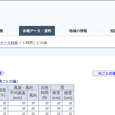
報
各種データ・資料
地域の情報
知
データ検索
>
１時間ごとの値
時間ごとの値）
風速・風向
風速・風向
風速・風向
風速・風向
雪
雪
雪
雪
日照
日照
日照
日照
湿度
湿度
湿度
湿度
時間
時間
時間
時間
平均風速
平均風速
平均風速
平均風速
降雪
降雪
降雪
降雪
積雪
積雪
積雪
積雪
(％)
(％)
(％)
(％)
風向
風向
風向
風向
(h)
(h)
(h)
(h)
(m/s)
(m/s)
(m/s)
(m/s)
(cm)
(cm)
(cm)
(cm)
(cm)
(cm)
(cm)
(cm)
///
///
///
///
///
///
///
///
///
///
///
///
///
///
///
///
///
///
///
///
///
///
///
///
///
///
///
///
///
///
///
///
///
///
///
///
///
///
///
///
///
///
///
///
///
///
///
///
///
///
///
///
///
///
///
///
///
///
///
///
///
///
///
///
///
///
///
///
///
///
///
///