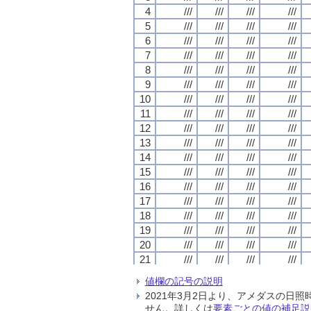
4
4
4
4
///
///
///
///
///
///
///
///
///
///
///
///
///
///
///
///
5
5
5
5
///
///
///
///
///
///
///
///
///
///
///
///
///
///
///
///
6
6
6
6
///
///
///
///
///
///
///
///
///
///
///
///
///
///
///
///
7
7
7
7
///
///
///
///
///
///
///
///
///
///
///
///
///
///
///
///
8
8
8
8
///
///
///
///
///
///
///
///
///
///
///
///
///
///
///
///
9
9
9
9
///
///
///
///
///
///
///
///
///
///
///
///
///
///
///
///
10
10
10
10
///
///
///
///
///
///
///
///
///
///
///
///
///
///
///
///
11
11
11
11
///
///
///
///
///
///
///
///
///
///
///
///
///
///
///
///
12
12
12
12
///
///
///
///
///
///
///
///
///
///
///
///
///
///
///
///
13
13
13
13
///
///
///
///
///
///
///
///
///
///
///
///
///
///
///
///
14
14
14
14
///
///
///
///
///
///
///
///
///
///
///
///
///
///
///
///
15
15
15
15
///
///
///
///
///
///
///
///
///
///
///
///
///
///
///
///
16
16
16
16
///
///
///
///
///
///
///
///
///
///
///
///
///
///
///
///
17
17
17
17
///
///
///
///
///
///
///
///
///
///
///
///
///
///
///
///
18
18
18
18
///
///
///
///
///
///
///
///
///
///
///
///
///
///
///
///
19
19
19
19
///
///
///
///
///
///
///
///
///
///
///
///
///
///
///
///
20
20
20
20
///
///
///
///
///
///
///
///
///
///
///
///
///
///
///
///
21
21
21
21
///
///
///
///
///
///
///
///
///
///
///
///
///
///
///
///
22
22
22
22
///
///
///
///
///
///
///
///
///
///
///
///
///
///
///
///
値欄の記号の説明
23
23
23
23
///
///
///
///
///
///
///
///
///
///
///
///
///
///
///
///
2021年3月2日より、アメダスの
24
24
24
24
///
///
///
///
///
///
///
///
///
///
///
///
///
///
///
///
せん。詳しくは
要素ごとの値の補足説