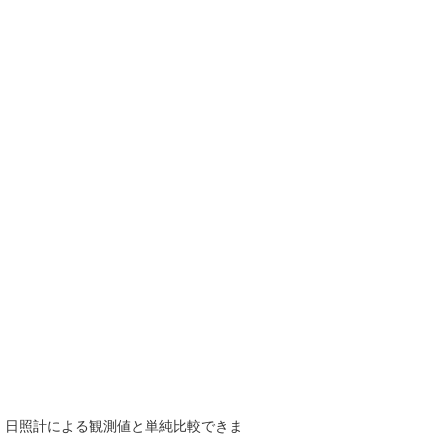
で、日照計による観測値と単純比較できま