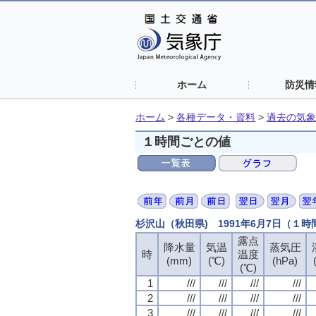
ホーム
防災情
ホーム
>
各種データ・資料
>
過去の気象
１時間ごとの値
杉沢山（秋田県) 1991年6月7日（１
露点
露点
露点
露点
降水量
降水量
降水量
降水量
気温
気温
気温
気温
蒸気圧
蒸気圧
蒸気圧
蒸気圧
時
時
時
時
温度
温度
温度
温度
(mm)
(mm)
(mm)
(mm)
(℃)
(℃)
(℃)
(℃)
(hPa)
(hPa)
(hPa)
(hPa)
(℃)
(℃)
(℃)
(℃)
1
1
1
1
///
///
///
///
///
///
///
///
///
///
///
///
///
///
///
///
2
2
2
2
///
///
///
///
///
///
///
///
///
///
///
///
///
///
///
///
3
3
3
3
///
///
///
///
///
///
///
///
///
///
///
///
///
///
///
///