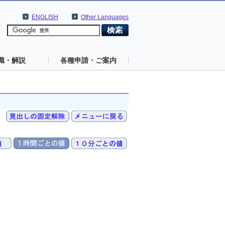
ENGLISH
Other Languages
識・解説
各種申請・ご案内