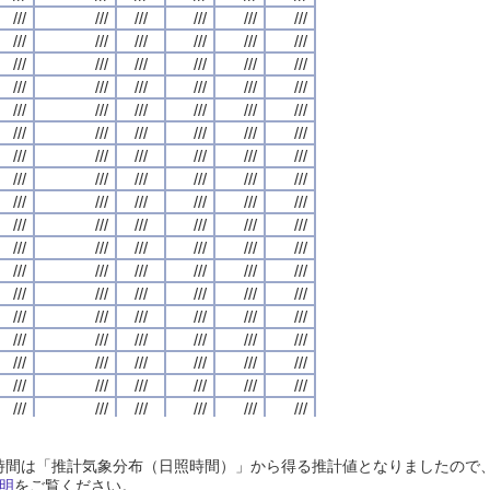
///
///
///
///
///
///
///
///
///
///
///
///
///
///
///
///
///
///
///
///
///
///
///
///
///
///
///
///
///
///
///
///
///
///
///
///
///
///
///
///
///
///
///
///
///
///
///
///
///
///
///
///
///
///
///
///
///
///
///
///
///
///
///
///
///
///
///
///
///
///
///
///
///
///
///
///
///
///
///
///
///
///
///
///
///
///
///
///
///
///
///
///
///
///
///
///
///
///
///
///
///
///
///
///
///
///
///
///
///
///
///
///
///
///
///
///
///
///
///
///
///
///
///
///
///
///
///
///
///
///
///
///
///
///
///
///
///
///
///
///
///
///
///
///
///
///
///
///
///
///
///
///
///
///
///
///
///
///
///
///
///
///
///
///
///
///
///
///
///
///
///
///
///
///
///
///
///
///
///
///
///
///
///
///
///
///
///
///
///
///
///
///
///
///
///
///
///
///
///
///
///
///
///
///
///
///
///
///
///
///
///
///
///
///
///
///
///
///
///
///
///
///
///
///
///
///
///
///
///
///
///
///
///
///
///
///
///
///
///
///
///
///
///
///
///
///
///
///
///
///
///
///
///
///
///
///
///
///
///
///
///
///
///
///
///
///
///
///
///
///
///
///
///
///
///
///
///
///
///
///
///
///
///
///
///
///
///
///
///
///
///
///
///
///
///
///
///
///
///
///
///
///
///
///
///
///
///
///
///
///
///
///
///
///
///
///
///
///
///
///
///
///
///
///
///
///
///
///
///
///
///
///
///
///
///
///
///
///
///
///
///
///
///
///
///
///
///
///
///
///
///
///
///
///
///
///
///
///
///
///
///
///
///
///
///
///
///
///
///
///
///
///
///
///
///
///
///
///
///
///
///
///
///
///
///
///
///
///
///
///
///
///
///
///
///
///
///
///
///
///
///
///
///
///
///
///
///
///
///
///
///
///
///
///
///
///
///
///
///
///
///
///
///
///
///
///
///
///
///
///
///
///
///
///
///
///
///
///
///
///
///
///
///
///
///
///
///
///
///
///
///
///
///
///
///
///
///
///
///
///
///
///
///
///
///
///
///
///
///
///
///
///
///
///
///
///
///
///
///
///
日照時間は「推計気象分布（日照時間）」から得る推計値となりましたの
///
///
///
///
///
///
///
///
///
///
///
///
///
///
///
///
///
///
///
///
///
///
///
///
明
をご覧ください。