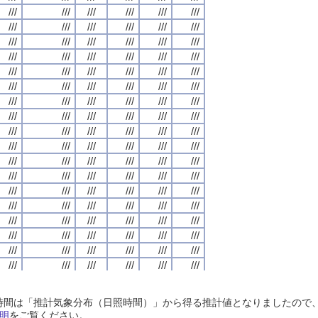
///
///
///
///
///
///
///
///
///
///
///
///
///
///
///
///
///
///
///
///
///
///
///
///
///
///
///
///
///
///
///
///
///
///
///
///
///
///
///
///
///
///
///
///
///
///
///
///
///
///
///
///
///
///
///
///
///
///
///
///
///
///
///
///
///
///
///
///
///
///
///
///
///
///
///
///
///
///
///
///
///
///
///
///
///
///
///
///
///
///
///
///
///
///
///
///
///
///
///
///
///
///
///
///
///
///
///
///
///
///
///
///
///
///
///
///
///
///
///
///
///
///
///
///
///
///
///
///
///
///
///
///
///
///
///
///
///
///
///
///
///
///
///
///
///
///
///
///
///
///
///
///
///
///
///
///
///
///
///
///
///
///
///
///
///
///
///
///
///
///
///
///
///
///
///
///
///
///
///
///
///
///
///
///
///
///
///
///
///
///
///
///
///
///
///
///
///
///
///
///
///
///
///
///
///
///
///
///
///
///
///
///
///
///
///
///
///
///
///
///
///
///
///
///
///
///
///
///
///
///
///
///
///
///
///
///
///
///
///
///
///
///
///
///
///
///
///
///
///
///
///
///
///
///
///
///
///
///
///
///
///
///
///
///
///
///
///
///
///
///
///
///
///
///
///
///
///
///
///
///
///
///
///
///
///
///
///
///
///
///
///
///
///
///
///
///
///
///
///
///
///
///
///
///
///
///
///
///
///
///
///
///
///
///
///
///
///
///
///
///
///
///
///
///
///
///
///
///
///
///
///
///
///
///
///
///
///
///
///
///
///
///
///
///
///
///
///
///
///
///
///
///
///
///
///
///
///
///
///
///
///
///
///
///
///
///
///
///
///
///
///
///
///
///
///
///
///
///
///
///
///
///
///
///
///
///
///
///
///
///
///
///
///
///
///
///
///
///
///
///
///
///
///
///
///
///
///
///
///
///
///
///
///
///
///
///
///
///
///
///
///
///
///
///
///
///
///
///
///
///
///
///
///
///
///
///
///
///
///
///
///
///
///
///
///
///
///
///
///
///
///
///
///
///
///
///
///
///
///
///
///
///
///
///
///
///
///
///
///
///
///
///
///
///
///
///
///
///
///
///
日照時間は「推計気象分布（日照時間）」から得る推計値となりましたの
///
///
///
///
///
///
///
///
///
///
///
///
///
///
///
///
///
///
///
///
///
///
///
///
明
をご覧ください。