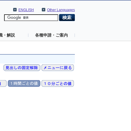
ENGLISH
Other Languages
識・解説
各種申請・ご案内