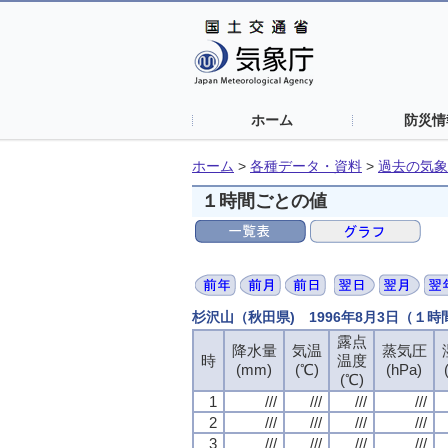
ホーム
防災情
ホーム
>
各種データ・資料
>
過去の気象
１時間ごとの値
杉沢山（秋田県) 1996年8月3日（１
露点
露点
露点
露点
降水量
降水量
降水量
降水量
気温
気温
気温
気温
蒸気圧
蒸気圧
蒸気圧
蒸気圧
時
時
時
時
温度
温度
温度
温度
(mm)
(mm)
(mm)
(mm)
(℃)
(℃)
(℃)
(℃)
(hPa)
(hPa)
(hPa)
(hPa)
(℃)
(℃)
(℃)
(℃)
1
1
1
1
///
///
///
///
///
///
///
///
///
///
///
///
///
///
///
///
2
2
2
2
///
///
///
///
///
///
///
///
///
///
///
///
///
///
///
///
3
3
3
3
///
///
///
///
///
///
///
///
///
///
///
///
///
///
///
///