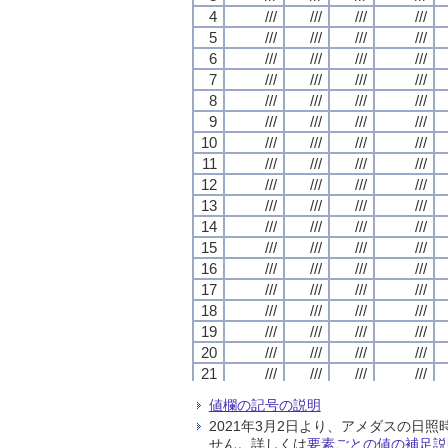
4
4
4
4
///
///
///
///
///
///
///
///
///
///
///
///
///
///
///
///
5
5
5
5
///
///
///
///
///
///
///
///
///
///
///
///
///
///
///
///
6
6
6
6
///
///
///
///
///
///
///
///
///
///
///
///
///
///
///
///
7
7
7
7
///
///
///
///
///
///
///
///
///
///
///
///
///
///
///
///
8
8
8
8
///
///
///
///
///
///
///
///
///
///
///
///
///
///
///
///
9
9
9
9
///
///
///
///
///
///
///
///
///
///
///
///
///
///
///
///
10
10
10
10
///
///
///
///
///
///
///
///
///
///
///
///
///
///
///
///
11
11
11
11
///
///
///
///
///
///
///
///
///
///
///
///
///
///
///
///
12
12
12
12
///
///
///
///
///
///
///
///
///
///
///
///
///
///
///
///
13
13
13
13
///
///
///
///
///
///
///
///
///
///
///
///
///
///
///
///
14
14
14
14
///
///
///
///
///
///
///
///
///
///
///
///
///
///
///
///
15
15
15
15
///
///
///
///
///
///
///
///
///
///
///
///
///
///
///
///
16
16
16
16
///
///
///
///
///
///
///
///
///
///
///
///
///
///
///
///
17
17
17
17
///
///
///
///
///
///
///
///
///
///
///
///
///
///
///
///
18
18
18
18
///
///
///
///
///
///
///
///
///
///
///
///
///
///
///
///
19
19
19
19
///
///
///
///
///
///
///
///
///
///
///
///
///
///
///
///
20
20
20
20
///
///
///
///
///
///
///
///
///
///
///
///
///
///
///
///
21
21
21
21
///
///
///
///
///
///
///
///
///
///
///
///
///
///
///
///
22
22
22
22
///
///
///
///
///
///
///
///
///
///
///
///
///
///
///
///
値欄の記号の説明
23
23
23
23
///
///
///
///
///
///
///
///
///
///
///
///
///
///
///
///
2021年3月2日より、アメダスの
24
24
24
24
///
///
///
///
///
///
///
///
///
///
///
///
///
///
///
///
せん。詳しくは
要素ごとの値の補足説