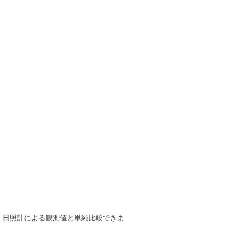
で、日照計による観測値と単純比較できま