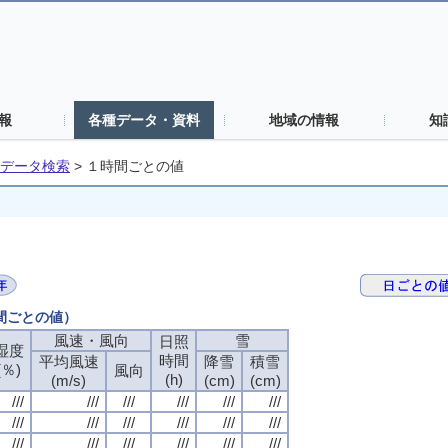
報
各種データ・資料
地域の情報
知
データ検索
>
１時間ごとの値
時間ごとの値）
風速・風向
風速・風向
風速・風向
風速・風向
雪
雪
雪
雪
日照
日照
日照
日照
湿度
湿度
湿度
湿度
時間
時間
時間
時間
平均風速
平均風速
平均風速
平均風速
降雪
降雪
降雪
降雪
積雪
積雪
積雪
積雪
(％)
(％)
(％)
(％)
風向
風向
風向
風向
(h)
(h)
(h)
(h)
(m/s)
(m/s)
(m/s)
(m/s)
(cm)
(cm)
(cm)
(cm)
(cm)
(cm)
(cm)
(cm)
///
///
///
///
///
///
///
///
///
///
///
///
///
///
///
///
///
///
///
///
///
///
///
///
///
///
///
///
///
///
///
///
///
///
///
///
///
///
///
///
///
///
///
///
///
///
///
///
///
///
///
///
///
///
///
///
///
///
///
///
///
///
///
///
///
///
///
///
///
///
///
///