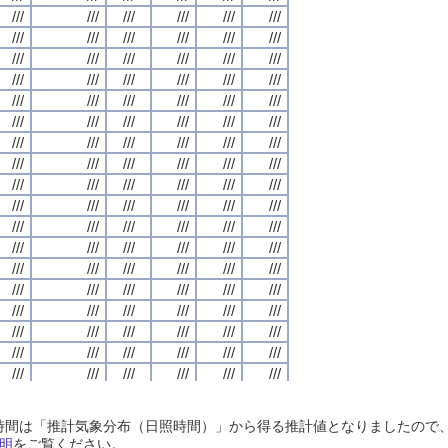
///
///
///
///
///
///
///
///
///
///
///
///
///
///
///
///
///
///
///
///
///
///
///
///
///
///
///
///
///
///
///
///
///
///
///
///
///
///
///
///
///
///
///
///
///
///
///
///
///
///
///
///
///
///
///
///
///
///
///
///
///
///
///
///
///
///
///
///
///
///
///
///
///
///
///
///
///
///
///
///
///
///
///
///
///
///
///
///
///
///
///
///
///
///
///
///
///
///
///
///
///
///
///
///
///
///
///
///
///
///
///
///
///
///
///
///
///
///
///
///
///
///
///
///
///
///
///
///
///
///
///
///
///
///
///
///
///
///
///
///
///
///
///
///
///
///
///
///
///
///
///
///
///
///
///
///
///
///
///
///
///
///
///
///
///
///
///
///
///
///
///
///
///
///
///
///
///
///
///
///
///
///
///
///
///
///
///
///
///
///
///
///
///
///
///
///
///
///
///
///
///
///
///
///
///
///
///
///
///
///
///
///
///
///
///
///
///
///
///
///
///
///
///
///
///
///
///
///
///
///
///
///
///
///
///
///
///
///
///
///
///
///
///
///
///
///
///
///
///
///
///
///
///
///
///
///
///
///
///
///
///
///
///
///
///
///
///
///
///
///
///
///
///
///
///
///
///
///
///
///
///
///
///
///
///
///
///
///
///
///
///
///
///
///
///
///
///
///
///
///
///
///
///
///
///
///
///
///
///
///
///
///
///
///
///
///
///
///
///
///
///
///
///
///
///
///
///
///
///
///
///
///
///
///
///
///
///
///
///
///
///
///
///
///
///
///
///
///
///
///
///
///
///
///
///
///
///
///
///
///
///
///
///
///
///
///
///
///
///
///
///
///
///
///
///
///
///
///
///
///
///
///
///
///
///
///
///
///
///
///
///
///
///
///
///
///
///
///
///
///
///
///
///
///
///
///
///
///
///
///
///
///
///
///
///
///
///
///
///
///
///
///
///
///
///
///
///
///
///
///
///
///
///
///
///
///
///
///
///
///
///
///
///
///
///
///
///
///
///
///
///
///
///
///
///
///
///
///
///
///
///
///
///
///
///
///
///
///
///
///
///
///
///
///
///
///
///
///
///
///
日照時間は「推計気象分布（日照時間）」から得る推計値となりましたの
///
///
///
///
///
///
///
///
///
///
///
///
///
///
///
///
///
///
///
///
///
///
///
///
明
をご覧ください。