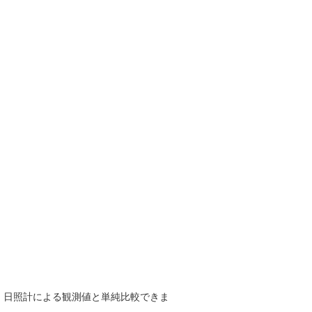
で、日照計による観測値と単純比較できま