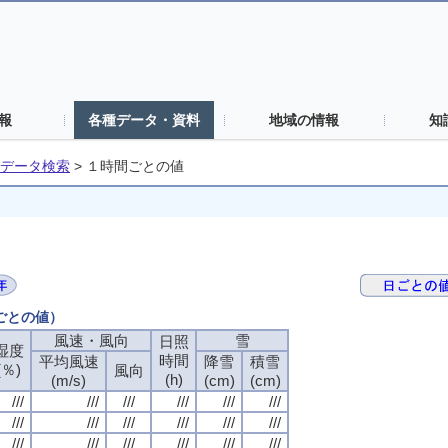
報
各種データ・資料
地域の情報
知
データ検索
>
１時間ごとの値
間ごとの値）
風速・風向
風速・風向
風速・風向
風速・風向
雪
雪
雪
雪
日照
日照
日照
日照
湿度
湿度
湿度
湿度
時間
時間
時間
時間
平均風速
平均風速
平均風速
平均風速
降雪
降雪
降雪
降雪
積雪
積雪
積雪
積雪
(％)
(％)
(％)
(％)
風向
風向
風向
風向
(h)
(h)
(h)
(h)
(m/s)
(m/s)
(m/s)
(m/s)
(cm)
(cm)
(cm)
(cm)
(cm)
(cm)
(cm)
(cm)
///
///
///
///
///
///
///
///
///
///
///
///
///
///
///
///
///
///
///
///
///
///
///
///
///
///
///
///
///
///
///
///
///
///
///
///
///
///
///
///
///
///
///
///
///
///
///
///
///
///
///
///
///
///
///
///
///
///
///
///
///
///
///
///
///
///
///
///
///
///
///
///