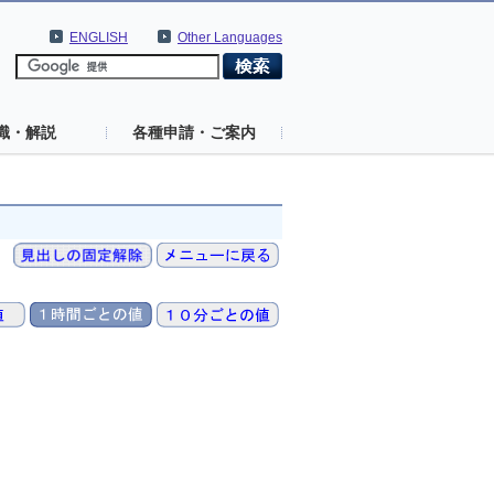
ENGLISH
Other Languages
識・解説
各種申請・ご案内