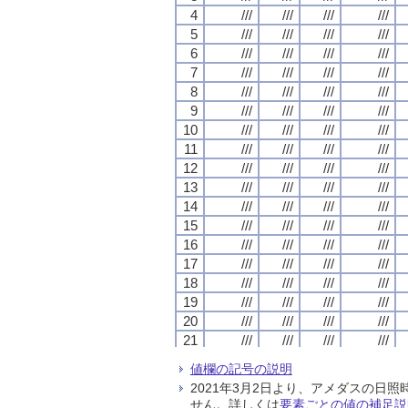
4
4
4
4
///
///
///
///
///
///
///
///
///
///
///
///
///
///
///
///
5
5
5
5
///
///
///
///
///
///
///
///
///
///
///
///
///
///
///
///
6
6
6
6
///
///
///
///
///
///
///
///
///
///
///
///
///
///
///
///
7
7
7
7
///
///
///
///
///
///
///
///
///
///
///
///
///
///
///
///
8
8
8
8
///
///
///
///
///
///
///
///
///
///
///
///
///
///
///
///
9
9
9
9
///
///
///
///
///
///
///
///
///
///
///
///
///
///
///
///
10
10
10
10
///
///
///
///
///
///
///
///
///
///
///
///
///
///
///
///
11
11
11
11
///
///
///
///
///
///
///
///
///
///
///
///
///
///
///
///
12
12
12
12
///
///
///
///
///
///
///
///
///
///
///
///
///
///
///
///
13
13
13
13
///
///
///
///
///
///
///
///
///
///
///
///
///
///
///
///
14
14
14
14
///
///
///
///
///
///
///
///
///
///
///
///
///
///
///
///
15
15
15
15
///
///
///
///
///
///
///
///
///
///
///
///
///
///
///
///
16
16
16
16
///
///
///
///
///
///
///
///
///
///
///
///
///
///
///
///
17
17
17
17
///
///
///
///
///
///
///
///
///
///
///
///
///
///
///
///
18
18
18
18
///
///
///
///
///
///
///
///
///
///
///
///
///
///
///
///
19
19
19
19
///
///
///
///
///
///
///
///
///
///
///
///
///
///
///
///
20
20
20
20
///
///
///
///
///
///
///
///
///
///
///
///
///
///
///
///
21
21
21
21
///
///
///
///
///
///
///
///
///
///
///
///
///
///
///
///
22
22
22
22
///
///
///
///
///
///
///
///
///
///
///
///
///
///
///
///
値欄の記号の説明
23
23
23
23
///
///
///
///
///
///
///
///
///
///
///
///
///
///
///
///
2021年3月2日より、アメダスの
24
24
24
24
///
///
///
///
///
///
///
///
///
///
///
///
///
///
///
///
せん。詳しくは
要素ごとの値の補足説