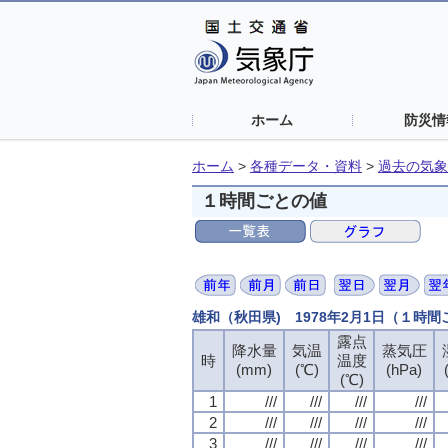
ホーム
防災情
ホーム
>
各種データ・資料
>
過去の気象
１時間ごとの値
雄和（秋田県) 1978年2月1日（１時
露点
露点
露点
露点
降水量
降水量
降水量
降水量
気温
気温
気温
気温
蒸気圧
蒸気圧
蒸気圧
蒸気圧
時
時
時
時
温度
温度
温度
温度
(mm)
(mm)
(mm)
(mm)
(℃)
(℃)
(℃)
(℃)
(hPa)
(hPa)
(hPa)
(hPa)
(℃)
(℃)
(℃)
(℃)
1
1
1
1
///
///
///
///
///
///
///
///
///
///
///
///
///
///
///
///
2
2
2
2
///
///
///
///
///
///
///
///
///
///
///
///
///
///
///
///
3
3
3
3
///
///
///
///
///
///
///
///
///
///
///
///
///
///
///
///