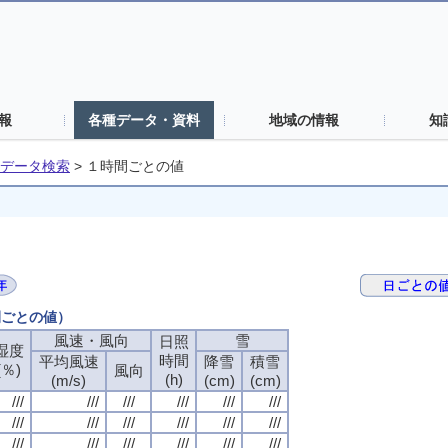
報
各種データ・資料
地域の情報
知
データ検索
>
１時間ごとの値
間ごとの値）
風速・風向
風速・風向
風速・風向
風速・風向
雪
雪
雪
雪
日照
日照
日照
日照
湿度
湿度
湿度
湿度
時間
時間
時間
時間
平均風速
平均風速
平均風速
平均風速
降雪
降雪
降雪
降雪
積雪
積雪
積雪
積雪
(％)
(％)
(％)
(％)
風向
風向
風向
風向
(h)
(h)
(h)
(h)
(m/s)
(m/s)
(m/s)
(m/s)
(cm)
(cm)
(cm)
(cm)
(cm)
(cm)
(cm)
(cm)
///
///
///
///
///
///
///
///
///
///
///
///
///
///
///
///
///
///
///
///
///
///
///
///
///
///
///
///
///
///
///
///
///
///
///
///
///
///
///
///
///
///
///
///
///
///
///
///
///
///
///
///
///
///
///
///
///
///
///
///
///
///
///
///
///
///
///
///
///
///
///
///