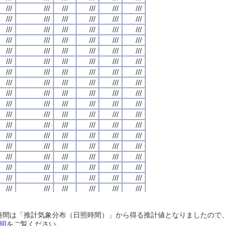
///
///
///
///
///
///
///
///
///
///
///
///
///
///
///
///
///
///
///
///
///
///
///
///
///
///
///
///
///
///
///
///
///
///
///
///
///
///
///
///
///
///
///
///
///
///
///
///
///
///
///
///
///
///
///
///
///
///
///
///
///
///
///
///
///
///
///
///
///
///
///
///
///
///
///
///
///
///
///
///
///
///
///
///
///
///
///
///
///
///
///
///
///
///
///
///
///
///
///
///
///
///
///
///
///
///
///
///
///
///
///
///
///
///
///
///
///
///
///
///
///
///
///
///
///
///
///
///
///
///
///
///
///
///
///
///
///
///
///
///
///
///
///
///
///
///
///
///
///
///
///
///
///
///
///
///
///
///
///
///
///
///
///
///
///
///
///
///
///
///
///
///
///
///
///
///
///
///
///
///
///
///
///
///
///
///
///
///
///
///
///
///
///
///
///
///
///
///
///
///
///
///
///
///
///
///
///
///
///
///
///
///
///
///
///
///
///
///
///
///
///
///
///
///
///
///
///
///
///
///
///
///
///
///
///
///
///
///
///
///
///
///
///
///
///
///
///
///
///
///
///
///
///
///
///
///
///
///
///
///
///
///
///
///
///
///
///
///
///
///
///
///
///
///
///
///
///
///
///
///
///
///
///
///
///
///
///
///
///
///
///
///
///
///
///
///
///
///
///
///
///
///
///
///
///
///
///
///
///
///
///
///
///
///
///
///
///
///
///
///
///
///
///
///
///
///
///
///
///
///
///
///
///
///
///
///
///
///
///
///
///
///
///
///
///
///
///
///
///
///
///
///
///
///
///
///
///
///
///
///
///
///
///
///
///
///
///
///
///
///
///
///
///
///
///
///
///
///
///
///
///
///
///
///
///
///
///
///
///
///
///
///
///
///
///
///
///
///
///
///
///
///
///
///
///
///
///
///
///
///
///
///
///
///
///
///
///
///
///
///
///
///
///
///
///
///
///
///
///
///
///
///
///
///
///
///
///
///
///
///
///
///
///
///
///
///
///
///
///
///
///
///
///
///
///
///
///
///
///
///
///
///
///
///
///
///
///
///
///
///
///
///
///
///
///
///
///
///
///
///
日照時間は「推計気象分布（日照時間）」から得る推計値となりましたの
///
///
///
///
///
///
///
///
///
///
///
///
///
///
///
///
///
///
///
///
///
///
///
///
明
をご覧ください。