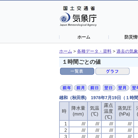
ホーム
防災情
ホーム
>
各種データ・資料
>
過去の気象
１時間ごとの値
雄和（秋田県) 1978年7月19日（１時
露点
露点
露点
露点
降水量
降水量
降水量
降水量
気温
気温
気温
気温
蒸気圧
蒸気圧
蒸気圧
蒸気圧
時
時
時
時
温度
温度
温度
温度
(mm)
(mm)
(mm)
(mm)
(℃)
(℃)
(℃)
(℃)
(hPa)
(hPa)
(hPa)
(hPa)
(℃)
(℃)
(℃)
(℃)
1
1
1
1
///
///
///
///
///
///
///
///
///
///
///
///
///
///
///
///
2
2
2
2
///
///
///
///
///
///
///
///
///
///
///
///
///
///
///
///
3
3
3
3
///
///
///
///
///
///
///
///
///
///
///
///
///
///
///
///