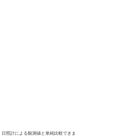
で、日照計による観測値と単純比較できま