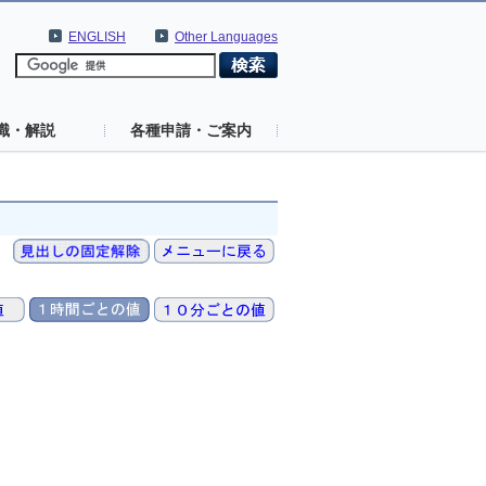
ENGLISH
Other Languages
識・解説
各種申請・ご案内