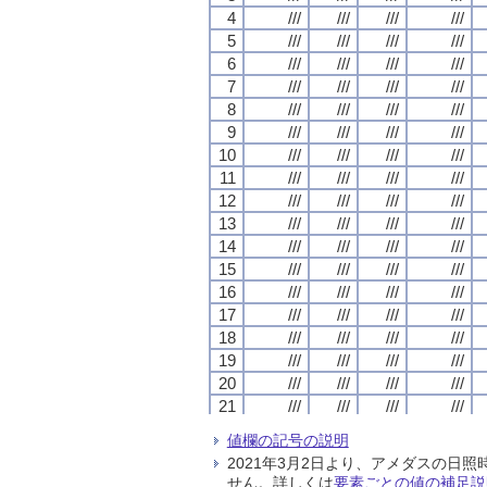
4
4
4
4
///
///
///
///
///
///
///
///
///
///
///
///
///
///
///
///
5
5
5
5
///
///
///
///
///
///
///
///
///
///
///
///
///
///
///
///
6
6
6
6
///
///
///
///
///
///
///
///
///
///
///
///
///
///
///
///
7
7
7
7
///
///
///
///
///
///
///
///
///
///
///
///
///
///
///
///
8
8
8
8
///
///
///
///
///
///
///
///
///
///
///
///
///
///
///
///
9
9
9
9
///
///
///
///
///
///
///
///
///
///
///
///
///
///
///
///
10
10
10
10
///
///
///
///
///
///
///
///
///
///
///
///
///
///
///
///
11
11
11
11
///
///
///
///
///
///
///
///
///
///
///
///
///
///
///
///
12
12
12
12
///
///
///
///
///
///
///
///
///
///
///
///
///
///
///
///
13
13
13
13
///
///
///
///
///
///
///
///
///
///
///
///
///
///
///
///
14
14
14
14
///
///
///
///
///
///
///
///
///
///
///
///
///
///
///
///
15
15
15
15
///
///
///
///
///
///
///
///
///
///
///
///
///
///
///
///
16
16
16
16
///
///
///
///
///
///
///
///
///
///
///
///
///
///
///
///
17
17
17
17
///
///
///
///
///
///
///
///
///
///
///
///
///
///
///
///
18
18
18
18
///
///
///
///
///
///
///
///
///
///
///
///
///
///
///
///
19
19
19
19
///
///
///
///
///
///
///
///
///
///
///
///
///
///
///
///
20
20
20
20
///
///
///
///
///
///
///
///
///
///
///
///
///
///
///
///
21
21
21
21
///
///
///
///
///
///
///
///
///
///
///
///
///
///
///
///
22
22
22
22
///
///
///
///
///
///
///
///
///
///
///
///
///
///
///
///
値欄の記号の説明
23
23
23
23
///
///
///
///
///
///
///
///
///
///
///
///
///
///
///
///
2021年3月2日より、アメダスの
24
24
24
24
///
///
///
///
///
///
///
///
///
///
///
///
///
///
///
///
せん。詳しくは
要素ごとの値の補足説