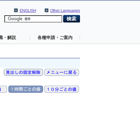
ENGLISH
Other Languages
識・解説
各種申請・ご案内