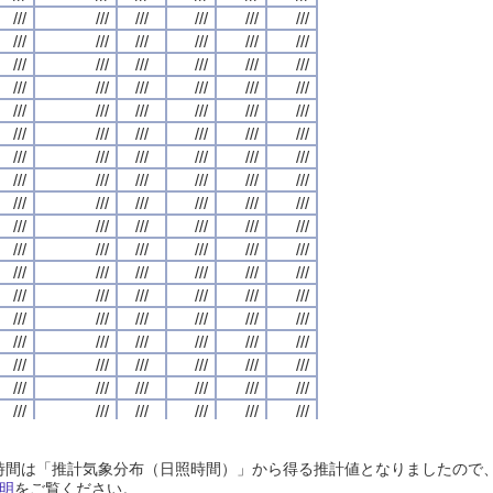
///
///
///
///
///
///
///
///
///
///
///
///
///
///
///
///
///
///
///
///
///
///
///
///
///
///
///
///
///
///
///
///
///
///
///
///
///
///
///
///
///
///
///
///
///
///
///
///
///
///
///
///
///
///
///
///
///
///
///
///
///
///
///
///
///
///
///
///
///
///
///
///
///
///
///
///
///
///
///
///
///
///
///
///
///
///
///
///
///
///
///
///
///
///
///
///
///
///
///
///
///
///
///
///
///
///
///
///
///
///
///
///
///
///
///
///
///
///
///
///
///
///
///
///
///
///
///
///
///
///
///
///
///
///
///
///
///
///
///
///
///
///
///
///
///
///
///
///
///
///
///
///
///
///
///
///
///
///
///
///
///
///
///
///
///
///
///
///
///
///
///
///
///
///
///
///
///
///
///
///
///
///
///
///
///
///
///
///
///
///
///
///
///
///
///
///
///
///
///
///
///
///
///
///
///
///
///
///
///
///
///
///
///
///
///
///
///
///
///
///
///
///
///
///
///
///
///
///
///
///
///
///
///
///
///
///
///
///
///
///
///
///
///
///
///
///
///
///
///
///
///
///
///
///
///
///
///
///
///
///
///
///
///
///
///
///
///
///
///
///
///
///
///
///
///
///
///
///
///
///
///
///
///
///
///
///
///
///
///
///
///
///
///
///
///
///
///
///
///
///
///
///
///
///
///
///
///
///
///
///
///
///
///
///
///
///
///
///
///
///
///
///
///
///
///
///
///
///
///
///
///
///
///
///
///
///
///
///
///
///
///
///
///
///
///
///
///
///
///
///
///
///
///
///
///
///
///
///
///
///
///
///
///
///
///
///
///
///
///
///
///
///
///
///
///
///
///
///
///
///
///
///
///
///
///
///
///
///
///
///
///
///
///
///
///
///
///
///
///
///
///
///
///
///
///
///
///
///
///
///
///
///
///
///
///
///
///
///
///
///
///
///
///
///
///
///
///
///
///
///
///
///
///
///
///
///
///
///
///
///
///
///
///
///
///
///
///
///
///
///
///
///
///
///
///
///
///
///
///
///
///
///
///
///
///
///
///
///
///
///
///
///
///
///
///
///
///
///
///
///
日照時間は「推計気象分布（日照時間）」から得る推計値となりましたの
///
///
///
///
///
///
///
///
///
///
///
///
///
///
///
///
///
///
///
///
///
///
///
///
明
をご覧ください。