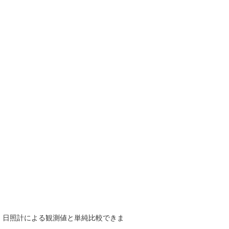
で、日照計による観測値と単純比較できま