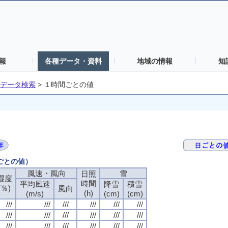
報
各種データ・資料
地域の情報
知
データ検索
>
１時間ごとの値
間ごとの値）
風速・風向
風速・風向
風速・風向
風速・風向
雪
雪
雪
雪
日照
日照
日照
日照
湿度
湿度
湿度
湿度
時間
時間
時間
時間
平均風速
平均風速
平均風速
平均風速
降雪
降雪
降雪
降雪
積雪
積雪
積雪
積雪
(％)
(％)
(％)
(％)
風向
風向
風向
風向
(h)
(h)
(h)
(h)
(m/s)
(m/s)
(m/s)
(m/s)
(cm)
(cm)
(cm)
(cm)
(cm)
(cm)
(cm)
(cm)
///
///
///
///
///
///
///
///
///
///
///
///
///
///
///
///
///
///
///
///
///
///
///
///
///
///
///
///
///
///
///
///
///
///
///
///
///
///
///
///
///
///
///
///
///
///
///
///
///
///
///
///
///
///
///
///
///
///
///
///
///
///
///
///
///
///
///
///
///
///
///
///