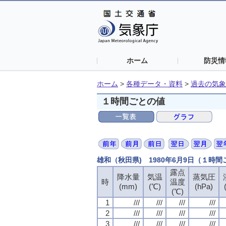
ホーム
防災情
ホーム
>
各種データ・資料
>
過去の気象
１時間ごとの値
雄和（秋田県) 1980年6月9日（１時
露点
露点
露点
露点
降水量
降水量
降水量
降水量
気温
気温
気温
気温
蒸気圧
蒸気圧
蒸気圧
蒸気圧
時
時
時
時
温度
温度
温度
温度
(mm)
(mm)
(mm)
(mm)
(℃)
(℃)
(℃)
(℃)
(hPa)
(hPa)
(hPa)
(hPa)
(℃)
(℃)
(℃)
(℃)
1
1
1
1
///
///
///
///
///
///
///
///
///
///
///
///
///
///
///
///
2
2
2
2
///
///
///
///
///
///
///
///
///
///
///
///
///
///
///
///
3
3
3
3
///
///
///
///
///
///
///
///
///
///
///
///
///
///
///
///