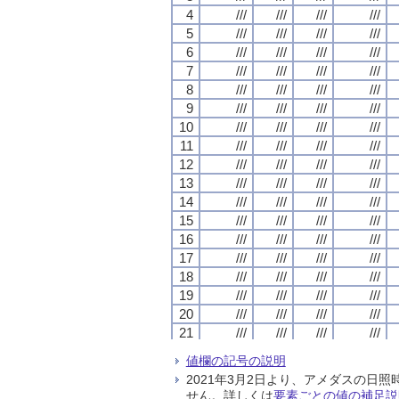
4
4
4
4
///
///
///
///
///
///
///
///
///
///
///
///
///
///
///
///
5
5
5
5
///
///
///
///
///
///
///
///
///
///
///
///
///
///
///
///
6
6
6
6
///
///
///
///
///
///
///
///
///
///
///
///
///
///
///
///
7
7
7
7
///
///
///
///
///
///
///
///
///
///
///
///
///
///
///
///
8
8
8
8
///
///
///
///
///
///
///
///
///
///
///
///
///
///
///
///
9
9
9
9
///
///
///
///
///
///
///
///
///
///
///
///
///
///
///
///
10
10
10
10
///
///
///
///
///
///
///
///
///
///
///
///
///
///
///
///
11
11
11
11
///
///
///
///
///
///
///
///
///
///
///
///
///
///
///
///
12
12
12
12
///
///
///
///
///
///
///
///
///
///
///
///
///
///
///
///
13
13
13
13
///
///
///
///
///
///
///
///
///
///
///
///
///
///
///
///
14
14
14
14
///
///
///
///
///
///
///
///
///
///
///
///
///
///
///
///
15
15
15
15
///
///
///
///
///
///
///
///
///
///
///
///
///
///
///
///
16
16
16
16
///
///
///
///
///
///
///
///
///
///
///
///
///
///
///
///
17
17
17
17
///
///
///
///
///
///
///
///
///
///
///
///
///
///
///
///
18
18
18
18
///
///
///
///
///
///
///
///
///
///
///
///
///
///
///
///
19
19
19
19
///
///
///
///
///
///
///
///
///
///
///
///
///
///
///
///
20
20
20
20
///
///
///
///
///
///
///
///
///
///
///
///
///
///
///
///
21
21
21
21
///
///
///
///
///
///
///
///
///
///
///
///
///
///
///
///
22
22
22
22
///
///
///
///
///
///
///
///
///
///
///
///
///
///
///
///
値欄の記号の説明
23
23
23
23
///
///
///
///
///
///
///
///
///
///
///
///
///
///
///
///
2021年3月2日より、アメダスの
24
24
24
24
///
///
///
///
///
///
///
///
///
///
///
///
///
///
///
///
せん。詳しくは
要素ごとの値の補足説