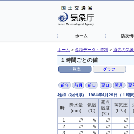
ホーム
防災情
ホーム
>
各種データ・資料
>
過去の気象
１時間ごとの値
雄和（秋田県) 1984年4月29日（１時
露点
露点
露点
露点
降水量
降水量
降水量
降水量
気温
気温
気温
気温
蒸気圧
蒸気圧
蒸気圧
蒸気圧
時
時
時
時
温度
温度
温度
温度
(mm)
(mm)
(mm)
(mm)
(℃)
(℃)
(℃)
(℃)
(hPa)
(hPa)
(hPa)
(hPa)
(℃)
(℃)
(℃)
(℃)
1
1
1
1
///
///
///
///
///
///
///
///
///
///
///
///
///
///
///
///
2
2
2
2
///
///
///
///
///
///
///
///
///
///
///
///
///
///
///
///
3
3
3
3
///
///
///
///
///
///
///
///
///
///
///
///
///
///
///
///