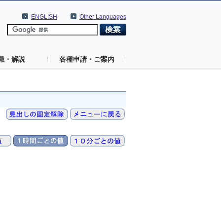
ENGLISH
Other Languages
識・解説
各種申請・ご案内