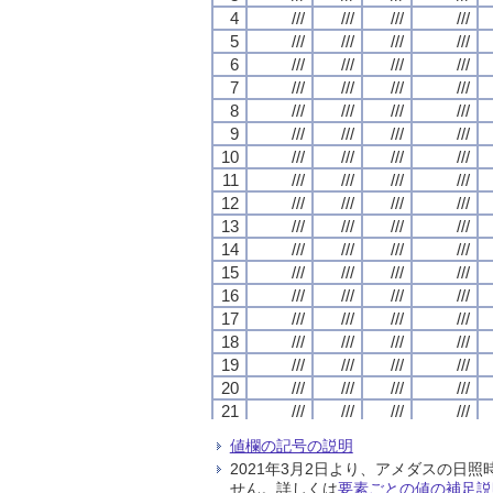
4
4
4
4
///
///
///
///
///
///
///
///
///
///
///
///
///
///
///
///
5
5
5
5
///
///
///
///
///
///
///
///
///
///
///
///
///
///
///
///
6
6
6
6
///
///
///
///
///
///
///
///
///
///
///
///
///
///
///
///
7
7
7
7
///
///
///
///
///
///
///
///
///
///
///
///
///
///
///
///
8
8
8
8
///
///
///
///
///
///
///
///
///
///
///
///
///
///
///
///
9
9
9
9
///
///
///
///
///
///
///
///
///
///
///
///
///
///
///
///
10
10
10
10
///
///
///
///
///
///
///
///
///
///
///
///
///
///
///
///
11
11
11
11
///
///
///
///
///
///
///
///
///
///
///
///
///
///
///
///
12
12
12
12
///
///
///
///
///
///
///
///
///
///
///
///
///
///
///
///
13
13
13
13
///
///
///
///
///
///
///
///
///
///
///
///
///
///
///
///
14
14
14
14
///
///
///
///
///
///
///
///
///
///
///
///
///
///
///
///
15
15
15
15
///
///
///
///
///
///
///
///
///
///
///
///
///
///
///
///
16
16
16
16
///
///
///
///
///
///
///
///
///
///
///
///
///
///
///
///
17
17
17
17
///
///
///
///
///
///
///
///
///
///
///
///
///
///
///
///
18
18
18
18
///
///
///
///
///
///
///
///
///
///
///
///
///
///
///
///
19
19
19
19
///
///
///
///
///
///
///
///
///
///
///
///
///
///
///
///
20
20
20
20
///
///
///
///
///
///
///
///
///
///
///
///
///
///
///
///
21
21
21
21
///
///
///
///
///
///
///
///
///
///
///
///
///
///
///
///
22
22
22
22
///
///
///
///
///
///
///
///
///
///
///
///
///
///
///
///
値欄の記号の説明
23
23
23
23
///
///
///
///
///
///
///
///
///
///
///
///
///
///
///
///
2021年3月2日より、アメダスの
24
24
24
24
///
///
///
///
///
///
///
///
///
///
///
///
///
///
///
///
せん。詳しくは
要素ごとの値の補足説