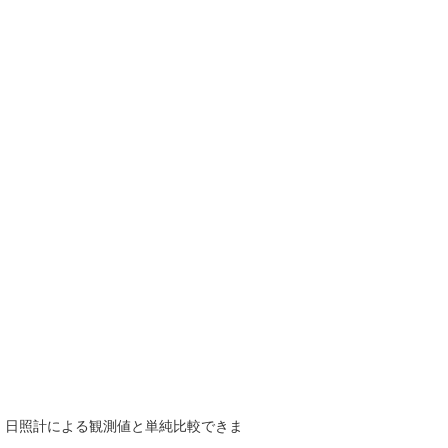
で、日照計による観測値と単純比較できま