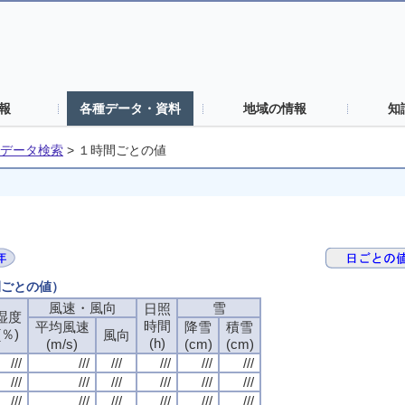
報
各種データ・資料
地域の情報
知
データ検索
>
１時間ごとの値
間ごとの値）
風速・風向
風速・風向
風速・風向
風速・風向
雪
雪
雪
雪
日照
日照
日照
日照
湿度
湿度
湿度
湿度
時間
時間
時間
時間
平均風速
平均風速
平均風速
平均風速
降雪
降雪
降雪
降雪
積雪
積雪
積雪
積雪
(％)
(％)
(％)
(％)
風向
風向
風向
風向
(h)
(h)
(h)
(h)
(m/s)
(m/s)
(m/s)
(m/s)
(cm)
(cm)
(cm)
(cm)
(cm)
(cm)
(cm)
(cm)
///
///
///
///
///
///
///
///
///
///
///
///
///
///
///
///
///
///
///
///
///
///
///
///
///
///
///
///
///
///
///
///
///
///
///
///
///
///
///
///
///
///
///
///
///
///
///
///
///
///
///
///
///
///
///
///
///
///
///
///
///
///
///
///
///
///
///
///
///
///
///
///