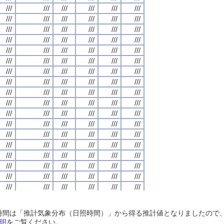
///
///
///
///
///
///
///
///
///
///
///
///
///
///
///
///
///
///
///
///
///
///
///
///
///
///
///
///
///
///
///
///
///
///
///
///
///
///
///
///
///
///
///
///
///
///
///
///
///
///
///
///
///
///
///
///
///
///
///
///
///
///
///
///
///
///
///
///
///
///
///
///
///
///
///
///
///
///
///
///
///
///
///
///
///
///
///
///
///
///
///
///
///
///
///
///
///
///
///
///
///
///
///
///
///
///
///
///
///
///
///
///
///
///
///
///
///
///
///
///
///
///
///
///
///
///
///
///
///
///
///
///
///
///
///
///
///
///
///
///
///
///
///
///
///
///
///
///
///
///
///
///
///
///
///
///
///
///
///
///
///
///
///
///
///
///
///
///
///
///
///
///
///
///
///
///
///
///
///
///
///
///
///
///
///
///
///
///
///
///
///
///
///
///
///
///
///
///
///
///
///
///
///
///
///
///
///
///
///
///
///
///
///
///
///
///
///
///
///
///
///
///
///
///
///
///
///
///
///
///
///
///
///
///
///
///
///
///
///
///
///
///
///
///
///
///
///
///
///
///
///
///
///
///
///
///
///
///
///
///
///
///
///
///
///
///
///
///
///
///
///
///
///
///
///
///
///
///
///
///
///
///
///
///
///
///
///
///
///
///
///
///
///
///
///
///
///
///
///
///
///
///
///
///
///
///
///
///
///
///
///
///
///
///
///
///
///
///
///
///
///
///
///
///
///
///
///
///
///
///
///
///
///
///
///
///
///
///
///
///
///
///
///
///
///
///
///
///
///
///
///
///
///
///
///
///
///
///
///
///
///
///
///
///
///
///
///
///
///
///
///
///
///
///
///
///
///
///
///
///
///
///
///
///
///
///
///
///
///
///
///
///
///
///
///
///
///
///
///
///
///
///
///
///
///
///
///
///
///
///
///
///
///
///
///
///
///
///
///
///
///
///
///
///
///
///
///
///
///
///
///
///
///
///
///
///
///
///
///
///
///
///
///
///
///
///
///
///
///
///
///
///
///
///
///
///
///
///
///
///
///
///
///
///
///
///
///
///
///
///
///
///
///
///
///
///
///
///
///
///
日照時間は「推計気象分布（日照時間）」から得る推計値となりましたの
///
///
///
///
///
///
///
///
///
///
///
///
///
///
///
///
///
///
///
///
///
///
///
///
明
をご覧ください。