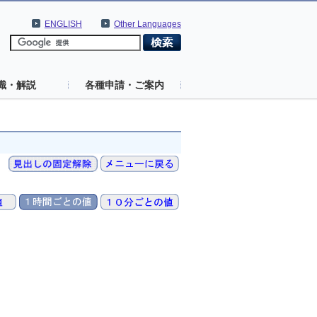
ENGLISH
Other Languages
識・解説
各種申請・ご案内