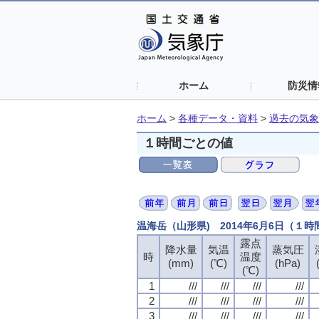
ホーム
防災情
ホーム
>
各種データ・資料
>
過去の気象
１時間ごとの値
温海岳（山形県) 2014年6月6日（１
露点
露点
露点
露点
降水量
降水量
降水量
降水量
気温
気温
気温
気温
蒸気圧
蒸気圧
蒸気圧
蒸気圧
時
時
時
時
温度
温度
温度
温度
(mm)
(mm)
(mm)
(mm)
(℃)
(℃)
(℃)
(℃)
(hPa)
(hPa)
(hPa)
(hPa)
(℃)
(℃)
(℃)
(℃)
1
1
1
1
///
///
///
///
///
///
///
///
///
///
///
///
///
///
///
///
2
2
2
2
///
///
///
///
///
///
///
///
///
///
///
///
///
///
///
///
3
3
3
3
///
///
///
///
///
///
///
///
///
///
///
///
///
///
///
///