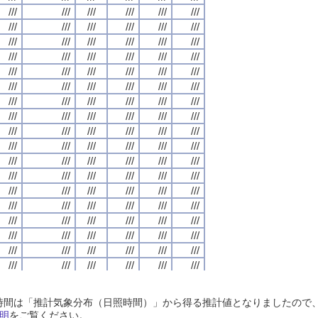
///
///
///
///
///
///
///
///
///
///
///
///
///
///
///
///
///
///
///
///
///
///
///
///
///
///
///
///
///
///
///
///
///
///
///
///
///
///
///
///
///
///
///
///
///
///
///
///
///
///
///
///
///
///
///
///
///
///
///
///
///
///
///
///
///
///
///
///
///
///
///
///
///
///
///
///
///
///
///
///
///
///
///
///
///
///
///
///
///
///
///
///
///
///
///
///
///
///
///
///
///
///
///
///
///
///
///
///
///
///
///
///
///
///
///
///
///
///
///
///
///
///
///
///
///
///
///
///
///
///
///
///
///
///
///
///
///
///
///
///
///
///
///
///
///
///
///
///
///
///
///
///
///
///
///
///
///
///
///
///
///
///
///
///
///
///
///
///
///
///
///
///
///
///
///
///
///
///
///
///
///
///
///
///
///
///
///
///
///
///
///
///
///
///
///
///
///
///
///
///
///
///
///
///
///
///
///
///
///
///
///
///
///
///
///
///
///
///
///
///
///
///
///
///
///
///
///
///
///
///
///
///
///
///
///
///
///
///
///
///
///
///
///
///
///
///
///
///
///
///
///
///
///
///
///
///
///
///
///
///
///
///
///
///
///
///
///
///
///
///
///
///
///
///
///
///
///
///
///
///
///
///
///
///
///
///
///
///
///
///
///
///
///
///
///
///
///
///
///
///
///
///
///
///
///
///
///
///
///
///
///
///
///
///
///
///
///
///
///
///
///
///
///
///
///
///
///
///
///
///
///
///
///
///
///
///
///
///
///
///
///
///
///
///
///
///
///
///
///
///
///
///
///
///
///
///
///
///
///
///
///
///
///
///
///
///
///
///
///
///
///
///
///
///
///
///
///
///
///
///
///
///
///
///
///
///
///
///
///
///
///
///
///
///
///
///
///
///
///
///
///
///
///
///
///
///
///
///
///
///
///
///
///
///
///
///
///
///
///
///
///
///
///
///
///
///
///
///
///
///
///
///
///
///
///
///
///
///
///
///
///
///
///
///
///
///
///
///
///
///
///
///
///
///
///
///
///
///
///
///
///
///
///
///
///
///
///
///
///
///
///
///
///
///
///
///
///
///
///
///
日照時間は「推計気象分布（日照時間）」から得る推計値となりましたの
///
///
///
///
///
///
///
///
///
///
///
///
///
///
///
///
///
///
///
///
///
///
///
///
明
をご覧ください。