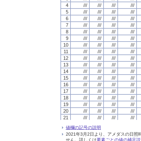
4
4
4
4
///
///
///
///
///
///
///
///
///
///
///
///
///
///
///
///
5
5
5
5
///
///
///
///
///
///
///
///
///
///
///
///
///
///
///
///
6
6
6
6
///
///
///
///
///
///
///
///
///
///
///
///
///
///
///
///
7
7
7
7
///
///
///
///
///
///
///
///
///
///
///
///
///
///
///
///
8
8
8
8
///
///
///
///
///
///
///
///
///
///
///
///
///
///
///
///
9
9
9
9
///
///
///
///
///
///
///
///
///
///
///
///
///
///
///
///
10
10
10
10
///
///
///
///
///
///
///
///
///
///
///
///
///
///
///
///
11
11
11
11
///
///
///
///
///
///
///
///
///
///
///
///
///
///
///
///
12
12
12
12
///
///
///
///
///
///
///
///
///
///
///
///
///
///
///
///
13
13
13
13
///
///
///
///
///
///
///
///
///
///
///
///
///
///
///
///
14
14
14
14
///
///
///
///
///
///
///
///
///
///
///
///
///
///
///
///
15
15
15
15
///
///
///
///
///
///
///
///
///
///
///
///
///
///
///
///
16
16
16
16
///
///
///
///
///
///
///
///
///
///
///
///
///
///
///
///
17
17
17
17
///
///
///
///
///
///
///
///
///
///
///
///
///
///
///
///
18
18
18
18
///
///
///
///
///
///
///
///
///
///
///
///
///
///
///
///
19
19
19
19
///
///
///
///
///
///
///
///
///
///
///
///
///
///
///
///
20
20
20
20
///
///
///
///
///
///
///
///
///
///
///
///
///
///
///
///
21
21
21
21
///
///
///
///
///
///
///
///
///
///
///
///
///
///
///
///
22
22
22
22
///
///
///
///
///
///
///
///
///
///
///
///
///
///
///
///
値欄の記号の説明
23
23
23
23
///
///
///
///
///
///
///
///
///
///
///
///
///
///
///
///
2021年3月2日より、アメダスの
24
24
24
24
///
///
///
///
///
///
///
///
///
///
///
///
///
///
///
///
せん。詳しくは
要素ごとの値の補足説