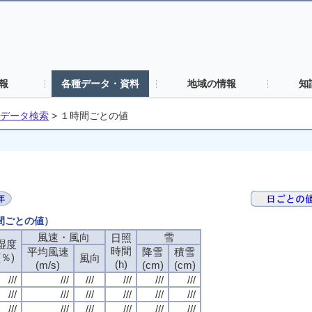
報
各種データ・資料
地域の情報
知
データ検索
>
１時間ごとの値
時間ごとの値）
風速・風向
風速・風向
風速・風向
風速・風向
雪
雪
雪
雪
日照
日照
日照
日照
湿度
湿度
湿度
湿度
時間
時間
時間
時間
平均風速
平均風速
平均風速
平均風速
降雪
降雪
降雪
降雪
積雪
積雪
積雪
積雪
(％)
(％)
(％)
(％)
風向
風向
風向
風向
(h)
(h)
(h)
(h)
(m/s)
(m/s)
(m/s)
(m/s)
(cm)
(cm)
(cm)
(cm)
(cm)
(cm)
(cm)
(cm)
///
///
///
///
///
///
///
///
///
///
///
///
///
///
///
///
///
///
///
///
///
///
///
///
///
///
///
///
///
///
///
///
///
///
///
///
///
///
///
///
///
///
///
///
///
///
///
///
///
///
///
///
///
///
///
///
///
///
///
///
///
///
///
///
///
///
///
///
///
///
///
///