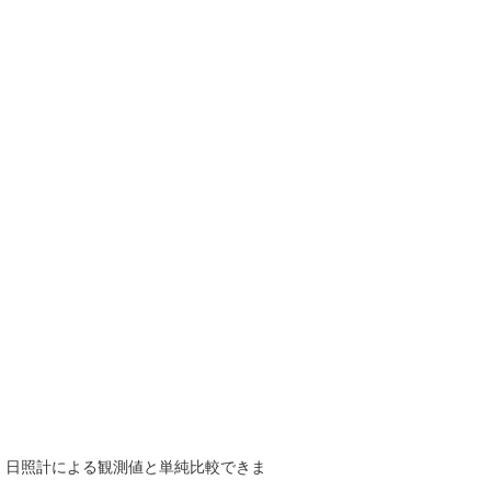
で、日照計による観測値と単純比較できま