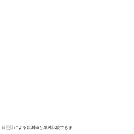
で、日照計による観測値と単純比較できま