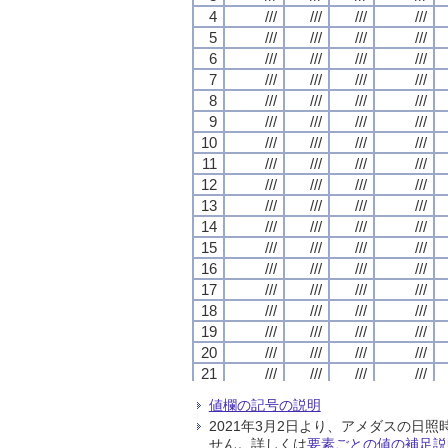
4
4
4
4
///
///
///
///
///
///
///
///
///
///
///
///
///
///
///
///
5
5
5
5
///
///
///
///
///
///
///
///
///
///
///
///
///
///
///
///
6
6
6
6
///
///
///
///
///
///
///
///
///
///
///
///
///
///
///
///
7
7
7
7
///
///
///
///
///
///
///
///
///
///
///
///
///
///
///
///
8
8
8
8
///
///
///
///
///
///
///
///
///
///
///
///
///
///
///
///
9
9
9
9
///
///
///
///
///
///
///
///
///
///
///
///
///
///
///
///
10
10
10
10
///
///
///
///
///
///
///
///
///
///
///
///
///
///
///
///
11
11
11
11
///
///
///
///
///
///
///
///
///
///
///
///
///
///
///
///
12
12
12
12
///
///
///
///
///
///
///
///
///
///
///
///
///
///
///
///
13
13
13
13
///
///
///
///
///
///
///
///
///
///
///
///
///
///
///
///
14
14
14
14
///
///
///
///
///
///
///
///
///
///
///
///
///
///
///
///
15
15
15
15
///
///
///
///
///
///
///
///
///
///
///
///
///
///
///
///
16
16
16
16
///
///
///
///
///
///
///
///
///
///
///
///
///
///
///
///
17
17
17
17
///
///
///
///
///
///
///
///
///
///
///
///
///
///
///
///
18
18
18
18
///
///
///
///
///
///
///
///
///
///
///
///
///
///
///
///
19
19
19
19
///
///
///
///
///
///
///
///
///
///
///
///
///
///
///
///
20
20
20
20
///
///
///
///
///
///
///
///
///
///
///
///
///
///
///
///
21
21
21
21
///
///
///
///
///
///
///
///
///
///
///
///
///
///
///
///
22
22
22
22
///
///
///
///
///
///
///
///
///
///
///
///
///
///
///
///
値欄の記号の説明
23
23
23
23
///
///
///
///
///
///
///
///
///
///
///
///
///
///
///
///
2021年3月2日より、アメダスの
24
24
24
24
///
///
///
///
///
///
///
///
///
///
///
///
///
///
///
///
せん。詳しくは
要素ごとの値の補足説