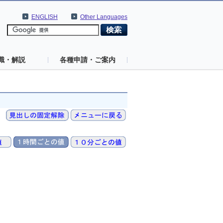
ENGLISH
Other Languages
識・解説
各種申請・ご案内