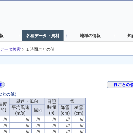
報
各種データ・資料
地域の情報
知
データ検索
>
１時間ごとの値
間ごとの値）
風速・風向
風速・風向
風速・風向
風速・風向
雪
雪
雪
雪
日照
日照
日照
日照
湿度
湿度
湿度
湿度
時間
時間
時間
時間
平均風速
平均風速
平均風速
平均風速
降雪
降雪
降雪
降雪
積雪
積雪
積雪
積雪
(％)
(％)
(％)
(％)
風向
風向
風向
風向
(h)
(h)
(h)
(h)
(m/s)
(m/s)
(m/s)
(m/s)
(cm)
(cm)
(cm)
(cm)
(cm)
(cm)
(cm)
(cm)
///
///
///
///
///
///
///
///
///
///
///
///
///
///
///
///
///
///
///
///
///
///
///
///
///
///
///
///
///
///
///
///
///
///
///
///
///
///
///
///
///
///
///
///
///
///
///
///
///
///
///
///
///
///
///
///
///
///
///
///
///
///
///
///
///
///
///
///
///
///
///
///