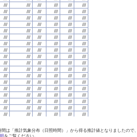
///
///
///
///
///
///
///
///
///
///
///
///
///
///
///
///
///
///
///
///
///
///
///
///
///
///
///
///
///
///
///
///
///
///
///
///
///
///
///
///
///
///
///
///
///
///
///
///
///
///
///
///
///
///
///
///
///
///
///
///
///
///
///
///
///
///
///
///
///
///
///
///
///
///
///
///
///
///
///
///
///
///
///
///
///
///
///
///
///
///
///
///
///
///
///
///
///
///
///
///
///
///
///
///
///
///
///
///
///
///
///
///
///
///
///
///
///
///
///
///
///
///
///
///
///
///
///
///
///
///
///
///
///
///
///
///
///
///
///
///
///
///
///
///
///
///
///
///
///
///
///
///
///
///
///
///
///
///
///
///
///
///
///
///
///
///
///
///
///
///
///
///
///
///
///
///
///
///
///
///
///
///
///
///
///
///
///
///
///
///
///
///
///
///
///
///
///
///
///
///
///
///
///
///
///
///
///
///
///
///
///
///
///
///
///
///
///
///
///
///
///
///
///
///
///
///
///
///
///
///
///
///
///
///
///
///
///
///
///
///
///
///
///
///
///
///
///
///
///
///
///
///
///
///
///
///
///
///
///
///
///
///
///
///
///
///
///
///
///
///
///
///
///
///
///
///
///
///
///
///
///
///
///
///
///
///
///
///
///
///
///
///
///
///
///
///
///
///
///
///
///
///
///
///
///
///
///
///
///
///
///
///
///
///
///
///
///
///
///
///
///
///
///
///
///
///
///
///
///
///
///
///
///
///
///
///
///
///
///
///
///
///
///
///
///
///
///
///
///
///
///
///
///
///
///
///
///
///
///
///
///
///
///
///
///
///
///
///
///
///
///
///
///
///
///
///
///
///
///
///
///
///
///
///
///
///
///
///
///
///
///
///
///
///
///
///
///
///
///
///
///
///
///
///
///
///
///
///
///
///
///
///
///
///
///
///
///
///
///
///
///
///
///
///
///
///
///
///
///
///
///
///
///
///
///
///
///
///
///
///
///
///
///
///
///
///
///
///
///
///
///
///
///
///
///
///
///
///
///
///
///
///
///
///
///
///
///
///
///
///
///
///
///
///
///
///
///
///
///
///
日照時間は「推計気象分布（日照時間）」から得る推計値となりましたの
///
///
///
///
///
///
///
///
///
///
///
///
///
///
///
///
///
///
///
///
///
///
///
///
明
をご覧ください。