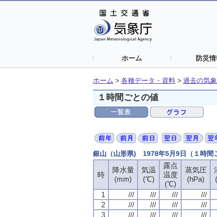
ホーム
防災情
ホーム
>
各種データ・資料
>
過去の気象
１時間ごとの値
銀山（山形県) 1978年5月9日（１時
露点
露点
露点
露点
降水量
降水量
降水量
降水量
気温
気温
気温
気温
蒸気圧
蒸気圧
蒸気圧
蒸気圧
時
時
時
時
温度
温度
温度
温度
(mm)
(mm)
(mm)
(mm)
(℃)
(℃)
(℃)
(℃)
(hPa)
(hPa)
(hPa)
(hPa)
(℃)
(℃)
(℃)
(℃)
1
1
1
1
///
///
///
///
///
///
///
///
///
///
///
///
///
///
///
///
2
2
2
2
///
///
///
///
///
///
///
///
///
///
///
///
///
///
///
///
3
3
3
3
///
///
///
///
///
///
///
///
///
///
///
///
///
///
///
///