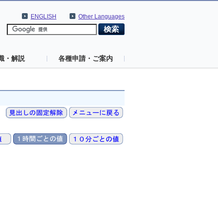
ENGLISH
Other Languages
識・解説
各種申請・ご案内