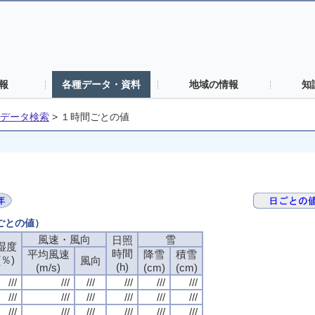
報
各種データ・資料
地域の情報
知
データ検索
>
１時間ごとの値
間ごとの値）
風速・風向
風速・風向
風速・風向
風速・風向
雪
雪
雪
雪
日照
日照
日照
日照
湿度
湿度
湿度
湿度
時間
時間
時間
時間
平均風速
平均風速
平均風速
平均風速
降雪
降雪
降雪
降雪
積雪
積雪
積雪
積雪
(％)
(％)
(％)
(％)
風向
風向
風向
風向
(h)
(h)
(h)
(h)
(m/s)
(m/s)
(m/s)
(m/s)
(cm)
(cm)
(cm)
(cm)
(cm)
(cm)
(cm)
(cm)
///
///
///
///
///
///
///
///
///
///
///
///
///
///
///
///
///
///
///
///
///
///
///
///
///
///
///
///
///
///
///
///
///
///
///
///
///
///
///
///
///
///
///
///
///
///
///
///
///
///
///
///
///
///
///
///
///
///
///
///
///
///
///
///
///
///
///
///
///
///
///
///