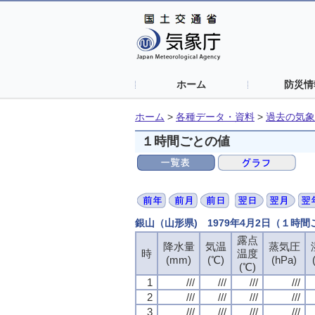
ホーム
防災情
ホーム
>
各種データ・資料
>
過去の気象
１時間ごとの値
銀山（山形県) 1979年4月2日（１時
露点
露点
露点
露点
降水量
降水量
降水量
降水量
気温
気温
気温
気温
蒸気圧
蒸気圧
蒸気圧
蒸気圧
時
時
時
時
温度
温度
温度
温度
(mm)
(mm)
(mm)
(mm)
(℃)
(℃)
(℃)
(℃)
(hPa)
(hPa)
(hPa)
(hPa)
(℃)
(℃)
(℃)
(℃)
1
1
1
1
///
///
///
///
///
///
///
///
///
///
///
///
///
///
///
///
2
2
2
2
///
///
///
///
///
///
///
///
///
///
///
///
///
///
///
///
3
3
3
3
///
///
///
///
///
///
///
///
///
///
///
///
///
///
///
///