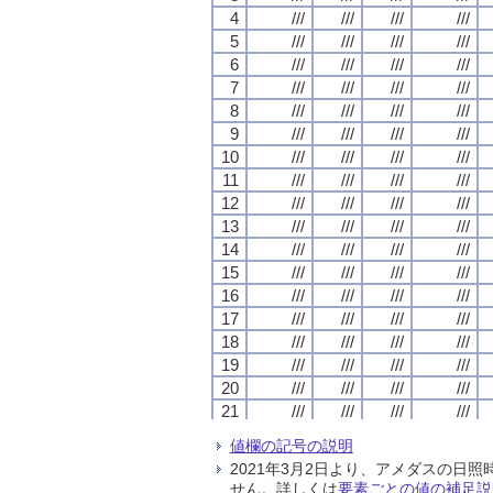
4
4
4
4
///
///
///
///
///
///
///
///
///
///
///
///
///
///
///
///
5
5
5
5
///
///
///
///
///
///
///
///
///
///
///
///
///
///
///
///
6
6
6
6
///
///
///
///
///
///
///
///
///
///
///
///
///
///
///
///
7
7
7
7
///
///
///
///
///
///
///
///
///
///
///
///
///
///
///
///
8
8
8
8
///
///
///
///
///
///
///
///
///
///
///
///
///
///
///
///
9
9
9
9
///
///
///
///
///
///
///
///
///
///
///
///
///
///
///
///
10
10
10
10
///
///
///
///
///
///
///
///
///
///
///
///
///
///
///
///
11
11
11
11
///
///
///
///
///
///
///
///
///
///
///
///
///
///
///
///
12
12
12
12
///
///
///
///
///
///
///
///
///
///
///
///
///
///
///
///
13
13
13
13
///
///
///
///
///
///
///
///
///
///
///
///
///
///
///
///
14
14
14
14
///
///
///
///
///
///
///
///
///
///
///
///
///
///
///
///
15
15
15
15
///
///
///
///
///
///
///
///
///
///
///
///
///
///
///
///
16
16
16
16
///
///
///
///
///
///
///
///
///
///
///
///
///
///
///
///
17
17
17
17
///
///
///
///
///
///
///
///
///
///
///
///
///
///
///
///
18
18
18
18
///
///
///
///
///
///
///
///
///
///
///
///
///
///
///
///
19
19
19
19
///
///
///
///
///
///
///
///
///
///
///
///
///
///
///
///
20
20
20
20
///
///
///
///
///
///
///
///
///
///
///
///
///
///
///
///
21
21
21
21
///
///
///
///
///
///
///
///
///
///
///
///
///
///
///
///
22
22
22
22
///
///
///
///
///
///
///
///
///
///
///
///
///
///
///
///
値欄の記号の説明
23
23
23
23
///
///
///
///
///
///
///
///
///
///
///
///
///
///
///
///
2021年3月2日より、アメダスの
24
24
24
24
///
///
///
///
///
///
///
///
///
///
///
///
///
///
///
///
せん。詳しくは
要素ごとの値の補足説