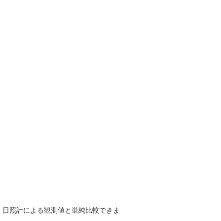
で、日照計による観測値と単純比較できま