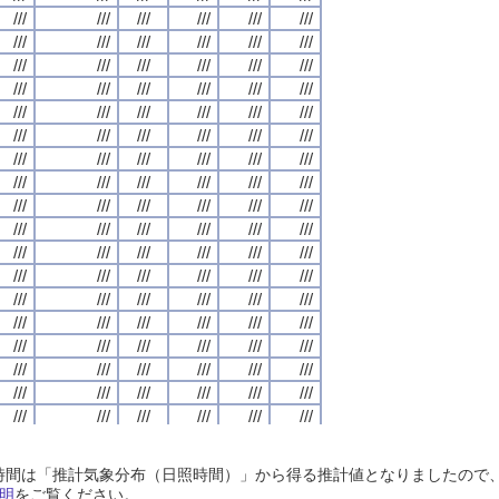
///
///
///
///
///
///
///
///
///
///
///
///
///
///
///
///
///
///
///
///
///
///
///
///
///
///
///
///
///
///
///
///
///
///
///
///
///
///
///
///
///
///
///
///
///
///
///
///
///
///
///
///
///
///
///
///
///
///
///
///
///
///
///
///
///
///
///
///
///
///
///
///
///
///
///
///
///
///
///
///
///
///
///
///
///
///
///
///
///
///
///
///
///
///
///
///
///
///
///
///
///
///
///
///
///
///
///
///
///
///
///
///
///
///
///
///
///
///
///
///
///
///
///
///
///
///
///
///
///
///
///
///
///
///
///
///
///
///
///
///
///
///
///
///
///
///
///
///
///
///
///
///
///
///
///
///
///
///
///
///
///
///
///
///
///
///
///
///
///
///
///
///
///
///
///
///
///
///
///
///
///
///
///
///
///
///
///
///
///
///
///
///
///
///
///
///
///
///
///
///
///
///
///
///
///
///
///
///
///
///
///
///
///
///
///
///
///
///
///
///
///
///
///
///
///
///
///
///
///
///
///
///
///
///
///
///
///
///
///
///
///
///
///
///
///
///
///
///
///
///
///
///
///
///
///
///
///
///
///
///
///
///
///
///
///
///
///
///
///
///
///
///
///
///
///
///
///
///
///
///
///
///
///
///
///
///
///
///
///
///
///
///
///
///
///
///
///
///
///
///
///
///
///
///
///
///
///
///
///
///
///
///
///
///
///
///
///
///
///
///
///
///
///
///
///
///
///
///
///
///
///
///
///
///
///
///
///
///
///
///
///
///
///
///
///
///
///
///
///
///
///
///
///
///
///
///
///
///
///
///
///
///
///
///
///
///
///
///
///
///
///
///
///
///
///
///
///
///
///
///
///
///
///
///
///
///
///
///
///
///
///
///
///
///
///
///
///
///
///
///
///
///
///
///
///
///
///
///
///
///
///
///
///
///
///
///
///
///
///
///
///
///
///
///
///
///
///
///
///
///
///
///
///
///
///
///
///
///
///
///
///
///
///
///
///
///
///
///
///
///
///
///
///
///
///
///
///
///
///
///
///
///
///
///
///
///
///
///
///
///
///
///
///
///
///
///
///
///
///
///
日照時間は「推計気象分布（日照時間）」から得る推計値となりましたの
///
///
///
///
///
///
///
///
///
///
///
///
///
///
///
///
///
///
///
///
///
///
///
///
明
をご覧ください。