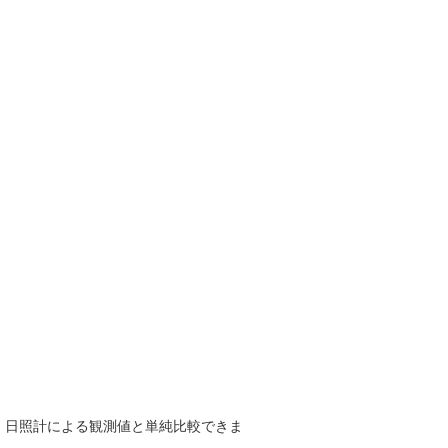
で、日照計による観測値と単純比較できま