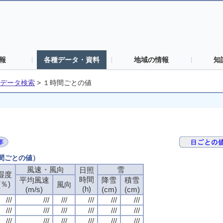
報
各種データ・資料
地域の情報
知
データ検索
>
１時間ごとの値
時間ごとの値）
風速・風向
風速・風向
風速・風向
風速・風向
雪
雪
雪
雪
日照
日照
日照
日照
湿度
湿度
湿度
湿度
時間
時間
時間
時間
平均風速
平均風速
平均風速
平均風速
降雪
降雪
降雪
降雪
積雪
積雪
積雪
積雪
(％)
(％)
(％)
(％)
風向
風向
風向
風向
(h)
(h)
(h)
(h)
(m/s)
(m/s)
(m/s)
(m/s)
(cm)
(cm)
(cm)
(cm)
(cm)
(cm)
(cm)
(cm)
///
///
///
///
///
///
///
///
///
///
///
///
///
///
///
///
///
///
///
///
///
///
///
///
///
///
///
///
///
///
///
///
///
///
///
///
///
///
///
///
///
///
///
///
///
///
///
///
///
///
///
///
///
///
///
///
///
///
///
///
///
///
///
///
///
///
///
///
///
///
///
///