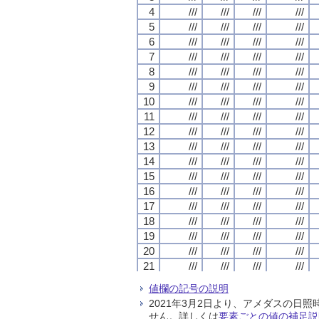
4
4
4
4
///
///
///
///
///
///
///
///
///
///
///
///
///
///
///
///
5
5
5
5
///
///
///
///
///
///
///
///
///
///
///
///
///
///
///
///
6
6
6
6
///
///
///
///
///
///
///
///
///
///
///
///
///
///
///
///
7
7
7
7
///
///
///
///
///
///
///
///
///
///
///
///
///
///
///
///
8
8
8
8
///
///
///
///
///
///
///
///
///
///
///
///
///
///
///
///
9
9
9
9
///
///
///
///
///
///
///
///
///
///
///
///
///
///
///
///
10
10
10
10
///
///
///
///
///
///
///
///
///
///
///
///
///
///
///
///
11
11
11
11
///
///
///
///
///
///
///
///
///
///
///
///
///
///
///
///
12
12
12
12
///
///
///
///
///
///
///
///
///
///
///
///
///
///
///
///
13
13
13
13
///
///
///
///
///
///
///
///
///
///
///
///
///
///
///
///
14
14
14
14
///
///
///
///
///
///
///
///
///
///
///
///
///
///
///
///
15
15
15
15
///
///
///
///
///
///
///
///
///
///
///
///
///
///
///
///
16
16
16
16
///
///
///
///
///
///
///
///
///
///
///
///
///
///
///
///
17
17
17
17
///
///
///
///
///
///
///
///
///
///
///
///
///
///
///
///
18
18
18
18
///
///
///
///
///
///
///
///
///
///
///
///
///
///
///
///
19
19
19
19
///
///
///
///
///
///
///
///
///
///
///
///
///
///
///
///
20
20
20
20
///
///
///
///
///
///
///
///
///
///
///
///
///
///
///
///
21
21
21
21
///
///
///
///
///
///
///
///
///
///
///
///
///
///
///
///
22
22
22
22
///
///
///
///
///
///
///
///
///
///
///
///
///
///
///
///
値欄の記号の説明
23
23
23
23
///
///
///
///
///
///
///
///
///
///
///
///
///
///
///
///
2021年3月2日より、アメダスの
24
24
24
24
///
///
///
///
///
///
///
///
///
///
///
///
///
///
///
///
せん。詳しくは
要素ごとの値の補足説