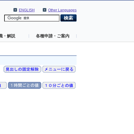
ENGLISH
Other Languages
識・解説
各種申請・ご案内