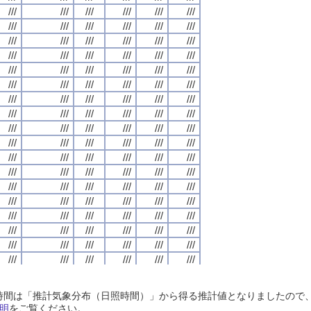
///
///
///
///
///
///
///
///
///
///
///
///
///
///
///
///
///
///
///
///
///
///
///
///
///
///
///
///
///
///
///
///
///
///
///
///
///
///
///
///
///
///
///
///
///
///
///
///
///
///
///
///
///
///
///
///
///
///
///
///
///
///
///
///
///
///
///
///
///
///
///
///
///
///
///
///
///
///
///
///
///
///
///
///
///
///
///
///
///
///
///
///
///
///
///
///
///
///
///
///
///
///
///
///
///
///
///
///
///
///
///
///
///
///
///
///
///
///
///
///
///
///
///
///
///
///
///
///
///
///
///
///
///
///
///
///
///
///
///
///
///
///
///
///
///
///
///
///
///
///
///
///
///
///
///
///
///
///
///
///
///
///
///
///
///
///
///
///
///
///
///
///
///
///
///
///
///
///
///
///
///
///
///
///
///
///
///
///
///
///
///
///
///
///
///
///
///
///
///
///
///
///
///
///
///
///
///
///
///
///
///
///
///
///
///
///
///
///
///
///
///
///
///
///
///
///
///
///
///
///
///
///
///
///
///
///
///
///
///
///
///
///
///
///
///
///
///
///
///
///
///
///
///
///
///
///
///
///
///
///
///
///
///
///
///
///
///
///
///
///
///
///
///
///
///
///
///
///
///
///
///
///
///
///
///
///
///
///
///
///
///
///
///
///
///
///
///
///
///
///
///
///
///
///
///
///
///
///
///
///
///
///
///
///
///
///
///
///
///
///
///
///
///
///
///
///
///
///
///
///
///
///
///
///
///
///
///
///
///
///
///
///
///
///
///
///
///
///
///
///
///
///
///
///
///
///
///
///
///
///
///
///
///
///
///
///
///
///
///
///
///
///
///
///
///
///
///
///
///
///
///
///
///
///
///
///
///
///
///
///
///
///
///
///
///
///
///
///
///
///
///
///
///
///
///
///
///
///
///
///
///
///
///
///
///
///
///
///
///
///
///
///
///
///
///
///
///
///
///
///
///
///
///
///
///
///
///
///
///
///
///
///
///
///
///
///
///
///
///
///
///
///
///
///
///
///
///
///
///
///
///
///
///
///
///
///
///
///
///
///
///
///
///
///
///
///
///
///
///
///
日照時間は「推計気象分布（日照時間）」から得る推計値となりましたの
///
///
///
///
///
///
///
///
///
///
///
///
///
///
///
///
///
///
///
///
///
///
///
///
明
をご覧ください。