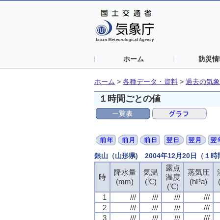
ホーム
防災情
ホーム
>
各種データ・資料
>
過去の気象
１時間ごとの値
銀山（山形県) 2004年12月20日（１
露点
露点
露点
露点
降水量
降水量
降水量
降水量
気温
気温
気温
気温
蒸気圧
蒸気圧
蒸気圧
蒸気圧
時
時
時
時
温度
温度
温度
温度
(mm)
(mm)
(mm)
(mm)
(℃)
(℃)
(℃)
(℃)
(hPa)
(hPa)
(hPa)
(hPa)
(℃)
(℃)
(℃)
(℃)
1
1
1
1
///
///
///
///
///
///
///
///
///
///
///
///
///
///
///
///
2
2
2
2
///
///
///
///
///
///
///
///
///
///
///
///
///
///
///
///
3
3
3
3
///
///
///
///
///
///
///
///
///
///
///
///
///
///
///
///