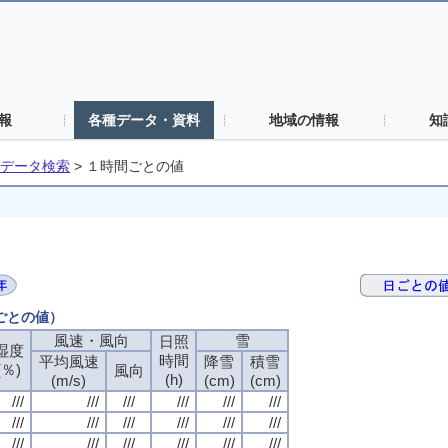
報
各種データ・資料
地域の情報
知
データ検索
>
１時間ごとの値
間ごとの値）
風速・風向
風速・風向
風速・風向
風速・風向
雪
雪
雪
雪
日照
日照
日照
日照
湿度
湿度
湿度
湿度
時間
時間
時間
時間
平均風速
平均風速
平均風速
平均風速
降雪
降雪
降雪
降雪
積雪
積雪
積雪
積雪
(％)
(％)
(％)
(％)
風向
風向
風向
風向
(h)
(h)
(h)
(h)
(m/s)
(m/s)
(m/s)
(m/s)
(cm)
(cm)
(cm)
(cm)
(cm)
(cm)
(cm)
(cm)
///
///
///
///
///
///
///
///
///
///
///
///
///
///
///
///
///
///
///
///
///
///
///
///
///
///
///
///
///
///
///
///
///
///
///
///
///
///
///
///
///
///
///
///
///
///
///
///
///
///
///
///
///
///
///
///
///
///
///
///
///
///
///
///
///
///
///
///
///
///
///
///