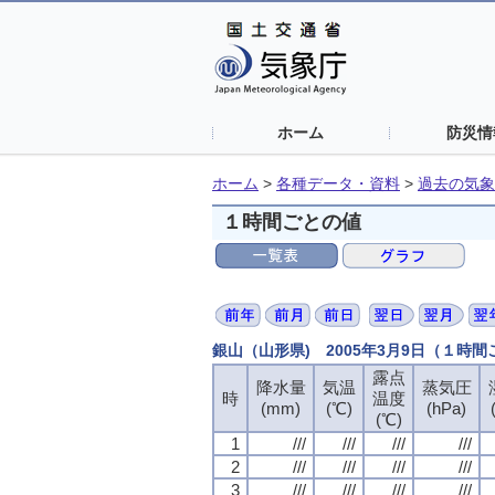
ホーム
防災情
ホーム
>
各種データ・資料
>
過去の気象
１時間ごとの値
銀山（山形県) 2005年3月9日（１時
露点
露点
露点
露点
降水量
降水量
降水量
降水量
気温
気温
気温
気温
蒸気圧
蒸気圧
蒸気圧
蒸気圧
時
時
時
時
温度
温度
温度
温度
(mm)
(mm)
(mm)
(mm)
(℃)
(℃)
(℃)
(℃)
(hPa)
(hPa)
(hPa)
(hPa)
(℃)
(℃)
(℃)
(℃)
1
1
1
1
///
///
///
///
///
///
///
///
///
///
///
///
///
///
///
///
2
2
2
2
///
///
///
///
///
///
///
///
///
///
///
///
///
///
///
///
3
3
3
3
///
///
///
///
///
///
///
///
///
///
///
///
///
///
///
///