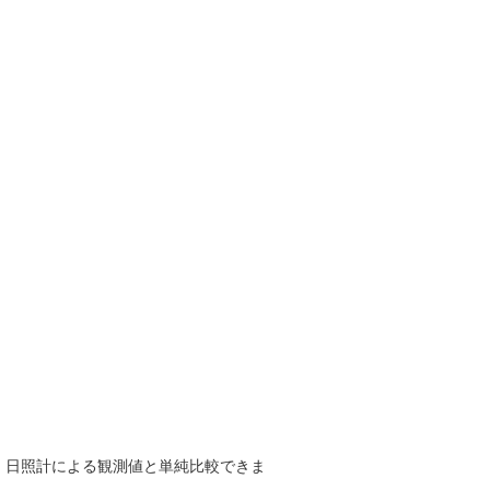
で、日照計による観測値と単純比較できま