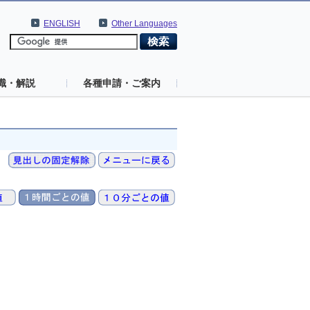
ENGLISH
Other Languages
識・解説
各種申請・ご案内