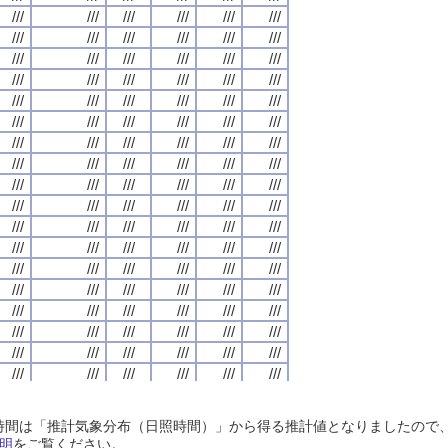
///
///
///
///
///
///
///
///
///
///
///
///
///
///
///
///
///
///
///
///
///
///
///
///
///
///
///
///
///
///
///
///
///
///
///
///
///
///
///
///
///
///
///
///
///
///
///
///
///
///
///
///
///
///
///
///
///
///
///
///
///
///
///
///
///
///
///
///
///
///
///
///
///
///
///
///
///
///
///
///
///
///
///
///
///
///
///
///
///
///
///
///
///
///
///
///
///
///
///
///
///
///
///
///
///
///
///
///
///
///
///
///
///
///
///
///
///
///
///
///
///
///
///
///
///
///
///
///
///
///
///
///
///
///
///
///
///
///
///
///
///
///
///
///
///
///
///
///
///
///
///
///
///
///
///
///
///
///
///
///
///
///
///
///
///
///
///
///
///
///
///
///
///
///
///
///
///
///
///
///
///
///
///
///
///
///
///
///
///
///
///
///
///
///
///
///
///
///
///
///
///
///
///
///
///
///
///
///
///
///
///
///
///
///
///
///
///
///
///
///
///
///
///
///
///
///
///
///
///
///
///
///
///
///
///
///
///
///
///
///
///
///
///
///
///
///
///
///
///
///
///
///
///
///
///
///
///
///
///
///
///
///
///
///
///
///
///
///
///
///
///
///
///
///
///
///
///
///
///
///
///
///
///
///
///
///
///
///
///
///
///
///
///
///
///
///
///
///
///
///
///
///
///
///
///
///
///
///
///
///
///
///
///
///
///
///
///
///
///
///
///
///
///
///
///
///
///
///
///
///
///
///
///
///
///
///
///
///
///
///
///
///
///
///
///
///
///
///
///
///
///
///
///
///
///
///
///
///
///
///
///
///
///
///
///
///
///
///
///
///
///
///
///
///
///
///
///
///
///
///
///
///
///
///
///
///
///
///
///
///
///
///
///
///
///
///
///
///
///
///
///
///
///
///
///
///
///
///
///
///
///
///
///
///
///
///
///
///
///
///
///
///
///
///
///
///
///
///
///
///
///
///
///
///
///
///
///
///
///
///
///
///
///
///
///
///
///
///
///
///
///
///
///
///
///
///
///
///
///
///
///
///
///
///
///
///
///
///
///
///
///
///
///
///
///
///
///
///
///
///
日照時間は「推計気象分布（日照時間）」から得る推計値となりましたの
///
///
///
///
///
///
///
///
///
///
///
///
///
///
///
///
///
///
///
///
///
///
///
///
明
をご覧ください。