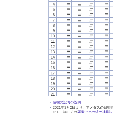
4
4
4
4
///
///
///
///
///
///
///
///
///
///
///
///
///
///
///
///
5
5
5
5
///
///
///
///
///
///
///
///
///
///
///
///
///
///
///
///
6
6
6
6
///
///
///
///
///
///
///
///
///
///
///
///
///
///
///
///
7
7
7
7
///
///
///
///
///
///
///
///
///
///
///
///
///
///
///
///
8
8
8
8
///
///
///
///
///
///
///
///
///
///
///
///
///
///
///
///
9
9
9
9
///
///
///
///
///
///
///
///
///
///
///
///
///
///
///
///
10
10
10
10
///
///
///
///
///
///
///
///
///
///
///
///
///
///
///
///
11
11
11
11
///
///
///
///
///
///
///
///
///
///
///
///
///
///
///
///
12
12
12
12
///
///
///
///
///
///
///
///
///
///
///
///
///
///
///
///
13
13
13
13
///
///
///
///
///
///
///
///
///
///
///
///
///
///
///
///
14
14
14
14
///
///
///
///
///
///
///
///
///
///
///
///
///
///
///
///
15
15
15
15
///
///
///
///
///
///
///
///
///
///
///
///
///
///
///
///
16
16
16
16
///
///
///
///
///
///
///
///
///
///
///
///
///
///
///
///
17
17
17
17
///
///
///
///
///
///
///
///
///
///
///
///
///
///
///
///
18
18
18
18
///
///
///
///
///
///
///
///
///
///
///
///
///
///
///
///
19
19
19
19
///
///
///
///
///
///
///
///
///
///
///
///
///
///
///
///
20
20
20
20
///
///
///
///
///
///
///
///
///
///
///
///
///
///
///
///
21
21
21
21
///
///
///
///
///
///
///
///
///
///
///
///
///
///
///
///
22
22
22
22
///
///
///
///
///
///
///
///
///
///
///
///
///
///
///
///
値欄の記号の説明
23
23
23
23
///
///
///
///
///
///
///
///
///
///
///
///
///
///
///
///
2021年3月2日より、アメダスの
24
24
24
24
///
///
///
///
///
///
///
///
///
///
///
///
///
///
///
///
せん。詳しくは
要素ごとの値の補足説