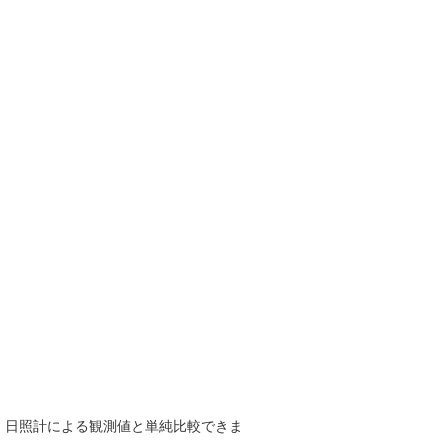
で、日照計による観測値と単純比較できま