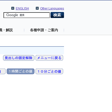
ENGLISH
Other Languages
識・解説
各種申請・ご案内