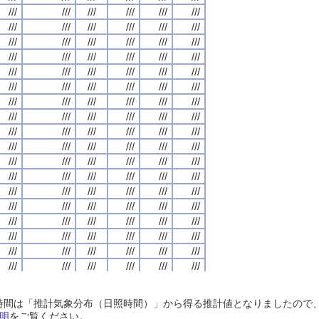
///
///
///
///
///
///
///
///
///
///
///
///
///
///
///
///
///
///
///
///
///
///
///
///
///
///
///
///
///
///
///
///
///
///
///
///
///
///
///
///
///
///
///
///
///
///
///
///
///
///
///
///
///
///
///
///
///
///
///
///
///
///
///
///
///
///
///
///
///
///
///
///
///
///
///
///
///
///
///
///
///
///
///
///
///
///
///
///
///
///
///
///
///
///
///
///
///
///
///
///
///
///
///
///
///
///
///
///
///
///
///
///
///
///
///
///
///
///
///
///
///
///
///
///
///
///
///
///
///
///
///
///
///
///
///
///
///
///
///
///
///
///
///
///
///
///
///
///
///
///
///
///
///
///
///
///
///
///
///
///
///
///
///
///
///
///
///
///
///
///
///
///
///
///
///
///
///
///
///
///
///
///
///
///
///
///
///
///
///
///
///
///
///
///
///
///
///
///
///
///
///
///
///
///
///
///
///
///
///
///
///
///
///
///
///
///
///
///
///
///
///
///
///
///
///
///
///
///
///
///
///
///
///
///
///
///
///
///
///
///
///
///
///
///
///
///
///
///
///
///
///
///
///
///
///
///
///
///
///
///
///
///
///
///
///
///
///
///
///
///
///
///
///
///
///
///
///
///
///
///
///
///
///
///
///
///
///
///
///
///
///
///
///
///
///
///
///
///
///
///
///
///
///
///
///
///
///
///
///
///
///
///
///
///
///
///
///
///
///
///
///
///
///
///
///
///
///
///
///
///
///
///
///
///
///
///
///
///
///
///
///
///
///
///
///
///
///
///
///
///
///
///
///
///
///
///
///
///
///
///
///
///
///
///
///
///
///
///
///
///
///
///
///
///
///
///
///
///
///
///
///
///
///
///
///
///
///
///
///
///
///
///
///
///
///
///
///
///
///
///
///
///
///
///
///
///
///
///
///
///
///
///
///
///
///
///
///
///
///
///
///
///
///
///
///
///
///
///
///
///
///
///
///
///
///
///
///
///
///
///
///
///
///
///
///
///
///
///
///
///
///
///
///
///
///
///
///
///
///
///
///
///
///
///
///
///
///
///
///
///
///
///
///
///
///
///
///
///
///
///
日照時間は「推計気象分布（日照時間）」から得る推計値となりましたの
///
///
///
///
///
///
///
///
///
///
///
///
///
///
///
///
///
///
///
///
///
///
///
///
明
をご覧ください。