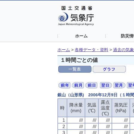
ホーム
防災情
ホーム
>
各種データ・資料
>
過去の気象
１時間ごとの値
銀山（山形県) 2006年12月9日（１時
露点
露点
露点
露点
降水量
降水量
降水量
降水量
気温
気温
気温
気温
蒸気圧
蒸気圧
蒸気圧
蒸気圧
時
時
時
時
温度
温度
温度
温度
(mm)
(mm)
(mm)
(mm)
(℃)
(℃)
(℃)
(℃)
(hPa)
(hPa)
(hPa)
(hPa)
(℃)
(℃)
(℃)
(℃)
1
1
1
1
///
///
///
///
///
///
///
///
///
///
///
///
///
///
///
///
2
2
2
2
///
///
///
///
///
///
///
///
///
///
///
///
///
///
///
///
3
3
3
3
///
///
///
///
///
///
///
///
///
///
///
///
///
///
///
///