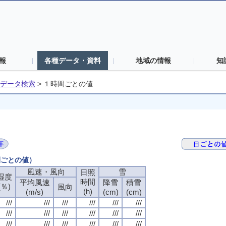
報
各種データ・資料
地域の情報
知
データ検索
>
１時間ごとの値
間ごとの値）
風速・風向
風速・風向
風速・風向
風速・風向
雪
雪
雪
雪
日照
日照
日照
日照
湿度
湿度
湿度
湿度
時間
時間
時間
時間
平均風速
平均風速
平均風速
平均風速
降雪
降雪
降雪
降雪
積雪
積雪
積雪
積雪
(％)
(％)
(％)
(％)
風向
風向
風向
風向
(h)
(h)
(h)
(h)
(m/s)
(m/s)
(m/s)
(m/s)
(cm)
(cm)
(cm)
(cm)
(cm)
(cm)
(cm)
(cm)
///
///
///
///
///
///
///
///
///
///
///
///
///
///
///
///
///
///
///
///
///
///
///
///
///
///
///
///
///
///
///
///
///
///
///
///
///
///
///
///
///
///
///
///
///
///
///
///
///
///
///
///
///
///
///
///
///
///
///
///
///
///
///
///
///
///
///
///
///
///
///
///