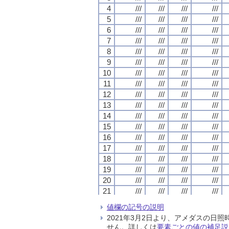
4
4
4
4
///
///
///
///
///
///
///
///
///
///
///
///
///
///
///
///
5
5
5
5
///
///
///
///
///
///
///
///
///
///
///
///
///
///
///
///
6
6
6
6
///
///
///
///
///
///
///
///
///
///
///
///
///
///
///
///
7
7
7
7
///
///
///
///
///
///
///
///
///
///
///
///
///
///
///
///
8
8
8
8
///
///
///
///
///
///
///
///
///
///
///
///
///
///
///
///
9
9
9
9
///
///
///
///
///
///
///
///
///
///
///
///
///
///
///
///
10
10
10
10
///
///
///
///
///
///
///
///
///
///
///
///
///
///
///
///
11
11
11
11
///
///
///
///
///
///
///
///
///
///
///
///
///
///
///
///
12
12
12
12
///
///
///
///
///
///
///
///
///
///
///
///
///
///
///
///
13
13
13
13
///
///
///
///
///
///
///
///
///
///
///
///
///
///
///
///
14
14
14
14
///
///
///
///
///
///
///
///
///
///
///
///
///
///
///
///
15
15
15
15
///
///
///
///
///
///
///
///
///
///
///
///
///
///
///
///
16
16
16
16
///
///
///
///
///
///
///
///
///
///
///
///
///
///
///
///
17
17
17
17
///
///
///
///
///
///
///
///
///
///
///
///
///
///
///
///
18
18
18
18
///
///
///
///
///
///
///
///
///
///
///
///
///
///
///
///
19
19
19
19
///
///
///
///
///
///
///
///
///
///
///
///
///
///
///
///
20
20
20
20
///
///
///
///
///
///
///
///
///
///
///
///
///
///
///
///
21
21
21
21
///
///
///
///
///
///
///
///
///
///
///
///
///
///
///
///
22
22
22
22
///
///
///
///
///
///
///
///
///
///
///
///
///
///
///
///
値欄の記号の説明
23
23
23
23
///
///
///
///
///
///
///
///
///
///
///
///
///
///
///
///
2021年3月2日より、アメダスの
24
24
24
24
///
///
///
///
///
///
///
///
///
///
///
///
///
///
///
///
せん。詳しくは
要素ごとの値の補足説