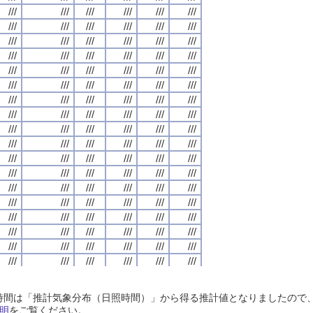
///
///
///
///
///
///
///
///
///
///
///
///
///
///
///
///
///
///
///
///
///
///
///
///
///
///
///
///
///
///
///
///
///
///
///
///
///
///
///
///
///
///
///
///
///
///
///
///
///
///
///
///
///
///
///
///
///
///
///
///
///
///
///
///
///
///
///
///
///
///
///
///
///
///
///
///
///
///
///
///
///
///
///
///
///
///
///
///
///
///
///
///
///
///
///
///
///
///
///
///
///
///
///
///
///
///
///
///
///
///
///
///
///
///
///
///
///
///
///
///
///
///
///
///
///
///
///
///
///
///
///
///
///
///
///
///
///
///
///
///
///
///
///
///
///
///
///
///
///
///
///
///
///
///
///
///
///
///
///
///
///
///
///
///
///
///
///
///
///
///
///
///
///
///
///
///
///
///
///
///
///
///
///
///
///
///
///
///
///
///
///
///
///
///
///
///
///
///
///
///
///
///
///
///
///
///
///
///
///
///
///
///
///
///
///
///
///
///
///
///
///
///
///
///
///
///
///
///
///
///
///
///
///
///
///
///
///
///
///
///
///
///
///
///
///
///
///
///
///
///
///
///
///
///
///
///
///
///
///
///
///
///
///
///
///
///
///
///
///
///
///
///
///
///
///
///
///
///
///
///
///
///
///
///
///
///
///
///
///
///
///
///
///
///
///
///
///
///
///
///
///
///
///
///
///
///
///
///
///
///
///
///
///
///
///
///
///
///
///
///
///
///
///
///
///
///
///
///
///
///
///
///
///
///
///
///
///
///
///
///
///
///
///
///
///
///
///
///
///
///
///
///
///
///
///
///
///
///
///
///
///
///
///
///
///
///
///
///
///
///
///
///
///
///
///
///
///
///
///
///
///
///
///
///
///
///
///
///
///
///
///
///
///
///
///
///
///
///
///
///
///
///
///
///
///
///
///
///
///
///
///
///
///
///
///
///
///
///
///
///
///
///
///
///
///
///
///
///
///
///
///
///
///
///
///
///
///
///
///
///
///
///
///
///
///
///
///
///
///
///
///
///
///
///
///
///
///
///
///
///
///
///
///
///
///
///
///
///
///
///
///
///
///
///
///
///
///
///
///
///
日照時間は「推計気象分布（日照時間）」から得る推計値となりましたの
///
///
///
///
///
///
///
///
///
///
///
///
///
///
///
///
///
///
///
///
///
///
///
///
明
をご覧ください。