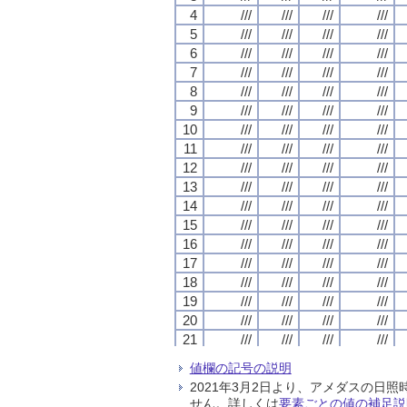
4
4
4
4
///
///
///
///
///
///
///
///
///
///
///
///
///
///
///
///
5
5
5
5
///
///
///
///
///
///
///
///
///
///
///
///
///
///
///
///
6
6
6
6
///
///
///
///
///
///
///
///
///
///
///
///
///
///
///
///
7
7
7
7
///
///
///
///
///
///
///
///
///
///
///
///
///
///
///
///
8
8
8
8
///
///
///
///
///
///
///
///
///
///
///
///
///
///
///
///
9
9
9
9
///
///
///
///
///
///
///
///
///
///
///
///
///
///
///
///
10
10
10
10
///
///
///
///
///
///
///
///
///
///
///
///
///
///
///
///
11
11
11
11
///
///
///
///
///
///
///
///
///
///
///
///
///
///
///
///
12
12
12
12
///
///
///
///
///
///
///
///
///
///
///
///
///
///
///
///
13
13
13
13
///
///
///
///
///
///
///
///
///
///
///
///
///
///
///
///
14
14
14
14
///
///
///
///
///
///
///
///
///
///
///
///
///
///
///
///
15
15
15
15
///
///
///
///
///
///
///
///
///
///
///
///
///
///
///
///
16
16
16
16
///
///
///
///
///
///
///
///
///
///
///
///
///
///
///
///
17
17
17
17
///
///
///
///
///
///
///
///
///
///
///
///
///
///
///
///
18
18
18
18
///
///
///
///
///
///
///
///
///
///
///
///
///
///
///
///
19
19
19
19
///
///
///
///
///
///
///
///
///
///
///
///
///
///
///
///
20
20
20
20
///
///
///
///
///
///
///
///
///
///
///
///
///
///
///
///
21
21
21
21
///
///
///
///
///
///
///
///
///
///
///
///
///
///
///
///
22
22
22
22
///
///
///
///
///
///
///
///
///
///
///
///
///
///
///
///
値欄の記号の説明
23
23
23
23
///
///
///
///
///
///
///
///
///
///
///
///
///
///
///
///
2021年3月2日より、アメダスの
24
24
24
24
///
///
///
///
///
///
///
///
///
///
///
///
///
///
///
///
せん。詳しくは
要素ごとの値の補足説