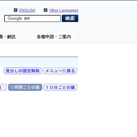
ENGLISH
Other Languages
識・解説
各種申請・ご案内