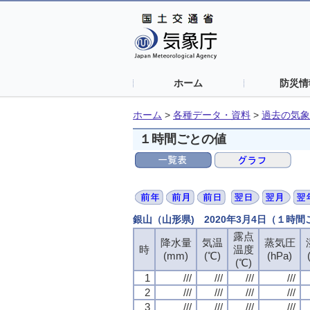
ホーム
防災情
ホーム
>
各種データ・資料
>
過去の気象
１時間ごとの値
銀山（山形県) 2020年3月4日（１時
露点
露点
露点
露点
降水量
降水量
降水量
降水量
気温
気温
気温
気温
蒸気圧
蒸気圧
蒸気圧
蒸気圧
時
時
時
時
温度
温度
温度
温度
(mm)
(mm)
(mm)
(mm)
(℃)
(℃)
(℃)
(℃)
(hPa)
(hPa)
(hPa)
(hPa)
(℃)
(℃)
(℃)
(℃)
1
1
1
1
///
///
///
///
///
///
///
///
///
///
///
///
///
///
///
///
2
2
2
2
///
///
///
///
///
///
///
///
///
///
///
///
///
///
///
///
3
3
3
3
///
///
///
///
///
///
///
///
///
///
///
///
///
///
///
///