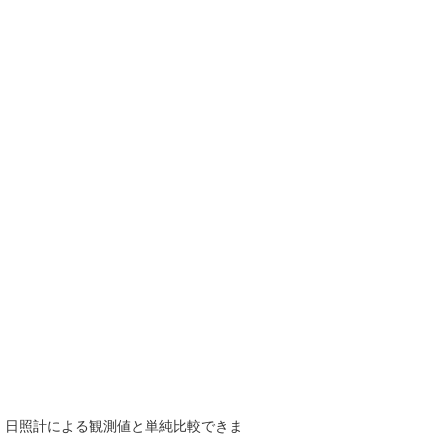
で、日照計による観測値と単純比較できま