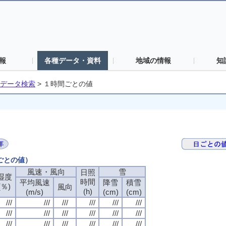
報
各種データ・資料
地域の情報
知
データ検索
>
１時間ごとの値
間ごとの値）
風速・風向
風速・風向
風速・風向
風速・風向
雪
雪
雪
雪
日照
日照
日照
日照
湿度
湿度
湿度
湿度
時間
時間
時間
時間
平均風速
平均風速
平均風速
平均風速
降雪
降雪
降雪
降雪
積雪
積雪
積雪
積雪
(％)
(％)
(％)
(％)
風向
風向
風向
風向
(h)
(h)
(h)
(h)
(m/s)
(m/s)
(m/s)
(m/s)
(cm)
(cm)
(cm)
(cm)
(cm)
(cm)
(cm)
(cm)
///
///
///
///
///
///
///
///
///
///
///
///
///
///
///
///
///
///
///
///
///
///
///
///
///
///
///
///
///
///
///
///
///
///
///
///
///
///
///
///
///
///
///
///
///
///
///
///
///
///
///
///
///
///
///
///
///
///
///
///
///
///
///
///
///
///
///
///
///
///
///
///