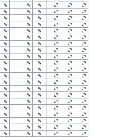
///
///
///
///
///
///
///
///
///
///
///
///
///
///
///
///
///
///
///
///
///
///
///
///
///
///
///
///
///
///
///
///
///
///
///
///
///
///
///
///
///
///
///
///
///
///
///
///
///
///
///
///
///
///
///
///
///
///
///
///
///
///
///
///
///
///
///
///
///
///
///
///
///
///
///
///
///
///
///
///
///
///
///
///
///
///
///
///
///
///
///
///
///
///
///
///
///
///
///
///
///
///
///
///
///
///
///
///
///
///
///
///
///
///
///
///
///
///
///
///
///
///
///
///
///
///