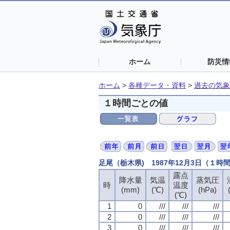
ホーム
防災情
ホーム
>
各種データ・資料
>
過去の気象
１時間ごとの値
足尾（栃木県) 1987年12月3日（１時
露点
降水量
気温
蒸気圧
時
温度
(mm)
(℃)
(hPa)
(℃)
1
0
///
///
///
2
0
///
///
///
3
0
///
///
///