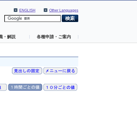
ENGLISH
Other Languages
識・解説
各種申請・ご案内