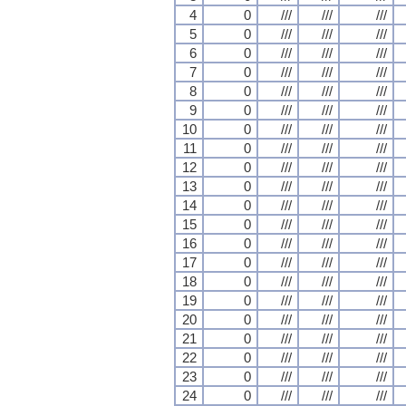
4
0
///
///
///
5
0
///
///
///
6
0
///
///
///
7
0
///
///
///
8
0
///
///
///
9
0
///
///
///
10
0
///
///
///
11
0
///
///
///
12
0
///
///
///
13
0
///
///
///
14
0
///
///
///
15
0
///
///
///
16
0
///
///
///
17
0
///
///
///
18
0
///
///
///
19
0
///
///
///
20
0
///
///
///
21
0
///
///
///
22
0
///
///
///
23
0
///
///
///
24
0
///
///
///