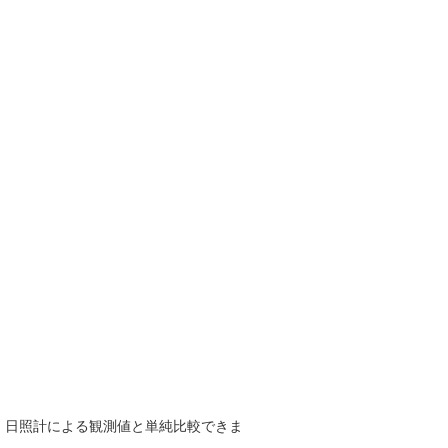
で、日照計による観測値と単純比較できま