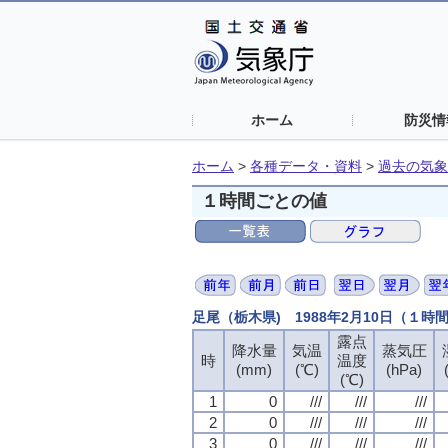
ホーム
防災情
ホーム
>
各種データ・資料
>
過去の気象
１時間ごとの値
足尾（栃木県) 1988年2月10日（１時
露点
露点
露点
露点
降水量
降水量
降水量
降水量
気温
気温
気温
気温
蒸気圧
蒸気圧
蒸気圧
蒸気圧
時
時
時
時
温度
温度
温度
温度
(mm)
(mm)
(mm)
(mm)
(℃)
(℃)
(℃)
(℃)
(hPa)
(hPa)
(hPa)
(hPa)
(℃)
(℃)
(℃)
(℃)
1
1
1
1
0
0
0
0
///
///
///
///
///
///
///
///
///
///
///
///
2
2
2
2
0
0
0
0
///
///
///
///
///
///
///
///
///
///
///
///
3
3
3
3
0
0
0
0
///
///
///
///
///
///
///
///
///
///
///
///