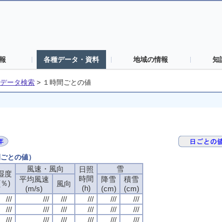
報
各種データ・資料
地域の情報
知
データ検索
>
１時間ごとの値
間ごとの値）
風速・風向
風速・風向
風速・風向
風速・風向
雪
雪
雪
雪
日照
日照
日照
日照
湿度
湿度
湿度
湿度
時間
時間
時間
時間
平均風速
平均風速
平均風速
平均風速
降雪
降雪
降雪
降雪
積雪
積雪
積雪
積雪
(％)
(％)
(％)
(％)
風向
風向
風向
風向
(h)
(h)
(h)
(h)
(m/s)
(m/s)
(m/s)
(m/s)
(cm)
(cm)
(cm)
(cm)
(cm)
(cm)
(cm)
(cm)
///
///
///
///
///
///
///
///
///
///
///
///
///
///
///
///
///
///
///
///
///
///
///
///
///
///
///
///
///
///
///
///
///
///
///
///
///
///
///
///
///
///
///
///
///
///
///
///
///
///
///
///
///
///
///
///
///
///
///
///
///
///
///
///
///
///
///
///
///
///
///
///