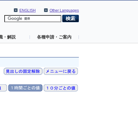
ENGLISH
Other Languages
識・解説
各種申請・ご案内