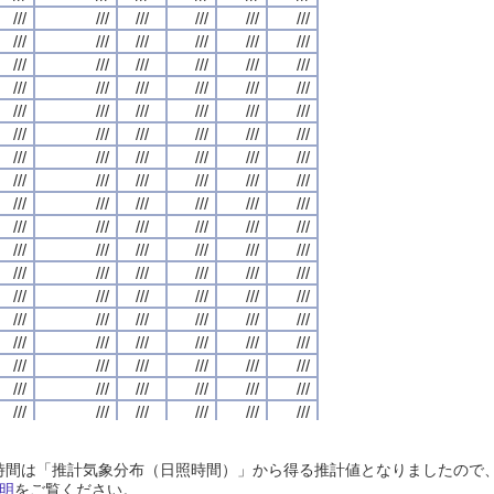
///
///
///
///
///
///
///
///
///
///
///
///
///
///
///
///
///
///
///
///
///
///
///
///
///
///
///
///
///
///
///
///
///
///
///
///
///
///
///
///
///
///
///
///
///
///
///
///
///
///
///
///
///
///
///
///
///
///
///
///
///
///
///
///
///
///
///
///
///
///
///
///
///
///
///
///
///
///
///
///
///
///
///
///
///
///
///
///
///
///
///
///
///
///
///
///
///
///
///
///
///
///
///
///
///
///
///
///
///
///
///
///
///
///
///
///
///
///
///
///
///
///
///
///
///
///
///
///
///
///
///
///
///
///
///
///
///
///
///
///
///
///
///
///
///
///
///
///
///
///
///
///
///
///
///
///
///
///
///
///
///
///
///
///
///
///
///
///
///
///
///
///
///
///
///
///
///
///
///
///
///
///
///
///
///
///
///
///
///
///
///
///
///
///
///
///
///
///
///
///
///
///
///
///
///
///
///
///
///
///
///
///
///
///
///
///
///
///
///
///
///
///
///
///
///
///
///
///
///
///
///
///
///
///
///
///
///
///
///
///
///
///
///
///
///
///
///
///
///
///
///
///
///
///
///
///
///
///
///
///
///
///
///
///
///
///
///
///
///
///
///
///
///
///
///
///
///
///
///
///
///
///
///
///
///
///
///
///
///
///
///
///
///
///
///
///
///
///
///
///
///
///
///
///
///
///
///
///
///
///
///
///
///
///
///
///
///
///
///
///
///
///
///
///
///
///
///
///
///
///
///
///
///
///
///
///
///
///
///
///
///
///
///
///
///
///
///
///
///
///
///
///
///
///
///
///
///
///
///
///
///
///
///
///
///
///
///
///
///
///
///
///
///
///
///
///
///
///
///
///
///
///
///
///
///
///
///
///
///
///
///
///
///
///
///
///
///
///
///
///
///
///
///
///
///
///
///
///
///
///
///
///
///
///
///
///
///
///
///
///
///
///
///
///
///
///
///
///
///
///
///
///
///
///
///
///
///
///
///
///
///
///
///
///
///
///
///
///
///
///
///
///
///
///
///
///
///
///
///
///
///
///
///
///
///
///
///
///
///
///
///
///
///
///
///
///
///
///
///
///
日照時間は「推計気象分布（日照時間）」から得る推計値となりましたの
///
///
///
///
///
///
///
///
///
///
///
///
///
///
///
///
///
///
///
///
///
///
///
///
明
をご覧ください。