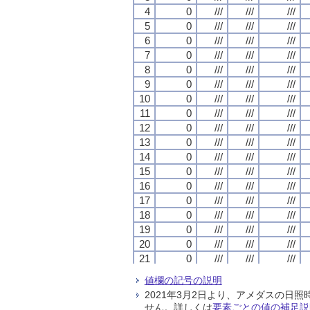
4
4
4
4
0
0
0
0
///
///
///
///
///
///
///
///
///
///
///
///
5
5
5
5
0
0
0
0
///
///
///
///
///
///
///
///
///
///
///
///
6
6
6
6
0
0
0
0
///
///
///
///
///
///
///
///
///
///
///
///
7
7
7
7
0
0
0
0
///
///
///
///
///
///
///
///
///
///
///
///
8
8
8
8
0
0
0
0
///
///
///
///
///
///
///
///
///
///
///
///
9
9
9
9
0
0
0
0
///
///
///
///
///
///
///
///
///
///
///
///
10
10
10
10
0
0
0
0
///
///
///
///
///
///
///
///
///
///
///
///
11
11
11
11
0
0
0
0
///
///
///
///
///
///
///
///
///
///
///
///
12
12
12
12
0
0
0
0
///
///
///
///
///
///
///
///
///
///
///
///
13
13
13
13
0
0
0
0
///
///
///
///
///
///
///
///
///
///
///
///
14
14
14
14
0
0
0
0
///
///
///
///
///
///
///
///
///
///
///
///
15
15
15
15
0
0
0
0
///
///
///
///
///
///
///
///
///
///
///
///
16
16
16
16
0
0
0
0
///
///
///
///
///
///
///
///
///
///
///
///
17
17
17
17
0
0
0
0
///
///
///
///
///
///
///
///
///
///
///
///
18
18
18
18
0
0
0
0
///
///
///
///
///
///
///
///
///
///
///
///
19
19
19
19
0
0
0
0
///
///
///
///
///
///
///
///
///
///
///
///
20
20
20
20
0
0
0
0
///
///
///
///
///
///
///
///
///
///
///
///
21
21
21
21
0
0
0
0
///
///
///
///
///
///
///
///
///
///
///
///
22
22
22
22
0
0
0
0
///
///
///
///
///
///
///
///
///
///
///
///
値欄の記号の説明
23
23
23
23
0
0
0
0
///
///
///
///
///
///
///
///
///
///
///
///
2021年3月2日より、アメダスの
24
24
24
24
0
0
0
0
///
///
///
///
///
///
///
///
///
///
///
///
せん。詳しくは
要素ごとの値の補足説