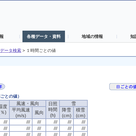
報
各種データ・資料
地域の情報
知
データ検索
>
１時間ごとの値
間ごとの値）
風速・風向
風速・風向
風速・風向
風速・風向
雪
雪
雪
雪
日照
日照
日照
日照
湿度
湿度
湿度
湿度
時間
時間
時間
時間
平均風速
平均風速
平均風速
平均風速
降雪
降雪
降雪
降雪
積雪
積雪
積雪
積雪
(％)
(％)
(％)
(％)
風向
風向
風向
風向
(h)
(h)
(h)
(h)
(m/s)
(m/s)
(m/s)
(m/s)
(cm)
(cm)
(cm)
(cm)
(cm)
(cm)
(cm)
(cm)
///
///
///
///
///
///
///
///
///
///
///
///
///
///
///
///
///
///
///
///
///
///
///
///
///
///
///
///
///
///
///
///
///
///
///
///
///
///
///
///
///
///
///
///
///
///
///
///
///
///
///
///
///
///
///
///
///
///
///
///
///
///
///
///
///
///
///
///
///
///
///
///