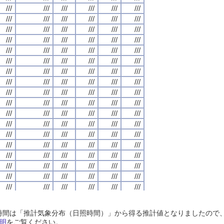
///
///
///
///
///
///
///
///
///
///
///
///
///
///
///
///
///
///
///
///
///
///
///
///
///
///
///
///
///
///
///
///
///
///
///
///
///
///
///
///
///
///
///
///
///
///
///
///
///
///
///
///
///
///
///
///
///
///
///
///
///
///
///
///
///
///
///
///
///
///
///
///
///
///
///
///
///
///
///
///
///
///
///
///
///
///
///
///
///
///
///
///
///
///
///
///
///
///
///
///
///
///
///
///
///
///
///
///
///
///
///
///
///
///
///
///
///
///
///
///
///
///
///
///
///
///
///
///
///
///
///
///
///
///
///
///
///
///
///
///
///
///
///
///
///
///
///
///
///
///
///
///
///
///
///
///
///
///
///
///
///
///
///
///
///
///
///
///
///
///
///
///
///
///
///
///
///
///
///
///
///
///
///
///
///
///
///
///
///
///
///
///
///
///
///
///
///
///
///
///
///
///
///
///
///
///
///
///
///
///
///
///
///
///
///
///
///
///
///
///
///
///
///
///
///
///
///
///
///
///
///
///
///
///
///
///
///
///
///
///
///
///
///
///
///
///
///
///
///
///
///
///
///
///
///
///
///
///
///
///
///
///
///
///
///
///
///
///
///
///
///
///
///
///
///
///
///
///
///
///
///
///
///
///
///
///
///
///
///
///
///
///
///
///
///
///
///
///
///
///
///
///
///
///
///
///
///
///
///
///
///
///
///
///
///
///
///
///
///
///
///
///
///
///
///
///
///
///
///
///
///
///
///
///
///
///
///
///
///
///
///
///
///
///
///
///
///
///
///
///
///
///
///
///
///
///
///
///
///
///
///
///
///
///
///
///
///
///
///
///
///
///
///
///
///
///
///
///
///
///
///
///
///
///
///
///
///
///
///
///
///
///
///
///
///
///
///
///
///
///
///
///
///
///
///
///
///
///
///
///
///
///
///
///
///
///
///
///
///
///
///
///
///
///
///
///
///
///
///
///
///
///
///
///
///
///
///
///
///
///
///
///
///
///
///
///
///
///
///
///
///
///
///
///
///
///
///
///
///
///
///
///
///
///
///
///
///
///
///
///
///
///
///
///
///
///
///
///
///
///
日照時間は「推計気象分布（日照時間）」から得る推計値となりましたの
///
///
///
///
///
///
///
///
///
///
///
///
///
///
///
///
///
///
///
///
///
///
///
///
明
をご覧ください。