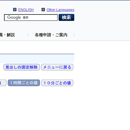
ENGLISH
Other Languages
識・解説
各種申請・ご案内