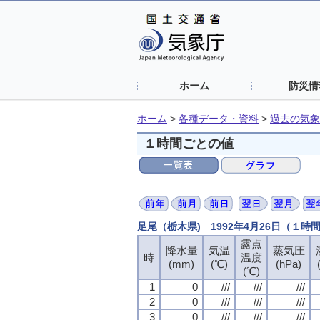
ホーム
防災情
ホーム
>
各種データ・資料
>
過去の気象
１時間ごとの値
足尾（栃木県) 1992年4月26日（１時
露点
露点
露点
露点
降水量
降水量
降水量
降水量
気温
気温
気温
気温
蒸気圧
蒸気圧
蒸気圧
蒸気圧
時
時
時
時
温度
温度
温度
温度
(mm)
(mm)
(mm)
(mm)
(℃)
(℃)
(℃)
(℃)
(hPa)
(hPa)
(hPa)
(hPa)
(℃)
(℃)
(℃)
(℃)
1
1
1
1
0
0
0
0
///
///
///
///
///
///
///
///
///
///
///
///
2
2
2
2
0
0
0
0
///
///
///
///
///
///
///
///
///
///
///
///
3
3
3
3
0
0
0
0
///
///
///
///
///
///
///
///
///
///
///
///