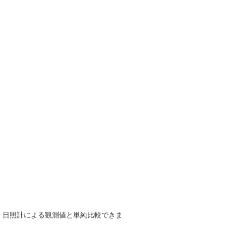
で、日照計による観測値と単純比較できま