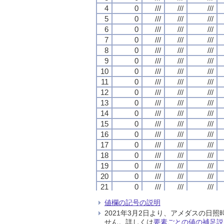
4
4
4
4
0
0
0
0
///
///
///
///
///
///
///
///
///
///
///
///
5
5
5
5
0
0
0
0
///
///
///
///
///
///
///
///
///
///
///
///
6
6
6
6
0
0
0
0
///
///
///
///
///
///
///
///
///
///
///
///
7
7
7
7
0
0
0
0
///
///
///
///
///
///
///
///
///
///
///
///
8
8
8
8
0
0
0
0
///
///
///
///
///
///
///
///
///
///
///
///
9
9
9
9
0
0
0
0
///
///
///
///
///
///
///
///
///
///
///
///
10
10
10
10
0
0
0
0
///
///
///
///
///
///
///
///
///
///
///
///
11
11
11
11
0
0
0
0
///
///
///
///
///
///
///
///
///
///
///
///
12
12
12
12
0
0
0
0
///
///
///
///
///
///
///
///
///
///
///
///
13
13
13
13
0
0
0
0
///
///
///
///
///
///
///
///
///
///
///
///
14
14
14
14
0
0
0
0
///
///
///
///
///
///
///
///
///
///
///
///
15
15
15
15
0
0
0
0
///
///
///
///
///
///
///
///
///
///
///
///
16
16
16
16
0
0
0
0
///
///
///
///
///
///
///
///
///
///
///
///
17
17
17
17
0
0
0
0
///
///
///
///
///
///
///
///
///
///
///
///
18
18
18
18
0
0
0
0
///
///
///
///
///
///
///
///
///
///
///
///
19
19
19
19
0
0
0
0
///
///
///
///
///
///
///
///
///
///
///
///
20
20
20
20
0
0
0
0
///
///
///
///
///
///
///
///
///
///
///
///
21
21
21
21
0
0
0
0
///
///
///
///
///
///
///
///
///
///
///
///
22
22
22
22
0
0
0
0
///
///
///
///
///
///
///
///
///
///
///
///
値欄の記号の説明
23
23
23
23
0
0
0
0
///
///
///
///
///
///
///
///
///
///
///
///
2021年3月2日より、アメダスの
24
24
24
24
0
0
0
0
///
///
///
///
///
///
///
///
///
///
///
///
せん。詳しくは
要素ごとの値の補足説