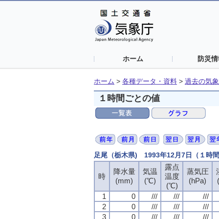
ホーム
防災情
ホーム
>
各種データ・資料
>
過去の気象
１時間ごとの値
足尾（栃木県) 1993年12月7日（１時
露点
露点
露点
露点
降水量
降水量
降水量
降水量
気温
気温
気温
気温
蒸気圧
蒸気圧
蒸気圧
蒸気圧
時
時
時
時
温度
温度
温度
温度
(mm)
(mm)
(mm)
(mm)
(℃)
(℃)
(℃)
(℃)
(hPa)
(hPa)
(hPa)
(hPa)
(℃)
(℃)
(℃)
(℃)
1
1
1
1
0
0
0
0
///
///
///
///
///
///
///
///
///
///
///
///
2
2
2
2
0
0
0
0
///
///
///
///
///
///
///
///
///
///
///
///
3
3
3
3
0
0
0
0
///
///
///
///
///
///
///
///
///
///
///
///