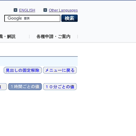
ENGLISH
Other Languages
識・解説
各種申請・ご案内