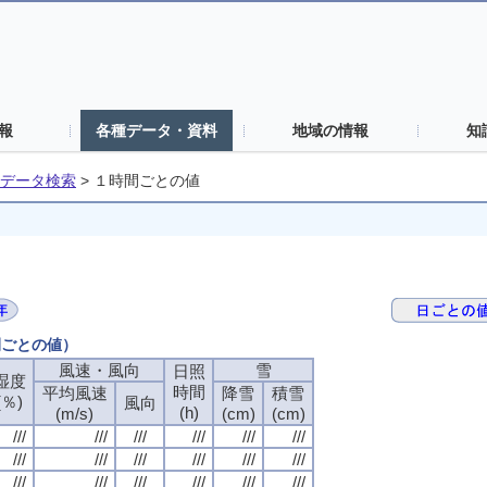
報
各種データ・資料
地域の情報
知
データ検索
>
１時間ごとの値
間ごとの値）
風速・風向
風速・風向
風速・風向
風速・風向
雪
雪
雪
雪
日照
日照
日照
日照
湿度
湿度
湿度
湿度
時間
時間
時間
時間
平均風速
平均風速
平均風速
平均風速
降雪
降雪
降雪
降雪
積雪
積雪
積雪
積雪
(％)
(％)
(％)
(％)
風向
風向
風向
風向
(h)
(h)
(h)
(h)
(m/s)
(m/s)
(m/s)
(m/s)
(cm)
(cm)
(cm)
(cm)
(cm)
(cm)
(cm)
(cm)
///
///
///
///
///
///
///
///
///
///
///
///
///
///
///
///
///
///
///
///
///
///
///
///
///
///
///
///
///
///
///
///
///
///
///
///
///
///
///
///
///
///
///
///
///
///
///
///
///
///
///
///
///
///
///
///
///
///
///
///
///
///
///
///
///
///
///
///
///
///
///
///