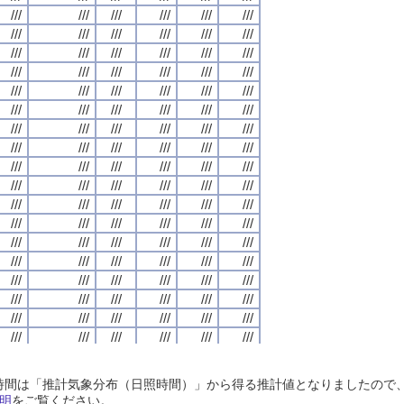
///
///
///
///
///
///
///
///
///
///
///
///
///
///
///
///
///
///
///
///
///
///
///
///
///
///
///
///
///
///
///
///
///
///
///
///
///
///
///
///
///
///
///
///
///
///
///
///
///
///
///
///
///
///
///
///
///
///
///
///
///
///
///
///
///
///
///
///
///
///
///
///
///
///
///
///
///
///
///
///
///
///
///
///
///
///
///
///
///
///
///
///
///
///
///
///
///
///
///
///
///
///
///
///
///
///
///
///
///
///
///
///
///
///
///
///
///
///
///
///
///
///
///
///
///
///
///
///
///
///
///
///
///
///
///
///
///
///
///
///
///
///
///
///
///
///
///
///
///
///
///
///
///
///
///
///
///
///
///
///
///
///
///
///
///
///
///
///
///
///
///
///
///
///
///
///
///
///
///
///
///
///
///
///
///
///
///
///
///
///
///
///
///
///
///
///
///
///
///
///
///
///
///
///
///
///
///
///
///
///
///
///
///
///
///
///
///
///
///
///
///
///
///
///
///
///
///
///
///
///
///
///
///
///
///
///
///
///
///
///
///
///
///
///
///
///
///
///
///
///
///
///
///
///
///
///
///
///
///
///
///
///
///
///
///
///
///
///
///
///
///
///
///
///
///
///
///
///
///
///
///
///
///
///
///
///
///
///
///
///
///
///
///
///
///
///
///
///
///
///
///
///
///
///
///
///
///
///
///
///
///
///
///
///
///
///
///
///
///
///
///
///
///
///
///
///
///
///
///
///
///
///
///
///
///
///
///
///
///
///
///
///
///
///
///
///
///
///
///
///
///
///
///
///
///
///
///
///
///
///
///
///
///
///
///
///
///
///
///
///
///
///
///
///
///
///
///
///
///
///
///
///
///
///
///
///
///
///
///
///
///
///
///
///
///
///
///
///
///
///
///
///
///
///
///
///
///
///
///
///
///
///
///
///
///
///
///
///
///
///
///
///
///
///
///
///
///
///
///
///
///
///
///
///
///
///
///
///
///
///
///
///
///
///
///
///
///
///
///
///
///
///
///
///
///
///
///
///
///
///
///
///
///
///
///
///
///
///
///
///
///
///
///
///
///
///
///
///
///
///
日照時間は「推計気象分布（日照時間）」から得る推計値となりましたの
///
///
///
///
///
///
///
///
///
///
///
///
///
///
///
///
///
///
///
///
///
///
///
///
明
をご覧ください。