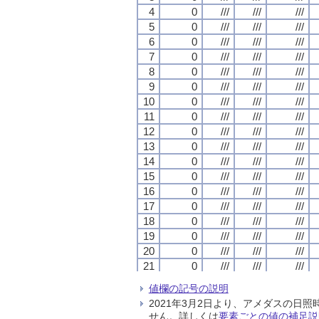
4
4
4
4
0
0
0
0
///
///
///
///
///
///
///
///
///
///
///
///
5
5
5
5
0
0
0
0
///
///
///
///
///
///
///
///
///
///
///
///
6
6
6
6
0
0
0
0
///
///
///
///
///
///
///
///
///
///
///
///
7
7
7
7
0
0
0
0
///
///
///
///
///
///
///
///
///
///
///
///
8
8
8
8
0
0
0
0
///
///
///
///
///
///
///
///
///
///
///
///
9
9
9
9
0
0
0
0
///
///
///
///
///
///
///
///
///
///
///
///
10
10
10
10
0
0
0
0
///
///
///
///
///
///
///
///
///
///
///
///
11
11
11
11
0
0
0
0
///
///
///
///
///
///
///
///
///
///
///
///
12
12
12
12
0
0
0
0
///
///
///
///
///
///
///
///
///
///
///
///
13
13
13
13
0
0
0
0
///
///
///
///
///
///
///
///
///
///
///
///
14
14
14
14
0
0
0
0
///
///
///
///
///
///
///
///
///
///
///
///
15
15
15
15
0
0
0
0
///
///
///
///
///
///
///
///
///
///
///
///
16
16
16
16
0
0
0
0
///
///
///
///
///
///
///
///
///
///
///
///
17
17
17
17
0
0
0
0
///
///
///
///
///
///
///
///
///
///
///
///
18
18
18
18
0
0
0
0
///
///
///
///
///
///
///
///
///
///
///
///
19
19
19
19
0
0
0
0
///
///
///
///
///
///
///
///
///
///
///
///
20
20
20
20
0
0
0
0
///
///
///
///
///
///
///
///
///
///
///
///
21
21
21
21
0
0
0
0
///
///
///
///
///
///
///
///
///
///
///
///
22
22
22
22
0
0
0
0
///
///
///
///
///
///
///
///
///
///
///
///
値欄の記号の説明
23
23
23
23
0
0
0
0
///
///
///
///
///
///
///
///
///
///
///
///
2021年3月2日より、アメダスの
24
24
24
24
0
0
0
0
///
///
///
///
///
///
///
///
///
///
///
///
せん。詳しくは
要素ごとの値の補足説