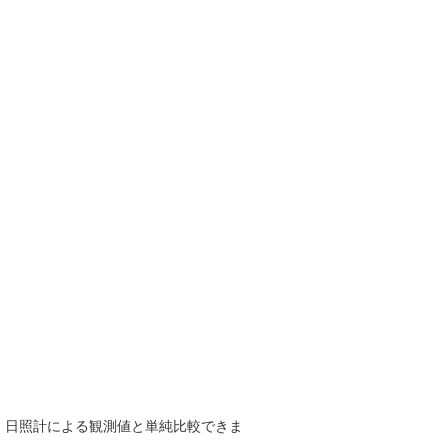
で、日照計による観測値と単純比較できま