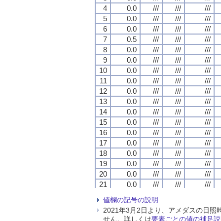
4
4
4
4
0.0
0.0
0.0
0.0
///
///
///
///
///
///
///
///
///
///
///
///
5
5
5
5
0.0
0.0
0.0
0.0
///
///
///
///
///
///
///
///
///
///
///
///
6
6
6
6
0.0
0.0
0.0
0.0
///
///
///
///
///
///
///
///
///
///
///
///
7
7
7
7
0.5
0.5
0.5
0.5
///
///
///
///
///
///
///
///
///
///
///
///
8
8
8
8
0.0
0.0
0.0
0.0
///
///
///
///
///
///
///
///
///
///
///
///
9
9
9
9
0.0
0.0
0.0
0.0
///
///
///
///
///
///
///
///
///
///
///
///
10
10
10
10
0.0
0.0
0.0
0.0
///
///
///
///
///
///
///
///
///
///
///
///
11
11
11
11
0.0
0.0
0.0
0.0
///
///
///
///
///
///
///
///
///
///
///
///
12
12
12
12
0.0
0.0
0.0
0.0
///
///
///
///
///
///
///
///
///
///
///
///
13
13
13
13
0.0
0.0
0.0
0.0
///
///
///
///
///
///
///
///
///
///
///
///
14
14
14
14
0.0
0.0
0.0
0.0
///
///
///
///
///
///
///
///
///
///
///
///
15
15
15
15
0.0
0.0
0.0
0.0
///
///
///
///
///
///
///
///
///
///
///
///
16
16
16
16
0.0
0.0
0.0
0.0
///
///
///
///
///
///
///
///
///
///
///
///
17
17
17
17
0.0
0.0
0.0
0.0
///
///
///
///
///
///
///
///
///
///
///
///
18
18
18
18
0.0
0.0
0.0
0.0
///
///
///
///
///
///
///
///
///
///
///
///
19
19
19
19
0.0
0.0
0.0
0.0
///
///
///
///
///
///
///
///
///
///
///
///
20
20
20
20
0.0
0.0
0.0
0.0
///
///
///
///
///
///
///
///
///
///
///
///
21
21
21
21
0.0
0.0
0.0
0.0
///
///
///
///
///
///
///
///
///
///
///
///
22
22
22
22
0.0
0.0
0.0
0.0
///
///
///
///
///
///
///
///
///
///
///
///
値欄の記号の説明
23
23
23
23
0.0
0.0
0.0
0.0
///
///
///
///
///
///
///
///
///
///
///
///
2021年3月2日より、アメダスの
24
24
24
24
0.0
0.0
0.0
0.0
///
///
///
///
///
///
///
///
///
///
///
///
せん。詳しくは
要素ごとの値の補足説