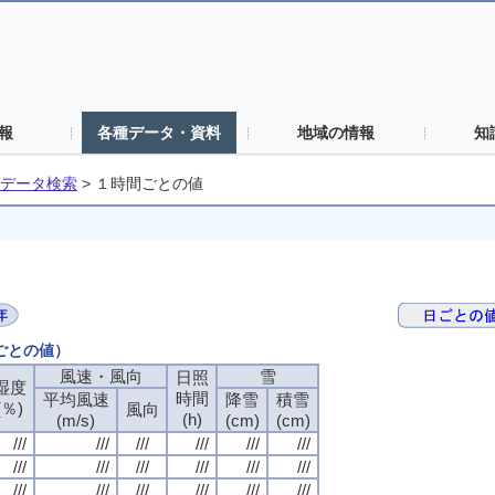
報
各種データ・資料
地域の情報
知
データ検索
>
１時間ごとの値
間ごとの値）
風速・風向
風速・風向
風速・風向
風速・風向
雪
雪
雪
雪
日照
日照
日照
日照
湿度
湿度
湿度
湿度
時間
時間
時間
時間
平均風速
平均風速
平均風速
平均風速
降雪
降雪
降雪
降雪
積雪
積雪
積雪
積雪
(％)
(％)
(％)
(％)
風向
風向
風向
風向
(h)
(h)
(h)
(h)
(m/s)
(m/s)
(m/s)
(m/s)
(cm)
(cm)
(cm)
(cm)
(cm)
(cm)
(cm)
(cm)
///
///
///
///
///
///
///
///
///
///
///
///
///
///
///
///
///
///
///
///
///
///
///
///
///
///
///
///
///
///
///
///
///
///
///
///
///
///
///
///
///
///
///
///
///
///
///
///
///
///
///
///
///
///
///
///
///
///
///
///
///
///
///
///
///
///
///
///
///
///
///
///