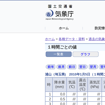
ホーム
防災情
ホーム
>
各種データ・資料
>
過去の気象
１時間ごとの値
浦山（埼玉県) 2010年1月5日（１時
露点
露点
露点
露点
降水量
降水量
降水量
降水量
気温
気温
気温
気温
蒸気圧
蒸気圧
蒸気圧
蒸気圧
時
時
時
時
温度
温度
温度
温度
(mm)
(mm)
(mm)
(mm)
(℃)
(℃)
(℃)
(℃)
(hPa)
(hPa)
(hPa)
(hPa)
(℃)
(℃)
(℃)
(℃)
1
1
1
1
0.0
0.0
0.0
0.0
///
///
///
///
///
///
///
///
///
///
///
///
2
2
2
2
0.5
0.5
0.5
0.5
///
///
///
///
///
///
///
///
///
///
///
///
3
3
3
3
0.0
0.0
0.0
0.0
///
///
///
///
///
///
///
///
///
///
///
///