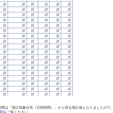
///
///
///
///
///
///
///
///
///
///
///
///
///
///
///
///
///
///
///
///
///
///
///
///
///
///
///
///
///
///
///
///
///
///
///
///
///
///
///
///
///
///
///
///
///
///
///
///
///
///
///
///
///
///
///
///
///
///
///
///
///
///
///
///
///
///
///
///
///
///
///
///
///
///
///
///
///
///
///
///
///
///
///
///
///
///
///
///
///
///
///
///
///
///
///
///
///
///
///
///
///
///
///
///
///
///
///
///
///
///
///
///
///
///
///
///
///
///
///
///
///
///
///
///
///
///
///
///
///
///
///
///
///
///
///
///
///
///
///
///
///
///
///
///
///
///
///
///
///
///
///
///
///
///
///
///
///
///
///
///
///
///
///
///
///
///
///
///
///
///
///
///
///
///
///
///
///
///
///
///
///
///
///
///
///
///
///
///
///
///
///
///
///
///
///
///
///
///
///
///
///
///
///
///
///
///
///
///
///
///
///
///
///
///
///
///
///
///
///
///
///
///
///
///
///
///
///
///
///
///
///
///
///
///
///
///
///
///
///
///
///
///
///
///
///
///
///
///
///
///
///
///
///
///
///
///
///
///
///
///
///
///
///
///
///
///
///
///
///
///
///
///
///
///
///
///
///
///
///
///
///
///
///
///
///
///
///
///
///
///
///
///
///
///
///
///
///
///
///
///
///
///
///
///
///
///
///
///
///
///
///
///
///
///
///
///
///
///
///
///
///
///
///
///
///
///
///
///
///
///
///
///
///
///
///
///
///
///
///
///
///
///
///
///
///
///
///
///
///
///
///
///
///
///
///
///
///
///
///
///
///
///
///
///
///
///
///
///
///
///
///
///
///
///
///
///
///
///
///
///
///
///
///
///
///
///
///
///
///
///
///
///
///
///
///
///
///
///
///
///
///
///
///
///
///
///
///
///
///
///
///
///
///
///
///
///
///
///
///
///
///
///
///
///
///
///
///
///
///
///
///
///
///
///
///
///
///
///
///
///
///
///
///
///
///
///
///
///
///
///
///
///
///
///
///
///
///
///
///
///
///
///
///
///
///
///
///
///
///
///
///
///
///
///
///
///
///
///
///
///
日照時間は「推計気象分布（日照時間）」から得る推計値となりましたの
///
///
///
///
///
///
///
///
///
///
///
///
///
///
///
///
///
///
///
///
///
///
///
///
明
をご覧ください。