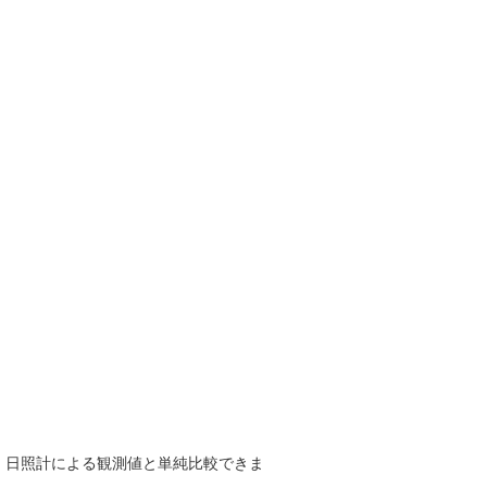
で、日照計による観測値と単純比較できま