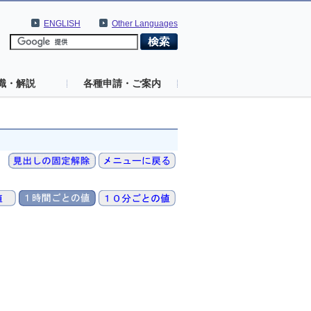
ENGLISH
Other Languages
識・解説
各種申請・ご案内