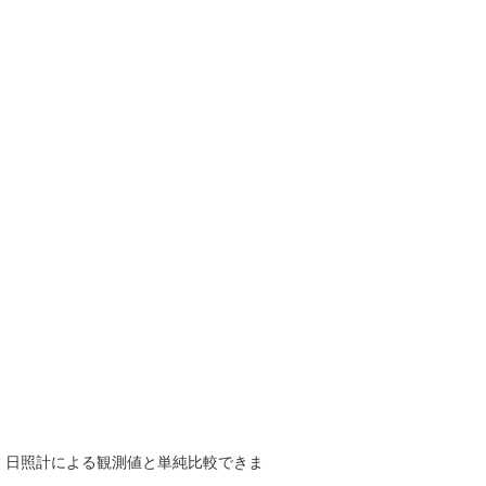
で、日照計による観測値と単純比較できま