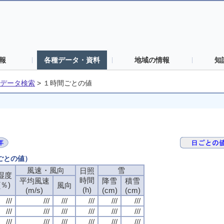
報
各種データ・資料
地域の情報
知
データ検索
>
１時間ごとの値
間ごとの値）
風速・風向
風速・風向
風速・風向
風速・風向
雪
雪
雪
雪
日照
日照
日照
日照
湿度
湿度
湿度
湿度
時間
時間
時間
時間
平均風速
平均風速
平均風速
平均風速
降雪
降雪
降雪
降雪
積雪
積雪
積雪
積雪
(％)
(％)
(％)
(％)
風向
風向
風向
風向
(h)
(h)
(h)
(h)
(m/s)
(m/s)
(m/s)
(m/s)
(cm)
(cm)
(cm)
(cm)
(cm)
(cm)
(cm)
(cm)
///
///
///
///
///
///
///
///
///
///
///
///
///
///
///
///
///
///
///
///
///
///
///
///
///
///
///
///
///
///
///
///
///
///
///
///
///
///
///
///
///
///
///
///
///
///
///
///
///
///
///
///
///
///
///
///
///
///
///
///
///
///
///
///
///
///
///
///
///
///
///
///