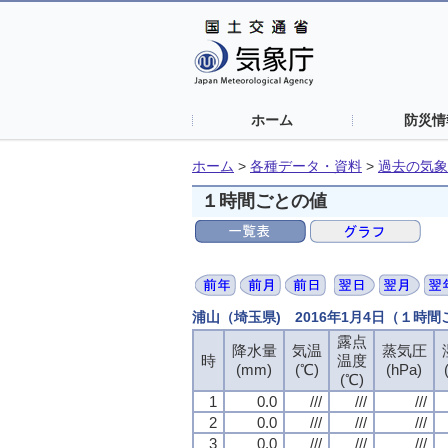
ホーム
防災情
ホーム
>
各種データ・資料
>
過去の気象
１時間ごとの値
浦山（埼玉県) 2016年1月4日（１時
露点
露点
露点
露点
降水量
降水量
降水量
降水量
気温
気温
気温
気温
蒸気圧
蒸気圧
蒸気圧
蒸気圧
時
時
時
時
温度
温度
温度
温度
(mm)
(mm)
(mm)
(mm)
(℃)
(℃)
(℃)
(℃)
(hPa)
(hPa)
(hPa)
(hPa)
(℃)
(℃)
(℃)
(℃)
1
1
1
1
0.0
0.0
0.0
0.0
///
///
///
///
///
///
///
///
///
///
///
///
2
2
2
2
0.0
0.0
0.0
0.0
///
///
///
///
///
///
///
///
///
///
///
///
3
3
3
3
0.0
0.0
0.0
0.0
///
///
///
///
///
///
///
///
///
///
///
///