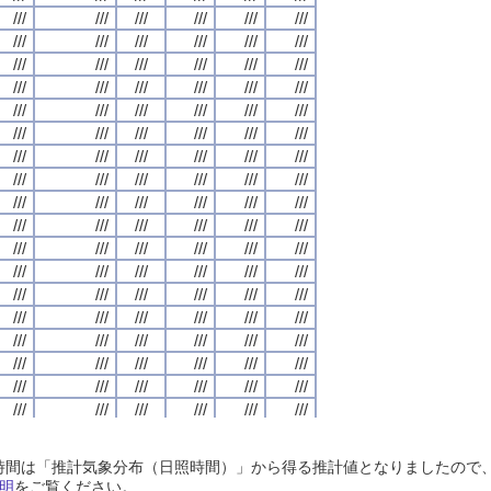
///
///
///
///
///
///
///
///
///
///
///
///
///
///
///
///
///
///
///
///
///
///
///
///
///
///
///
///
///
///
///
///
///
///
///
///
///
///
///
///
///
///
///
///
///
///
///
///
///
///
///
///
///
///
///
///
///
///
///
///
///
///
///
///
///
///
///
///
///
///
///
///
///
///
///
///
///
///
///
///
///
///
///
///
///
///
///
///
///
///
///
///
///
///
///
///
///
///
///
///
///
///
///
///
///
///
///
///
///
///
///
///
///
///
///
///
///
///
///
///
///
///
///
///
///
///
///
///
///
///
///
///
///
///
///
///
///
///
///
///
///
///
///
///
///
///
///
///
///
///
///
///
///
///
///
///
///
///
///
///
///
///
///
///
///
///
///
///
///
///
///
///
///
///
///
///
///
///
///
///
///
///
///
///
///
///
///
///
///
///
///
///
///
///
///
///
///
///
///
///
///
///
///
///
///
///
///
///
///
///
///
///
///
///
///
///
///
///
///
///
///
///
///
///
///
///
///
///
///
///
///
///
///
///
///
///
///
///
///
///
///
///
///
///
///
///
///
///
///
///
///
///
///
///
///
///
///
///
///
///
///
///
///
///
///
///
///
///
///
///
///
///
///
///
///
///
///
///
///
///
///
///
///
///
///
///
///
///
///
///
///
///
///
///
///
///
///
///
///
///
///
///
///
///
///
///
///
///
///
///
///
///
///
///
///
///
///
///
///
///
///
///
///
///
///
///
///
///
///
///
///
///
///
///
///
///
///
///
///
///
///
///
///
///
///
///
///
///
///
///
///
///
///
///
///
///
///
///
///
///
///
///
///
///
///
///
///
///
///
///
///
///
///
///
///
///
///
///
///
///
///
///
///
///
///
///
///
///
///
///
///
///
///
///
///
///
///
///
///
///
///
///
///
///
///
///
///
///
///
///
///
///
///
///
///
///
///
///
///
///
///
///
///
///
///
///
///
///
///
///
///
///
///
///
///
///
///
///
///
///
///
///
///
///
///
///
///
///
///
///
///
///
///
///
///
///
///
///
///
///
///
///
///
///
///
///
///
///
///
///
///
///
///
///
///
///
///
///
///
///
日照時間は「推計気象分布（日照時間）」から得る推計値となりましたの
///
///
///
///
///
///
///
///
///
///
///
///
///
///
///
///
///
///
///
///
///
///
///
///
明
をご覧ください。