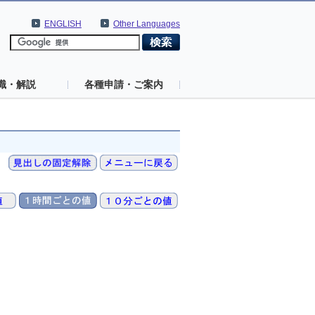
ENGLISH
Other Languages
識・解説
各種申請・ご案内