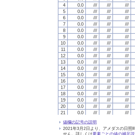
4
4
4
4
0.0
0.0
0.0
0.0
///
///
///
///
///
///
///
///
///
///
///
///
5
5
5
5
0.0
0.0
0.0
0.0
///
///
///
///
///
///
///
///
///
///
///
///
6
6
6
6
0.0
0.0
0.0
0.0
///
///
///
///
///
///
///
///
///
///
///
///
7
7
7
7
0.0
0.0
0.0
0.0
///
///
///
///
///
///
///
///
///
///
///
///
8
8
8
8
0.0
0.0
0.0
0.0
///
///
///
///
///
///
///
///
///
///
///
///
9
9
9
9
0.0
0.0
0.0
0.0
///
///
///
///
///
///
///
///
///
///
///
///
10
10
10
10
0.0
0.0
0.0
0.0
///
///
///
///
///
///
///
///
///
///
///
///
11
11
11
11
0.0
0.0
0.0
0.0
///
///
///
///
///
///
///
///
///
///
///
///
12
12
12
12
0.0
0.0
0.0
0.0
///
///
///
///
///
///
///
///
///
///
///
///
13
13
13
13
0.0
0.0
0.0
0.0
///
///
///
///
///
///
///
///
///
///
///
///
14
14
14
14
0.0
0.0
0.0
0.0
///
///
///
///
///
///
///
///
///
///
///
///
15
15
15
15
0.0
0.0
0.0
0.0
///
///
///
///
///
///
///
///
///
///
///
///
16
16
16
16
0.0
0.0
0.0
0.0
///
///
///
///
///
///
///
///
///
///
///
///
17
17
17
17
0.0
0.0
0.0
0.0
///
///
///
///
///
///
///
///
///
///
///
///
18
18
18
18
0.0
0.0
0.0
0.0
///
///
///
///
///
///
///
///
///
///
///
///
19
19
19
19
0.0
0.0
0.0
0.0
///
///
///
///
///
///
///
///
///
///
///
///
20
20
20
20
0.0
0.0
0.0
0.0
///
///
///
///
///
///
///
///
///
///
///
///
21
21
21
21
0.0
0.0
0.0
0.0
///
///
///
///
///
///
///
///
///
///
///
///
22
22
22
22
0.0
0.0
0.0
0.0
///
///
///
///
///
///
///
///
///
///
///
///
値欄の記号の説明
23
23
23
23
0.0
0.0
0.0
0.0
///
///
///
///
///
///
///
///
///
///
///
///
2021年3月2日より、アメダスの
24
24
24
24
0.0
0.0
0.0
0.0
///
///
///
///
///
///
///
///
///
///
///
///
せん。詳しくは
要素ごとの値の補足説