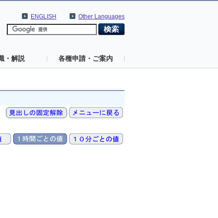
ENGLISH
Other Languages
識・解説
各種申請・ご案内