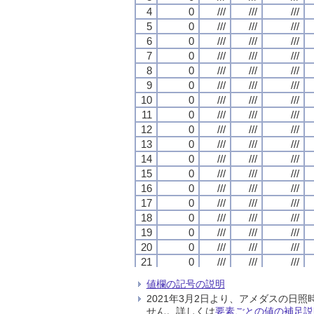
4
4
4
4
0
0
0
0
///
///
///
///
///
///
///
///
///
///
///
///
5
5
5
5
0
0
0
0
///
///
///
///
///
///
///
///
///
///
///
///
6
6
6
6
0
0
0
0
///
///
///
///
///
///
///
///
///
///
///
///
7
7
7
7
0
0
0
0
///
///
///
///
///
///
///
///
///
///
///
///
8
8
8
8
0
0
0
0
///
///
///
///
///
///
///
///
///
///
///
///
9
9
9
9
0
0
0
0
///
///
///
///
///
///
///
///
///
///
///
///
10
10
10
10
0
0
0
0
///
///
///
///
///
///
///
///
///
///
///
///
11
11
11
11
0
0
0
0
///
///
///
///
///
///
///
///
///
///
///
///
12
12
12
12
0
0
0
0
///
///
///
///
///
///
///
///
///
///
///
///
13
13
13
13
0
0
0
0
///
///
///
///
///
///
///
///
///
///
///
///
14
14
14
14
0
0
0
0
///
///
///
///
///
///
///
///
///
///
///
///
15
15
15
15
0
0
0
0
///
///
///
///
///
///
///
///
///
///
///
///
16
16
16
16
0
0
0
0
///
///
///
///
///
///
///
///
///
///
///
///
17
17
17
17
0
0
0
0
///
///
///
///
///
///
///
///
///
///
///
///
18
18
18
18
0
0
0
0
///
///
///
///
///
///
///
///
///
///
///
///
19
19
19
19
0
0
0
0
///
///
///
///
///
///
///
///
///
///
///
///
20
20
20
20
0
0
0
0
///
///
///
///
///
///
///
///
///
///
///
///
21
21
21
21
0
0
0
0
///
///
///
///
///
///
///
///
///
///
///
///
22
22
22
22
0
0
0
0
///
///
///
///
///
///
///
///
///
///
///
///
値欄の記号の説明
23
23
23
23
0
0
0
0
///
///
///
///
///
///
///
///
///
///
///
///
2021年3月2日より、アメダスの
24
24
24
24
0
0
0
0
///
///
///
///
///
///
///
///
///
///
///
///
せん。詳しくは
要素ごとの値の補足説