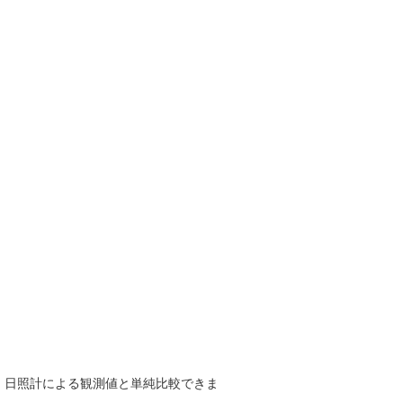
で、日照計による観測値と単純比較できま