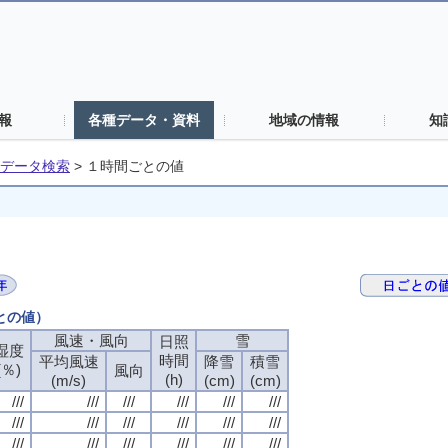
報
各種データ・資料
地域の情報
知
データ検索
>
１時間ごとの値
ごとの値）
風速・風向
風速・風向
風速・風向
風速・風向
雪
雪
雪
雪
日照
日照
日照
日照
湿度
湿度
湿度
湿度
時間
時間
時間
時間
平均風速
平均風速
平均風速
平均風速
降雪
降雪
降雪
降雪
積雪
積雪
積雪
積雪
(％)
(％)
(％)
(％)
風向
風向
風向
風向
(h)
(h)
(h)
(h)
(m/s)
(m/s)
(m/s)
(m/s)
(cm)
(cm)
(cm)
(cm)
(cm)
(cm)
(cm)
(cm)
///
///
///
///
///
///
///
///
///
///
///
///
///
///
///
///
///
///
///
///
///
///
///
///
///
///
///
///
///
///
///
///
///
///
///
///
///
///
///
///
///
///
///
///
///
///
///
///
///
///
///
///
///
///
///
///
///
///
///
///
///
///
///
///
///
///
///
///
///
///
///
///