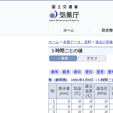
ホーム
防災情
ホーム
>
各種データ・資料
>
過去の気象
１時間ごとの値
熊（静岡県) 1991年1月9日（１時間
露点
露点
露点
露点
降水量
降水量
降水量
降水量
気温
気温
気温
気温
蒸気圧
蒸気圧
蒸気圧
蒸気圧
時
時
時
時
温度
温度
温度
温度
(mm)
(mm)
(mm)
(mm)
(℃)
(℃)
(℃)
(℃)
(hPa)
(hPa)
(hPa)
(hPa)
(℃)
(℃)
(℃)
(℃)
1
1
1
1
0
0
0
0
///
///
///
///
///
///
///
///
///
///
///
///
2
2
2
2
0
0
0
0
///
///
///
///
///
///
///
///
///
///
///
///
3
3
3
3
0
0
0
0
///
///
///
///
///
///
///
///
///
///
///
///