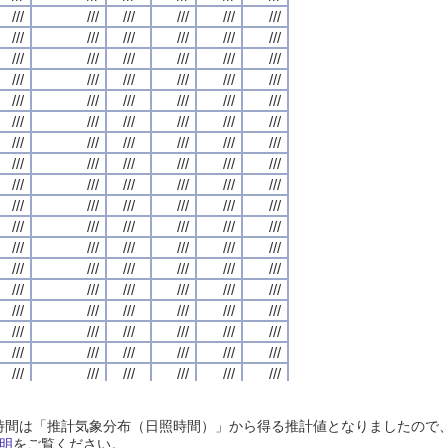
///
///
///
///
///
///
///
///
///
///
///
///
///
///
///
///
///
///
///
///
///
///
///
///
///
///
///
///
///
///
///
///
///
///
///
///
///
///
///
///
///
///
///
///
///
///
///
///
///
///
///
///
///
///
///
///
///
///
///
///
///
///
///
///
///
///
///
///
///
///
///
///
///
///
///
///
///
///
///
///
///
///
///
///
///
///
///
///
///
///
///
///
///
///
///
///
///
///
///
///
///
///
///
///
///
///
///
///
///
///
///
///
///
///
///
///
///
///
///
///
///
///
///
///
///
///
///
///
///
///
///
///
///
///
///
///
///
///
///
///
///
///
///
///
///
///
///
///
///
///
///
///
///
///
///
///
///
///
///
///
///
///
///
///
///
///
///
///
///
///
///
///
///
///
///
///
///
///
///
///
///
///
///
///
///
///
///
///
///
///
///
///
///
///
///
///
///
///
///
///
///
///
///
///
///
///
///
///
///
///
///
///
///
///
///
///
///
///
///
///
///
///
///
///
///
///
///
///
///
///
///
///
///
///
///
///
///
///
///
///
///
///
///
///
///
///
///
///
///
///
///
///
///
///
///
///
///
///
///
///
///
///
///
///
///
///
///
///
///
///
///
///
///
///
///
///
///
///
///
///
///
///
///
///
///
///
///
///
///
///
///
///
///
///
///
///
///
///
///
///
///
///
///
///
///
///
///
///
///
///
///
///
///
///
///
///
///
///
///
///
///
///
///
///
///
///
///
///
///
///
///
///
///
///
///
///
///
///
///
///
///
///
///
///
///
///
///
///
///
///
///
///
///
///
///
///
///
///
///
///
///
///
///
///
///
///
///
///
///
///
///
///
///
///
///
///
///
///
///
///
///
///
///
///
///
///
///
///
///
///
///
///
///
///
///
///
///
///
///
///
///
///
///
///
///
///
///
///
///
///
///
///
///
///
///
///
///
///
///
///
///
///
///
///
///
///
///
///
///
///
///
///
///
///
///
///
///
///
///
///
///
///
///
///
///
///
///
///
///
///
///
///
///
///
///
///
///
///
///
///
///
///
///
///
///
///
///
///
///
///
///
///
///
///
///
///
///
///
///
///
日照時間は「推計気象分布（日照時間）」から得る推計値となりましたの
///
///
///
///
///
///
///
///
///
///
///
///
///
///
///
///
///
///
///
///
///
///
///
///
明
をご覧ください。