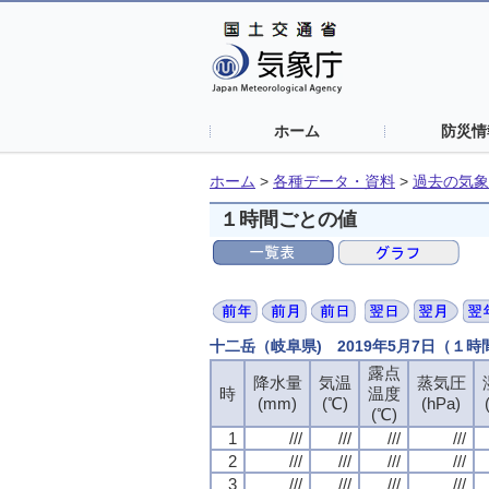
ホーム
防災情
ホーム
>
各種データ・資料
>
過去の気象
１時間ごとの値
十二岳（岐阜県) 2019年5月7日（１
露点
露点
露点
露点
降水量
降水量
降水量
降水量
気温
気温
気温
気温
蒸気圧
蒸気圧
蒸気圧
蒸気圧
時
時
時
時
温度
温度
温度
温度
(mm)
(mm)
(mm)
(mm)
(℃)
(℃)
(℃)
(℃)
(hPa)
(hPa)
(hPa)
(hPa)
(℃)
(℃)
(℃)
(℃)
1
1
1
1
///
///
///
///
///
///
///
///
///
///
///
///
///
///
///
///
2
2
2
2
///
///
///
///
///
///
///
///
///
///
///
///
///
///
///
///
3
3
3
3
///
///
///
///
///
///
///
///
///
///
///
///
///
///
///
///