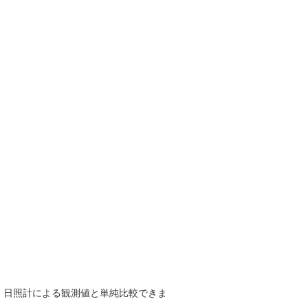
で、日照計による観測値と単純比較できま