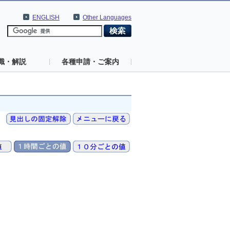
ENGLISH
Other Languages
識・解説
各種申請・ご案内