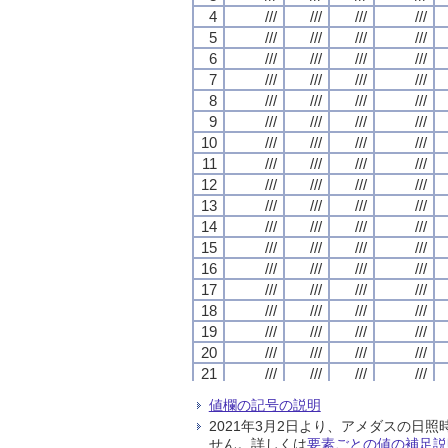
4
4
4
4
///
///
///
///
///
///
///
///
///
///
///
///
///
///
///
///
5
5
5
5
///
///
///
///
///
///
///
///
///
///
///
///
///
///
///
///
6
6
6
6
///
///
///
///
///
///
///
///
///
///
///
///
///
///
///
///
7
7
7
7
///
///
///
///
///
///
///
///
///
///
///
///
///
///
///
///
8
8
8
8
///
///
///
///
///
///
///
///
///
///
///
///
///
///
///
///
9
9
9
9
///
///
///
///
///
///
///
///
///
///
///
///
///
///
///
///
10
10
10
10
///
///
///
///
///
///
///
///
///
///
///
///
///
///
///
///
11
11
11
11
///
///
///
///
///
///
///
///
///
///
///
///
///
///
///
///
12
12
12
12
///
///
///
///
///
///
///
///
///
///
///
///
///
///
///
///
13
13
13
13
///
///
///
///
///
///
///
///
///
///
///
///
///
///
///
///
14
14
14
14
///
///
///
///
///
///
///
///
///
///
///
///
///
///
///
///
15
15
15
15
///
///
///
///
///
///
///
///
///
///
///
///
///
///
///
///
16
16
16
16
///
///
///
///
///
///
///
///
///
///
///
///
///
///
///
///
17
17
17
17
///
///
///
///
///
///
///
///
///
///
///
///
///
///
///
///
18
18
18
18
///
///
///
///
///
///
///
///
///
///
///
///
///
///
///
///
19
19
19
19
///
///
///
///
///
///
///
///
///
///
///
///
///
///
///
///
20
20
20
20
///
///
///
///
///
///
///
///
///
///
///
///
///
///
///
///
21
21
21
21
///
///
///
///
///
///
///
///
///
///
///
///
///
///
///
///
22
22
22
22
///
///
///
///
///
///
///
///
///
///
///
///
///
///
///
///
値欄の記号の説明
23
23
23
23
///
///
///
///
///
///
///
///
///
///
///
///
///
///
///
///
2021年3月2日より、アメダスの
24
24
24
24
///
///
///
///
///
///
///
///
///
///
///
///
///
///
///
///
せん。詳しくは
要素ごとの値の補足説