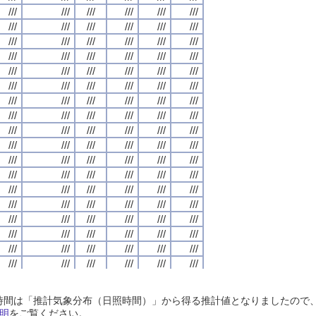
///
///
///
///
///
///
///
///
///
///
///
///
///
///
///
///
///
///
///
///
///
///
///
///
///
///
///
///
///
///
///
///
///
///
///
///
///
///
///
///
///
///
///
///
///
///
///
///
///
///
///
///
///
///
///
///
///
///
///
///
///
///
///
///
///
///
///
///
///
///
///
///
///
///
///
///
///
///
///
///
///
///
///
///
///
///
///
///
///
///
///
///
///
///
///
///
///
///
///
///
///
///
///
///
///
///
///
///
///
///
///
///
///
///
///
///
///
///
///
///
///
///
///
///
///
///
///
///
///
///
///
///
///
///
///
///
///
///
///
///
///
///
///
///
///
///
///
///
///
///
///
///
///
///
///
///
///
///
///
///
///
///
///
///
///
///
///
///
///
///
///
///
///
///
///
///
///
///
///
///
///
///
///
///
///
///
///
///
///
///
///
///
///
///
///
///
///
///
///
///
///
///
///
///
///
///
///
///
///
///
///
///
///
///
///
///
///
///
///
///
///
///
///
///
///
///
///
///
///
///
///
///
///
///
///
///
///
///
///
///
///
///
///
///
///
///
///
///
///
///
///
///
///
///
///
///
///
///
///
///
///
///
///
///
///
///
///
///
///
///
///
///
///
///
///
///
///
///
///
///
///
///
///
///
///
///
///
///
///
///
///
///
///
///
///
///
///
///
///
///
///
///
///
///
///
///
///
///
///
///
///
///
///
///
///
///
///
///
///
///
///
///
///
///
///
///
///
///
///
///
///
///
///
///
///
///
///
///
///
///
///
///
///
///
///
///
///
///
///
///
///
///
///
///
///
///
///
///
///
///
///
///
///
///
///
///
///
///
///
///
///
///
///
///
///
///
///
///
///
///
///
///
///
///
///
///
///
///
///
///
///
///
///
///
///
///
///
///
///
///
///
///
///
///
///
///
///
///
///
///
///
///
///
///
///
///
///
///
///
///
///
///
///
///
///
///
///
///
///
///
///
///
///
///
///
///
///
///
///
///
///
///
///
///
///
///
///
///
///
///
///
///
///
///
///
///
///
///
///
///
///
///
///
///
///
///
///
///
///
///
///
///
///
///
///
///
///
///
///
///
日照時間は「推計気象分布（日照時間）」から得る推計値となりましたの
///
///
///
///
///
///
///
///
///
///
///
///
///
///
///
///
///
///
///
///
///
///
///
///
明
をご覧ください。