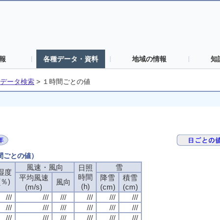
報
各種データ・資料
地域の情報
知
データ検索
>
１時間ごとの値
時間ごとの値）
風速・風向
風速・風向
風速・風向
風速・風向
雪
雪
雪
雪
日照
日照
日照
日照
湿度
湿度
湿度
湿度
時間
時間
時間
時間
平均風速
平均風速
平均風速
平均風速
降雪
降雪
降雪
降雪
積雪
積雪
積雪
積雪
(％)
(％)
(％)
(％)
風向
風向
風向
風向
(h)
(h)
(h)
(h)
(m/s)
(m/s)
(m/s)
(m/s)
(cm)
(cm)
(cm)
(cm)
(cm)
(cm)
(cm)
(cm)
///
///
///
///
///
///
///
///
///
///
///
///
///
///
///
///
///
///
///
///
///
///
///
///
///
///
///
///
///
///
///
///
///
///
///
///
///
///
///
///
///
///
///
///
///
///
///
///
///
///
///
///
///
///
///
///
///
///
///
///
///
///
///
///
///
///
///
///
///
///
///
///