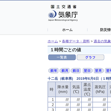
ホーム
防災情
ホーム
>
各種データ・資料
>
過去の気象
１時間ごとの値
十二岳（岐阜県) 2019年6月6日（１
露点
露点
露点
露点
降水量
降水量
降水量
降水量
気温
気温
気温
気温
蒸気圧
蒸気圧
蒸気圧
蒸気圧
時
時
時
時
温度
温度
温度
温度
(mm)
(mm)
(mm)
(mm)
(℃)
(℃)
(℃)
(℃)
(hPa)
(hPa)
(hPa)
(hPa)
(℃)
(℃)
(℃)
(℃)
1
1
1
1
///
///
///
///
///
///
///
///
///
///
///
///
///
///
///
///
2
2
2
2
///
///
///
///
///
///
///
///
///
///
///
///
///
///
///
///
3
3
3
3
///
///
///
///
///
///
///
///
///
///
///
///
///
///
///
///