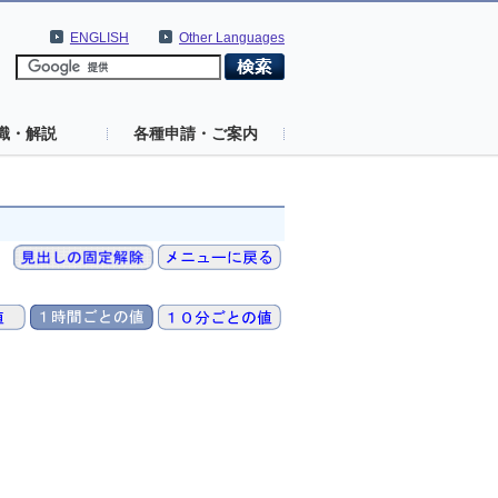
ENGLISH
Other Languages
識・解説
各種申請・ご案内