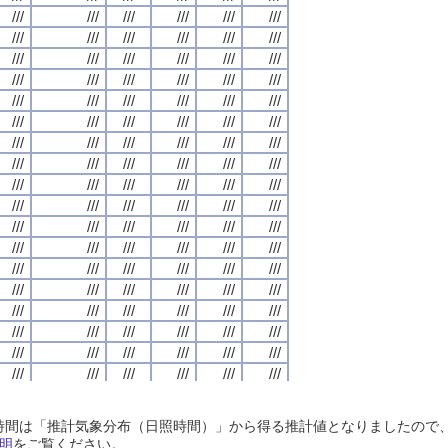
///
///
///
///
///
///
///
///
///
///
///
///
///
///
///
///
///
///
///
///
///
///
///
///
///
///
///
///
///
///
///
///
///
///
///
///
///
///
///
///
///
///
///
///
///
///
///
///
///
///
///
///
///
///
///
///
///
///
///
///
///
///
///
///
///
///
///
///
///
///
///
///
///
///
///
///
///
///
///
///
///
///
///
///
///
///
///
///
///
///
///
///
///
///
///
///
///
///
///
///
///
///
///
///
///
///
///
///
///
///
///
///
///
///
///
///
///
///
///
///
///
///
///
///
///
///
///
///
///
///
///
///
///
///
///
///
///
///
///
///
///
///
///
///
///
///
///
///
///
///
///
///
///
///
///
///
///
///
///
///
///
///
///
///
///
///
///
///
///
///
///
///
///
///
///
///
///
///
///
///
///
///
///
///
///
///
///
///
///
///
///
///
///
///
///
///
///
///
///
///
///
///
///
///
///
///
///
///
///
///
///
///
///
///
///
///
///
///
///
///
///
///
///
///
///
///
///
///
///
///
///
///
///
///
///
///
///
///
///
///
///
///
///
///
///
///
///
///
///
///
///
///
///
///
///
///
///
///
///
///
///
///
///
///
///
///
///
///
///
///
///
///
///
///
///
///
///
///
///
///
///
///
///
///
///
///
///
///
///
///
///
///
///
///
///
///
///
///
///
///
///
///
///
///
///
///
///
///
///
///
///
///
///
///
///
///
///
///
///
///
///
///
///
///
///
///
///
///
///
///
///
///
///
///
///
///
///
///
///
///
///
///
///
///
///
///
///
///
///
///
///
///
///
///
///
///
///
///
///
///
///
///
///
///
///
///
///
///
///
///
///
///
///
///
///
///
///
///
///
///
///
///
///
///
///
///
///
///
///
///
///
///
///
///
///
///
///
///
///
///
///
///
///
///
///
///
///
///
///
///
///
///
///
///
///
///
///
///
///
///
///
///
///
///
///
///
///
///
///
///
///
///
///
///
///
///
///
///
///
///
///
///
///
///
///
///
///
///
///
///
///
///
///
///
///
///
///
///
///
///
///
///
///
///
///
///
///
///
///
///
///
///
///
///
///
///
///
///
///
///
日照時間は「推計気象分布（日照時間）」から得る推計値となりましたの
///
///
///
///
///
///
///
///
///
///
///
///
///
///
///
///
///
///
///
///
///
///
///
///
明
をご覧ください。