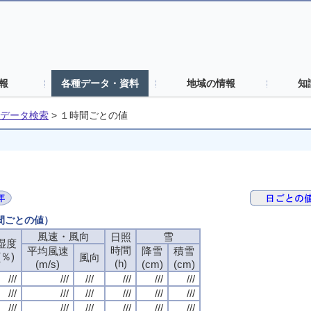
報
各種データ・資料
地域の情報
知
データ検索
>
１時間ごとの値
時間ごとの値）
風速・風向
風速・風向
風速・風向
風速・風向
雪
雪
雪
雪
日照
日照
日照
日照
湿度
湿度
湿度
湿度
時間
時間
時間
時間
平均風速
平均風速
平均風速
平均風速
降雪
降雪
降雪
降雪
積雪
積雪
積雪
積雪
(％)
(％)
(％)
(％)
風向
風向
風向
風向
(h)
(h)
(h)
(h)
(m/s)
(m/s)
(m/s)
(m/s)
(cm)
(cm)
(cm)
(cm)
(cm)
(cm)
(cm)
(cm)
///
///
///
///
///
///
///
///
///
///
///
///
///
///
///
///
///
///
///
///
///
///
///
///
///
///
///
///
///
///
///
///
///
///
///
///
///
///
///
///
///
///
///
///
///
///
///
///
///
///
///
///
///
///
///
///
///
///
///
///
///
///
///
///
///
///
///
///
///
///
///
///