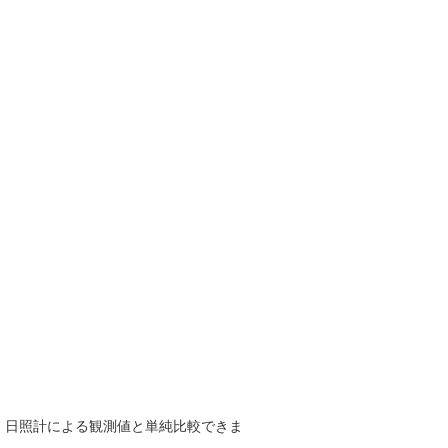
で、日照計による観測値と単純比較できま