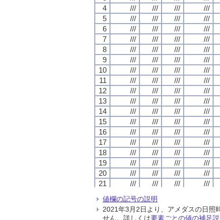
4
4
4
4
///
///
///
///
///
///
///
///
///
///
///
///
///
///
///
///
5
5
5
5
///
///
///
///
///
///
///
///
///
///
///
///
///
///
///
///
6
6
6
6
///
///
///
///
///
///
///
///
///
///
///
///
///
///
///
///
7
7
7
7
///
///
///
///
///
///
///
///
///
///
///
///
///
///
///
///
8
8
8
8
///
///
///
///
///
///
///
///
///
///
///
///
///
///
///
///
9
9
9
9
///
///
///
///
///
///
///
///
///
///
///
///
///
///
///
///
10
10
10
10
///
///
///
///
///
///
///
///
///
///
///
///
///
///
///
///
11
11
11
11
///
///
///
///
///
///
///
///
///
///
///
///
///
///
///
///
12
12
12
12
///
///
///
///
///
///
///
///
///
///
///
///
///
///
///
///
13
13
13
13
///
///
///
///
///
///
///
///
///
///
///
///
///
///
///
///
14
14
14
14
///
///
///
///
///
///
///
///
///
///
///
///
///
///
///
///
15
15
15
15
///
///
///
///
///
///
///
///
///
///
///
///
///
///
///
///
16
16
16
16
///
///
///
///
///
///
///
///
///
///
///
///
///
///
///
///
17
17
17
17
///
///
///
///
///
///
///
///
///
///
///
///
///
///
///
///
18
18
18
18
///
///
///
///
///
///
///
///
///
///
///
///
///
///
///
///
19
19
19
19
///
///
///
///
///
///
///
///
///
///
///
///
///
///
///
///
20
20
20
20
///
///
///
///
///
///
///
///
///
///
///
///
///
///
///
///
21
21
21
21
///
///
///
///
///
///
///
///
///
///
///
///
///
///
///
///
22
22
22
22
///
///
///
///
///
///
///
///
///
///
///
///
///
///
///
///
値欄の記号の説明
23
23
23
23
///
///
///
///
///
///
///
///
///
///
///
///
///
///
///
///
2021年3月2日より、アメダスの
24
24
24
24
///
///
///
///
///
///
///
///
///
///
///
///
///
///
///
///
せん。詳しくは
要素ごとの値の補足説