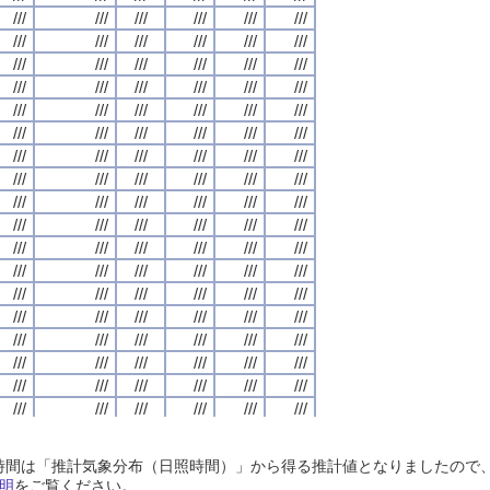
///
///
///
///
///
///
///
///
///
///
///
///
///
///
///
///
///
///
///
///
///
///
///
///
///
///
///
///
///
///
///
///
///
///
///
///
///
///
///
///
///
///
///
///
///
///
///
///
///
///
///
///
///
///
///
///
///
///
///
///
///
///
///
///
///
///
///
///
///
///
///
///
///
///
///
///
///
///
///
///
///
///
///
///
///
///
///
///
///
///
///
///
///
///
///
///
///
///
///
///
///
///
///
///
///
///
///
///
///
///
///
///
///
///
///
///
///
///
///
///
///
///
///
///
///
///
///
///
///
///
///
///
///
///
///
///
///
///
///
///
///
///
///
///
///
///
///
///
///
///
///
///
///
///
///
///
///
///
///
///
///
///
///
///
///
///
///
///
///
///
///
///
///
///
///
///
///
///
///
///
///
///
///
///
///
///
///
///
///
///
///
///
///
///
///
///
///
///
///
///
///
///
///
///
///
///
///
///
///
///
///
///
///
///
///
///
///
///
///
///
///
///
///
///
///
///
///
///
///
///
///
///
///
///
///
///
///
///
///
///
///
///
///
///
///
///
///
///
///
///
///
///
///
///
///
///
///
///
///
///
///
///
///
///
///
///
///
///
///
///
///
///
///
///
///
///
///
///
///
///
///
///
///
///
///
///
///
///
///
///
///
///
///
///
///
///
///
///
///
///
///
///
///
///
///
///
///
///
///
///
///
///
///
///
///
///
///
///
///
///
///
///
///
///
///
///
///
///
///
///
///
///
///
///
///
///
///
///
///
///
///
///
///
///
///
///
///
///
///
///
///
///
///
///
///
///
///
///
///
///
///
///
///
///
///
///
///
///
///
///
///
///
///
///
///
///
///
///
///
///
///
///
///
///
///
///
///
///
///
///
///
///
///
///
///
///
///
///
///
///
///
///
///
///
///
///
///
///
///
///
///
///
///
///
///
///
///
///
///
///
///
///
///
///
///
///
///
///
///
///
///
///
///
///
///
///
///
///
///
///
///
///
///
///
///
///
///
///
///
///
///
///
///
///
///
///
///
///
///
///
///
///
///
///
///
///
///
///
///
///
///
///
///
///
///
///
///
///
///
///
日照時間は「推計気象分布（日照時間）」から得る推計値となりましたの
///
///
///
///
///
///
///
///
///
///
///
///
///
///
///
///
///
///
///
///
///
///
///
///
明
をご覧ください。