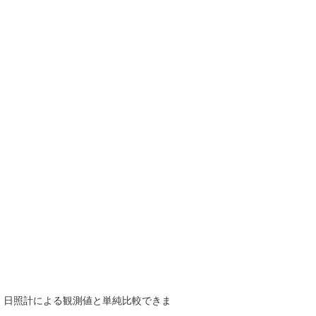
で、日照計による観測値と単純比較できま