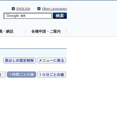
ENGLISH
Other Languages
識・解説
各種申請・ご案内