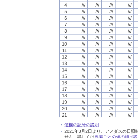
4
4
4
4
///
///
///
///
///
///
///
///
///
///
///
///
///
///
///
///
5
5
5
5
///
///
///
///
///
///
///
///
///
///
///
///
///
///
///
///
6
6
6
6
///
///
///
///
///
///
///
///
///
///
///
///
///
///
///
///
7
7
7
7
///
///
///
///
///
///
///
///
///
///
///
///
///
///
///
///
8
8
8
8
///
///
///
///
///
///
///
///
///
///
///
///
///
///
///
///
9
9
9
9
///
///
///
///
///
///
///
///
///
///
///
///
///
///
///
///
10
10
10
10
///
///
///
///
///
///
///
///
///
///
///
///
///
///
///
///
11
11
11
11
///
///
///
///
///
///
///
///
///
///
///
///
///
///
///
///
12
12
12
12
///
///
///
///
///
///
///
///
///
///
///
///
///
///
///
///
13
13
13
13
///
///
///
///
///
///
///
///
///
///
///
///
///
///
///
///
14
14
14
14
///
///
///
///
///
///
///
///
///
///
///
///
///
///
///
///
15
15
15
15
///
///
///
///
///
///
///
///
///
///
///
///
///
///
///
///
16
16
16
16
///
///
///
///
///
///
///
///
///
///
///
///
///
///
///
///
17
17
17
17
///
///
///
///
///
///
///
///
///
///
///
///
///
///
///
///
18
18
18
18
///
///
///
///
///
///
///
///
///
///
///
///
///
///
///
///
19
19
19
19
///
///
///
///
///
///
///
///
///
///
///
///
///
///
///
///
20
20
20
20
///
///
///
///
///
///
///
///
///
///
///
///
///
///
///
///
21
21
21
21
///
///
///
///
///
///
///
///
///
///
///
///
///
///
///
///
22
22
22
22
///
///
///
///
///
///
///
///
///
///
///
///
///
///
///
///
値欄の記号の説明
23
23
23
23
///
///
///
///
///
///
///
///
///
///
///
///
///
///
///
///
2021年3月2日より、アメダスの
24
24
24
24
///
///
///
///
///
///
///
///
///
///
///
///
///
///
///
///
せん。詳しくは
要素ごとの値の補足説