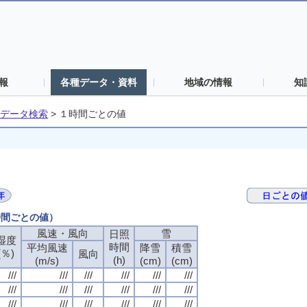
報
各種データ・資料
地域の情報
知
データ検索
>
１時間ごとの値
時間ごとの値）
風速・風向
風速・風向
風速・風向
風速・風向
雪
雪
雪
雪
日照
日照
日照
日照
湿度
湿度
湿度
湿度
時間
時間
時間
時間
平均風速
平均風速
平均風速
平均風速
降雪
降雪
降雪
降雪
積雪
積雪
積雪
積雪
(％)
(％)
(％)
(％)
風向
風向
風向
風向
(h)
(h)
(h)
(h)
(m/s)
(m/s)
(m/s)
(m/s)
(cm)
(cm)
(cm)
(cm)
(cm)
(cm)
(cm)
(cm)
///
///
///
///
///
///
///
///
///
///
///
///
///
///
///
///
///
///
///
///
///
///
///
///
///
///
///
///
///
///
///
///
///
///
///
///
///
///
///
///
///
///
///
///
///
///
///
///
///
///
///
///
///
///
///
///
///
///
///
///
///
///
///
///
///
///
///
///
///
///
///
///