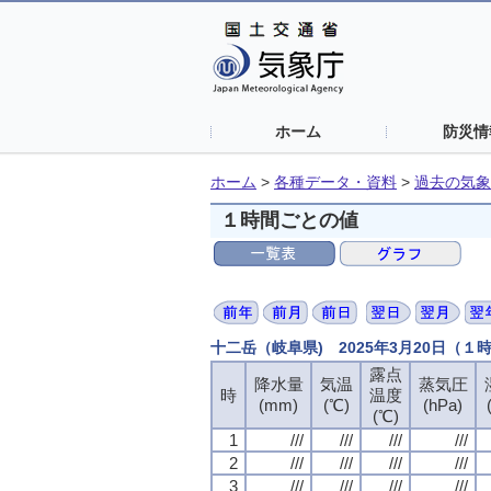
ホーム
防災情
ホーム
>
各種データ・資料
>
過去の気象
１時間ごとの値
十二岳（岐阜県) 2025年3月20日（１
露点
露点
露点
露点
降水量
降水量
降水量
降水量
気温
気温
気温
気温
蒸気圧
蒸気圧
蒸気圧
蒸気圧
時
時
時
時
温度
温度
温度
温度
(mm)
(mm)
(mm)
(mm)
(℃)
(℃)
(℃)
(℃)
(hPa)
(hPa)
(hPa)
(hPa)
(℃)
(℃)
(℃)
(℃)
1
1
1
1
///
///
///
///
///
///
///
///
///
///
///
///
///
///
///
///
2
2
2
2
///
///
///
///
///
///
///
///
///
///
///
///
///
///
///
///
3
3
3
3
///
///
///
///
///
///
///
///
///
///
///
///
///
///
///
///