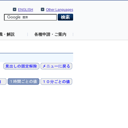
ENGLISH
Other Languages
識・解説
各種申請・ご案内