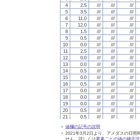
4
4
4
4
2.5
2.5
2.5
2.5
///
///
///
///
///
///
///
///
///
///
///
///
5
5
5
5
3.5
3.5
3.5
3.5
///
///
///
///
///
///
///
///
///
///
///
///
6
6
6
6
11.0
11.0
11.0
11.0
///
///
///
///
///
///
///
///
///
///
///
///
7
7
7
7
12.0
12.0
12.0
12.0
///
///
///
///
///
///
///
///
///
///
///
///
8
8
8
8
1.5
1.5
1.5
1.5
///
///
///
///
///
///
///
///
///
///
///
///
9
9
9
9
0.5
0.5
0.5
0.5
///
///
///
///
///
///
///
///
///
///
///
///
10
10
10
10
0.0
0.0
0.0
0.0
///
///
///
///
///
///
///
///
///
///
///
///
11
11
11
11
2.5
2.5
2.5
2.5
///
///
///
///
///
///
///
///
///
///
///
///
12
12
12
12
0.0
0.0
0.0
0.0
///
///
///
///
///
///
///
///
///
///
///
///
13
13
13
13
0.0
0.0
0.0
0.0
///
///
///
///
///
///
///
///
///
///
///
///
14
14
14
14
0.5
0.5
0.5
0.5
///
///
///
///
///
///
///
///
///
///
///
///
15
15
15
15
0.0
0.0
0.0
0.0
///
///
///
///
///
///
///
///
///
///
///
///
16
16
16
16
0.5
0.5
0.5
0.5
///
///
///
///
///
///
///
///
///
///
///
///
17
17
17
17
0.0
0.0
0.0
0.0
///
///
///
///
///
///
///
///
///
///
///
///
18
18
18
18
0.0
0.0
0.0
0.0
///
///
///
///
///
///
///
///
///
///
///
///
19
19
19
19
0.0
0.0
0.0
0.0
///
///
///
///
///
///
///
///
///
///
///
///
20
20
20
20
0.5
0.5
0.5
0.5
///
///
///
///
///
///
///
///
///
///
///
///
21
21
21
21
0.5
0.5
0.5
0.5
///
///
///
///
///
///
///
///
///
///
///
///
22
22
22
22
0.5
0.5
0.5
0.5
///
///
///
///
///
///
///
///
///
///
///
///
値欄の記号の説明
23
23
23
23
0.5
0.5
0.5
0.5
///
///
///
///
///
///
///
///
///
///
///
///
2021年3月2日より、アメダスの
24
24
24
24
0.0
0.0
0.0
0.0
///
///
///
///
///
///
///
///
///
///
///
///
せん。詳しくは
要素ごとの値の補足説