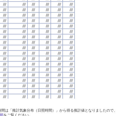
///
///
///
///
///
///
///
///
///
///
///
///
///
///
///
///
///
///
///
///
///
///
///
///
///
///
///
///
///
///
///
///
///
///
///
///
///
///
///
///
///
///
///
///
///
///
///
///
///
///
///
///
///
///
///
///
///
///
///
///
///
///
///
///
///
///
///
///
///
///
///
///
///
///
///
///
///
///
///
///
///
///
///
///
///
///
///
///
///
///
///
///
///
///
///
///
///
///
///
///
///
///
///
///
///
///
///
///
///
///
///
///
///
///
///
///
///
///
///
///
///
///
///
///
///
///
///
///
///
///
///
///
///
///
///
///
///
///
///
///
///
///
///
///
///
///
///
///
///
///
///
///
///
///
///
///
///
///
///
///
///
///
///
///
///
///
///
///
///
///
///
///
///
///
///
///
///
///
///
///
///
///
///
///
///
///
///
///
///
///
///
///
///
///
///
///
///
///
///
///
///
///
///
///
///
///
///
///
///
///
///
///
///
///
///
///
///
///
///
///
///
///
///
///
///
///
///
///
///
///
///
///
///
///
///
///
///
///
///
///
///
///
///
///
///
///
///
///
///
///
///
///
///
///
///
///
///
///
///
///
///
///
///
///
///
///
///
///
///
///
///
///
///
///
///
///
///
///
///
///
///
///
///
///
///
///
///
///
///
///
///
///
///
///
///
///
///
///
///
///
///
///
///
///
///
///
///
///
///
///
///
///
///
///
///
///
///
///
///
///
///
///
///
///
///
///
///
///
///
///
///
///
///
///
///
///
///
///
///
///
///
///
///
///
///
///
///
///
///
///
///
///
///
///
///
///
///
///
///
///
///
///
///
///
///
///
///
///
///
///
///
///
///
///
///
///
///
///
///
///
///
///
///
///
///
///
///
///
///
///
///
///
///
///
///
///
///
///
///
///
///
///
///
///
///
///
///
///
///
///
///
///
///
///
///
///
///
///
///
///
///
///
///
///
///
///
///
///
///
///
///
///
///
///
///
///
///
///
///
///
///
///
///
///
///
///
///
///
///
///
///
///
///
///
///
///
///
///
///
///
///
///
///
///
///
///
///
///
///
///
///
///
///
///
///
///
///
///
///
///
日照時間は「推計気象分布（日照時間）」から得る推計値となりましたの
///
///
///
///
///
///
///
///
///
///
///
///
///
///
///
///
///
///
///
///
///
///
///
///
明
をご覧ください。