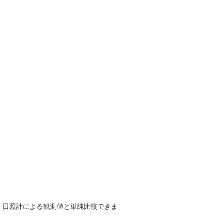
で、日照計による観測値と単純比較できま