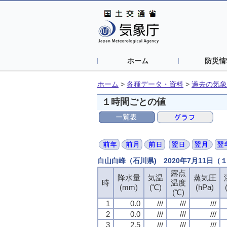
ホーム
防災情
ホーム
>
各種データ・資料
>
過去の気象
１時間ごとの値
白山白峰（石川県) 2020年7月11日
露点
露点
露点
露点
降水量
降水量
降水量
降水量
気温
気温
気温
気温
蒸気圧
蒸気圧
蒸気圧
蒸気圧
時
時
時
時
温度
温度
温度
温度
(mm)
(mm)
(mm)
(mm)
(℃)
(℃)
(℃)
(℃)
(hPa)
(hPa)
(hPa)
(hPa)
(℃)
(℃)
(℃)
(℃)
1
1
1
1
0.0
0.0
0.0
0.0
///
///
///
///
///
///
///
///
///
///
///
///
2
2
2
2
0.0
0.0
0.0
0.0
///
///
///
///
///
///
///
///
///
///
///
///
3
3
3
3
2.5
2.5
2.5
2.5
///
///
///
///
///
///
///
///
///
///
///
///