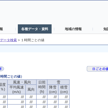
報
各種データ・資料
地域の情報
知
データ検索
>
１時間ごとの値
（１時間ごとの値）
風速・風向
風速・風向
風速・風向
風速・風向
雪
雪
雪
雪
日照
日照
日照
日照
湿度
湿度
湿度
湿度
時間
時間
時間
時間
平均風速
平均風速
平均風速
平均風速
降雪
降雪
降雪
降雪
積雪
積雪
積雪
積雪
(％)
(％)
(％)
(％)
風向
風向
風向
風向
(h)
(h)
(h)
(h)
(m/s)
(m/s)
(m/s)
(m/s)
(cm)
(cm)
(cm)
(cm)
(cm)
(cm)
(cm)
(cm)
///
///
///
///
///
///
///
///
///
///
///
///
///
///
///
///
///
///
///
///
///
///
///
///
///
///
///
///
///
///
///
///
///
///
///
///
///
///
///
///
///
///
///
///
///
///
///
///
///
///
///
///
///
///
///
///
///
///
///
///
///
///
///
///
///
///
///
///
///
///
///
///