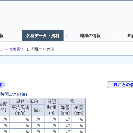
報
各種データ・資料
地域の情報
知
データ検索
>
１時間ごとの値
（１時間ごとの値）
風速・風向
風速・風向
風速・風向
風速・風向
雪
雪
雪
雪
日照
日照
日照
日照
湿度
湿度
湿度
湿度
時間
時間
時間
時間
平均風速
平均風速
平均風速
平均風速
降雪
降雪
降雪
降雪
積雪
積雪
積雪
積雪
(％)
(％)
(％)
(％)
風向
風向
風向
風向
(h)
(h)
(h)
(h)
(m/s)
(m/s)
(m/s)
(m/s)
(cm)
(cm)
(cm)
(cm)
(cm)
(cm)
(cm)
(cm)
///
///
///
///
///
///
///
///
///
///
///
///
///
///
///
///
///
///
///
///
///
///
///
///
///
///
///
///
///
///
///
///
///
///
///
///
///
///
///
///
///
///
///
///
///
///
///
///
///
///
///
///
///
///
///
///
///
///
///
///
///
///
///
///
///
///
///
///
///
///
///
///