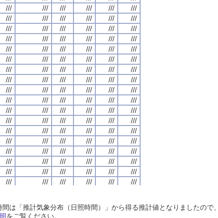
///
///
///
///
///
///
///
///
///
///
///
///
///
///
///
///
///
///
///
///
///
///
///
///
///
///
///
///
///
///
///
///
///
///
///
///
///
///
///
///
///
///
///
///
///
///
///
///
///
///
///
///
///
///
///
///
///
///
///
///
///
///
///
///
///
///
///
///
///
///
///
///
///
///
///
///
///
///
///
///
///
///
///
///
///
///
///
///
///
///
///
///
///
///
///
///
///
///
///
///
///
///
///
///
///
///
///
///
///
///
///
///
///
///
///
///
///
///
///
///
///
///
///
///
///
///
///
///
///
///
///
///
///
///
///
///
///
///
///
///
///
///
///
///
///
///
///
///
///
///
///
///
///
///
///
///
///
///
///
///
///
///
///
///
///
///
///
///
///
///
///
///
///
///
///
///
///
///
///
///
///
///
///
///
///
///
///
///
///
///
///
///
///
///
///
///
///
///
///
///
///
///
///
///
///
///
///
///
///
///
///
///
///
///
///
///
///
///
///
///
///
///
///
///
///
///
///
///
///
///
///
///
///
///
///
///
///
///
///
///
///
///
///
///
///
///
///
///
///
///
///
///
///
///
///
///
///
///
///
///
///
///
///
///
///
///
///
///
///
///
///
///
///
///
///
///
///
///
///
///
///
///
///
///
///
///
///
///
///
///
///
///
///
///
///
///
///
///
///
///
///
///
///
///
///
///
///
///
///
///
///
///
///
///
///
///
///
///
///
///
///
///
///
///
///
///
///
///
///
///
///
///
///
///
///
///
///
///
///
///
///
///
///
///
///
///
///
///
///
///
///
///
///
///
///
///
///
///
///
///
///
///
///
///
///
///
///
///
///
///
///
///
///
///
///
///
///
///
///
///
///
///
///
///
///
///
///
///
///
///
///
///
///
///
///
///
///
///
///
///
///
///
///
///
///
///
///
///
///
///
///
///
///
///
///
///
///
///
///
///
///
///
///
///
///
///
///
///
///
///
///
///
///
///
///
///
///
///
///
///
///
///
///
///
///
///
///
///
///
///
///
///
///
///
///
///
///
///
///
///
///
///
///
///
///
///
///
///
///
///
///
///
///
///
///
///
///
///
///
///
日照時間は「推計気象分布（日照時間）」から得る推計値となりましたの
///
///
///
///
///
///
///
///
///
///
///
///
///
///
///
///
///
///
///
///
///
///
///
///
明
をご覧ください。