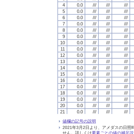
4
4
4
4
0.0
0.0
0.0
0.0
///
///
///
///
///
///
///
///
///
///
///
///
5
5
5
5
0.0
0.0
0.0
0.0
///
///
///
///
///
///
///
///
///
///
///
///
6
6
6
6
0.0
0.0
0.0
0.0
///
///
///
///
///
///
///
///
///
///
///
///
7
7
7
7
0.0
0.0
0.0
0.0
///
///
///
///
///
///
///
///
///
///
///
///
8
8
8
8
0.0
0.0
0.0
0.0
///
///
///
///
///
///
///
///
///
///
///
///
9
9
9
9
0.0
0.0
0.0
0.0
///
///
///
///
///
///
///
///
///
///
///
///
10
10
10
10
0.0
0.0
0.0
0.0
///
///
///
///
///
///
///
///
///
///
///
///
11
11
11
11
0.0
0.0
0.0
0.0
///
///
///
///
///
///
///
///
///
///
///
///
12
12
12
12
0.0
0.0
0.0
0.0
///
///
///
///
///
///
///
///
///
///
///
///
13
13
13
13
0.0
0.0
0.0
0.0
///
///
///
///
///
///
///
///
///
///
///
///
14
14
14
14
0.0
0.0
0.0
0.0
///
///
///
///
///
///
///
///
///
///
///
///
15
15
15
15
0.0
0.0
0.0
0.0
///
///
///
///
///
///
///
///
///
///
///
///
16
16
16
16
0.0
0.0
0.0
0.0
///
///
///
///
///
///
///
///
///
///
///
///
17
17
17
17
0.0
0.0
0.0
0.0
///
///
///
///
///
///
///
///
///
///
///
///
18
18
18
18
0.0
0.0
0.0
0.0
///
///
///
///
///
///
///
///
///
///
///
///
19
19
19
19
0.0
0.0
0.0
0.0
///
///
///
///
///
///
///
///
///
///
///
///
20
20
20
20
0.0
0.0
0.0
0.0
///
///
///
///
///
///
///
///
///
///
///
///
21
21
21
21
0.0
0.0
0.0
0.0
///
///
///
///
///
///
///
///
///
///
///
///
22
22
22
22
0.0
0.0
0.0
0.0
///
///
///
///
///
///
///
///
///
///
///
///
値欄の記号の説明
23
23
23
23
0.0
0.0
0.0
0.0
///
///
///
///
///
///
///
///
///
///
///
///
2021年3月2日より、アメダスの
24
24
24
24
0.0
0.0
0.0
0.0
///
///
///
///
///
///
///
///
///
///
///
///
せん。詳しくは
要素ごとの値の補足説