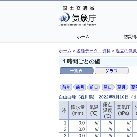
ホーム
防災情
ホーム
>
各種データ・資料
>
過去の気象
１時間ごとの値
白山白峰（石川県) 2022年9月16日
露点
露点
露点
露点
降水量
降水量
降水量
降水量
気温
気温
気温
気温
蒸気圧
蒸気圧
蒸気圧
蒸気圧
時
時
時
時
温度
温度
温度
温度
(mm)
(mm)
(mm)
(mm)
(℃)
(℃)
(℃)
(℃)
(hPa)
(hPa)
(hPa)
(hPa)
(℃)
(℃)
(℃)
(℃)
1
1
1
1
0.0
0.0
0.0
0.0
///
///
///
///
///
///
///
///
///
///
///
///
2
2
2
2
0.0
0.0
0.0
0.0
///
///
///
///
///
///
///
///
///
///
///
///
3
3
3
3
0.0
0.0
0.0
0.0
///
///
///
///
///
///
///
///
///
///
///
///