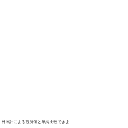
で、日照計による観測値と単純比較できま