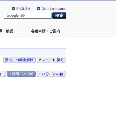
ENGLISH
Other Languages
識・解説
各種申請・ご案内