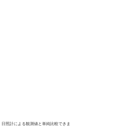
で、日照計による観測値と単純比較できま