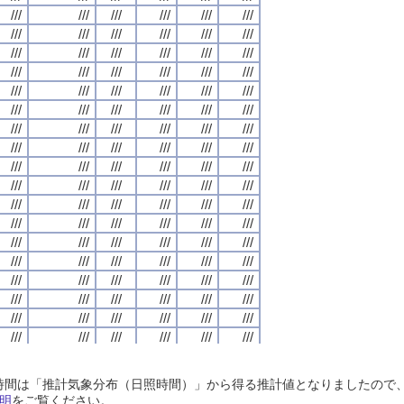
///
///
///
///
///
///
///
///
///
///
///
///
///
///
///
///
///
///
///
///
///
///
///
///
///
///
///
///
///
///
///
///
///
///
///
///
///
///
///
///
///
///
///
///
///
///
///
///
///
///
///
///
///
///
///
///
///
///
///
///
///
///
///
///
///
///
///
///
///
///
///
///
///
///
///
///
///
///
///
///
///
///
///
///
///
///
///
///
///
///
///
///
///
///
///
///
///
///
///
///
///
///
///
///
///
///
///
///
///
///
///
///
///
///
///
///
///
///
///
///
///
///
///
///
///
///
///
///
///
///
///
///
///
///
///
///
///
///
///
///
///
///
///
///
///
///
///
///
///
///
///
///
///
///
///
///
///
///
///
///
///
///
///
///
///
///
///
///
///
///
///
///
///
///
///
///
///
///
///
///
///
///
///
///
///
///
///
///
///
///
///
///
///
///
///
///
///
///
///
///
///
///
///
///
///
///
///
///
///
///
///
///
///
///
///
///
///
///
///
///
///
///
///
///
///
///
///
///
///
///
///
///
///
///
///
///
///
///
///
///
///
///
///
///
///
///
///
///
///
///
///
///
///
///
///
///
///
///
///
///
///
///
///
///
///
///
///
///
///
///
///
///
///
///
///
///
///
///
///
///
///
///
///
///
///
///
///
///
///
///
///
///
///
///
///
///
///
///
///
///
///
///
///
///
///
///
///
///
///
///
///
///
///
///
///
///
///
///
///
///
///
///
///
///
///
///
///
///
///
///
///
///
///
///
///
///
///
///
///
///
///
///
///
///
///
///
///
///
///
///
///
///
///
///
///
///
///
///
///
///
///
///
///
///
///
///
///
///
///
///
///
///
///
///
///
///
///
///
///
///
///
///
///
///
///
///
///
///
///
///
///
///
///
///
///
///
///
///
///
///
///
///
///
///
///
///
///
///
///
///
///
///
///
///
///
///
///
///
///
///
///
///
///
///
///
///
///
///
///
///
///
///
///
///
///
///
///
///
///
///
///
///
///
///
///
///
///
///
///
///
///
///
///
///
///
///
///
///
///
///
///
///
///
///
///
///
///
///
///
///
///
///
///
///
///
///
///
///
///
///
日照時間は「推計気象分布（日照時間）」から得る推計値となりましたの
///
///
///
///
///
///
///
///
///
///
///
///
///
///
///
///
///
///
///
///
///
///
///
///
明
をご覧ください。