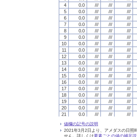
4
4
4
4
0.0
0.0
0.0
0.0
///
///
///
///
///
///
///
///
///
///
///
///
5
5
5
5
0.0
0.0
0.0
0.0
///
///
///
///
///
///
///
///
///
///
///
///
6
6
6
6
0.0
0.0
0.0
0.0
///
///
///
///
///
///
///
///
///
///
///
///
7
7
7
7
0.0
0.0
0.0
0.0
///
///
///
///
///
///
///
///
///
///
///
///
8
8
8
8
0.0
0.0
0.0
0.0
///
///
///
///
///
///
///
///
///
///
///
///
9
9
9
9
0.0
0.0
0.0
0.0
///
///
///
///
///
///
///
///
///
///
///
///
10
10
10
10
0.0
0.0
0.0
0.0
///
///
///
///
///
///
///
///
///
///
///
///
11
11
11
11
0.0
0.0
0.0
0.0
///
///
///
///
///
///
///
///
///
///
///
///
12
12
12
12
0.0
0.0
0.0
0.0
///
///
///
///
///
///
///
///
///
///
///
///
13
13
13
13
0.0
0.0
0.0
0.0
///
///
///
///
///
///
///
///
///
///
///
///
14
14
14
14
0.0
0.0
0.0
0.0
///
///
///
///
///
///
///
///
///
///
///
///
15
15
15
15
0.0
0.0
0.0
0.0
///
///
///
///
///
///
///
///
///
///
///
///
16
16
16
16
0.0
0.0
0.0
0.0
///
///
///
///
///
///
///
///
///
///
///
///
17
17
17
17
0.0
0.0
0.0
0.0
///
///
///
///
///
///
///
///
///
///
///
///
18
18
18
18
0.0
0.0
0.0
0.0
///
///
///
///
///
///
///
///
///
///
///
///
19
19
19
19
0.0
0.0
0.0
0.0
///
///
///
///
///
///
///
///
///
///
///
///
20
20
20
20
0.0
0.0
0.0
0.0
///
///
///
///
///
///
///
///
///
///
///
///
21
21
21
21
0.0
0.0
0.0
0.0
///
///
///
///
///
///
///
///
///
///
///
///
22
22
22
22
0.0
0.0
0.0
0.0
///
///
///
///
///
///
///
///
///
///
///
///
値欄の記号の説明
23
23
23
23
0.0
0.0
0.0
0.0
///
///
///
///
///
///
///
///
///
///
///
///
2021年3月2日より、アメダスの
24
24
24
24
0.0
0.0
0.0
0.0
///
///
///
///
///
///
///
///
///
///
///
///
せん。詳しくは
要素ごとの値の補足説