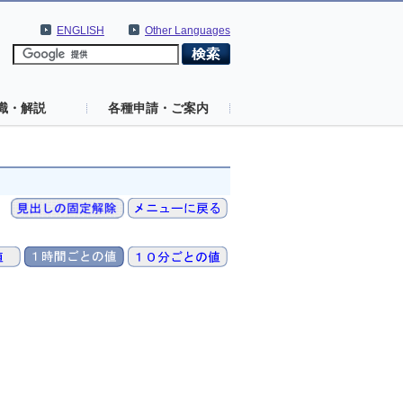
ENGLISH
Other Languages
識・解説
各種申請・ご案内