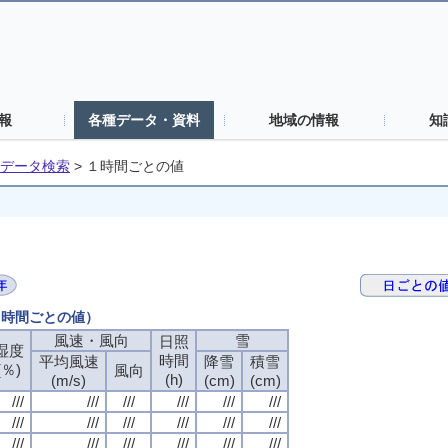
報
各種データ・資料
地域の情報
知
データ検索
>
１時間ごとの値
（１時間ごとの値）
風速・風向
風速・風向
風速・風向
風速・風向
雪
雪
雪
雪
日照
日照
日照
日照
湿度
湿度
湿度
湿度
時間
時間
時間
時間
平均風速
平均風速
平均風速
平均風速
降雪
降雪
降雪
降雪
積雪
積雪
積雪
積雪
(％)
(％)
(％)
(％)
風向
風向
風向
風向
(h)
(h)
(h)
(h)
(m/s)
(m/s)
(m/s)
(m/s)
(cm)
(cm)
(cm)
(cm)
(cm)
(cm)
(cm)
(cm)
///
///
///
///
///
///
///
///
///
///
///
///
///
///
///
///
///
///
///
///
///
///
///
///
///
///
///
///
///
///
///
///
///
///
///
///
///
///
///
///
///
///
///
///
///
///
///
///
///
///
///
///
///
///
///
///
///
///
///
///
///
///
///
///
///
///
///
///
///
///
///
///