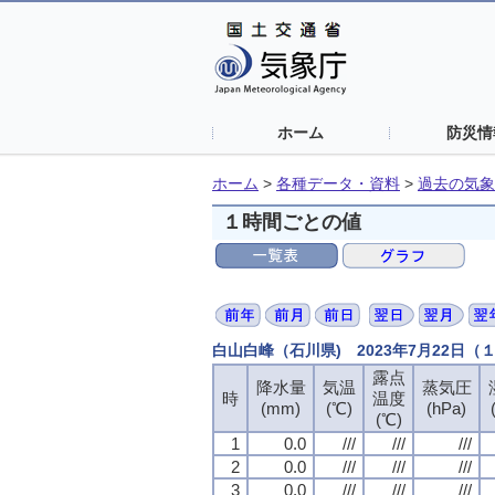
ホーム
防災情
ホーム
>
各種データ・資料
>
過去の気象
１時間ごとの値
白山白峰（石川県) 2023年7月22日
露点
露点
露点
露点
降水量
降水量
降水量
降水量
気温
気温
気温
気温
蒸気圧
蒸気圧
蒸気圧
蒸気圧
時
時
時
時
温度
温度
温度
温度
(mm)
(mm)
(mm)
(mm)
(℃)
(℃)
(℃)
(℃)
(hPa)
(hPa)
(hPa)
(hPa)
(℃)
(℃)
(℃)
(℃)
1
1
1
1
0.0
0.0
0.0
0.0
///
///
///
///
///
///
///
///
///
///
///
///
2
2
2
2
0.0
0.0
0.0
0.0
///
///
///
///
///
///
///
///
///
///
///
///
3
3
3
3
0.0
0.0
0.0
0.0
///
///
///
///
///
///
///
///
///
///
///
///