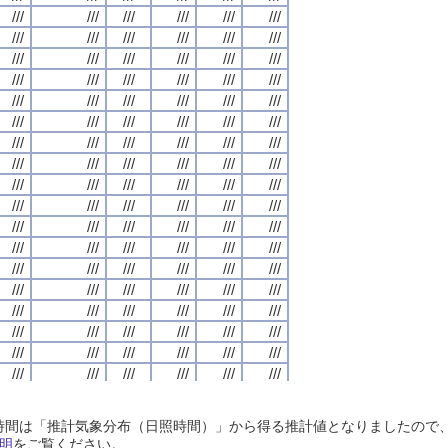
///
///
///
///
///
///
///
///
///
///
///
///
///
///
///
///
///
///
///
///
///
///
///
///
///
///
///
///
///
///
///
///
///
///
///
///
///
///
///
///
///
///
///
///
///
///
///
///
///
///
///
///
///
///
///
///
///
///
///
///
///
///
///
///
///
///
///
///
///
///
///
///
///
///
///
///
///
///
///
///
///
///
///
///
///
///
///
///
///
///
///
///
///
///
///
///
///
///
///
///
///
///
///
///
///
///
///
///
///
///
///
///
///
///
///
///
///
///
///
///
///
///
///
///
///
///
///
///
///
///
///
///
///
///
///
///
///
///
///
///
///
///
///
///
///
///
///
///
///
///
///
///
///
///
///
///
///
///
///
///
///
///
///
///
///
///
///
///
///
///
///
///
///
///
///
///
///
///
///
///
///
///
///
///
///
///
///
///
///
///
///
///
///
///
///
///
///
///
///
///
///
///
///
///
///
///
///
///
///
///
///
///
///
///
///
///
///
///
///
///
///
///
///
///
///
///
///
///
///
///
///
///
///
///
///
///
///
///
///
///
///
///
///
///
///
///
///
///
///
///
///
///
///
///
///
///
///
///
///
///
///
///
///
///
///
///
///
///
///
///
///
///
///
///
///
///
///
///
///
///
///
///
///
///
///
///
///
///
///
///
///
///
///
///
///
///
///
///
///
///
///
///
///
///
///
///
///
///
///
///
///
///
///
///
///
///
///
///
///
///
///
///
///
///
///
///
///
///
///
///
///
///
///
///
///
///
///
///
///
///
///
///
///
///
///
///
///
///
///
///
///
///
///
///
///
///
///
///
///
///
///
///
///
///
///
///
///
///
///
///
///
///
///
///
///
///
///
///
///
///
///
///
///
///
///
///
///
///
///
///
///
///
///
///
///
///
///
///
///
///
///
///
///
///
///
///
///
///
///
///
///
///
///
///
///
///
///
///
///
///
///
///
///
///
///
///
///
///
///
///
///
///
///
///
///
///
///
///
///
///
///
///
///
///
///
///
///
///
///
///
///
///
///
///
///
///
///
///
///
///
///
///
///
///
///
///
///
///
///
///
///
///
///
///
///
///
///
///
///
///
日照時間は「推計気象分布（日照時間）」から得る推計値となりましたの
///
///
///
///
///
///
///
///
///
///
///
///
///
///
///
///
///
///
///
///
///
///
///
///
明
をご覧ください。