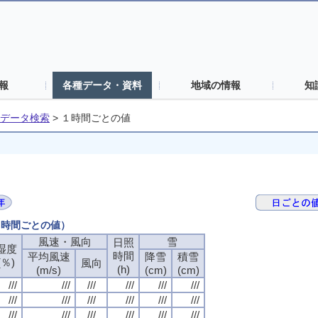
報
各種データ・資料
地域の情報
知
データ検索
>
１時間ごとの値
（１時間ごとの値）
風速・風向
風速・風向
風速・風向
風速・風向
雪
雪
雪
雪
日照
日照
日照
日照
湿度
湿度
湿度
湿度
時間
時間
時間
時間
平均風速
平均風速
平均風速
平均風速
降雪
降雪
降雪
降雪
積雪
積雪
積雪
積雪
(％)
(％)
(％)
(％)
風向
風向
風向
風向
(h)
(h)
(h)
(h)
(m/s)
(m/s)
(m/s)
(m/s)
(cm)
(cm)
(cm)
(cm)
(cm)
(cm)
(cm)
(cm)
///
///
///
///
///
///
///
///
///
///
///
///
///
///
///
///
///
///
///
///
///
///
///
///
///
///
///
///
///
///
///
///
///
///
///
///
///
///
///
///
///
///
///
///
///
///
///
///
///
///
///
///
///
///
///
///
///
///
///
///
///
///
///
///
///
///
///
///
///
///
///
///