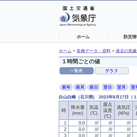
ホーム
防災情
ホーム
>
各種データ・資料
>
過去の気象
１時間ごとの値
白山白峰（石川県) 2023年8月17日
露点
露点
露点
露点
降水量
降水量
降水量
降水量
気温
気温
気温
気温
蒸気圧
蒸気圧
蒸気圧
蒸気圧
時
時
時
時
温度
温度
温度
温度
(mm)
(mm)
(mm)
(mm)
(℃)
(℃)
(℃)
(℃)
(hPa)
(hPa)
(hPa)
(hPa)
(℃)
(℃)
(℃)
(℃)
1
1
1
1
0.0
0.0
0.0
0.0
///
///
///
///
///
///
///
///
///
///
///
///
2
2
2
2
0.0
0.0
0.0
0.0
///
///
///
///
///
///
///
///
///
///
///
///
3
3
3
3
0.0
0.0
0.0
0.0
///
///
///
///
///
///
///
///
///
///
///
///