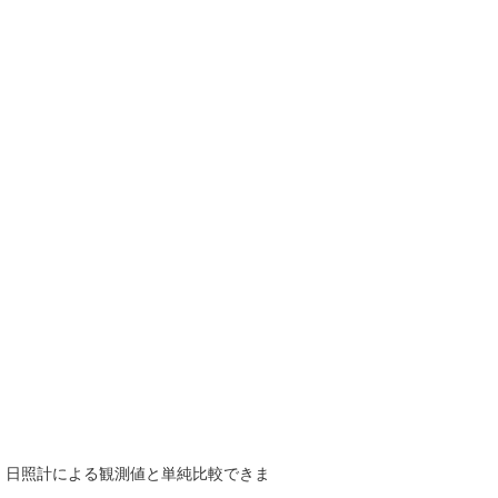
で、日照計による観測値と単純比較できま