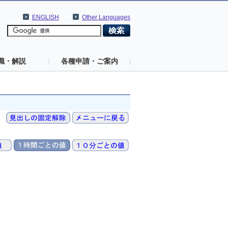
ENGLISH
Other Languages
識・解説
各種申請・ご案内