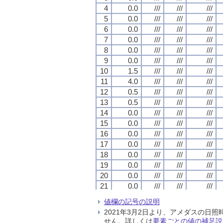
4
4
4
4
0.0
0.0
0.0
0.0
///
///
///
///
///
///
///
///
///
///
///
///
5
5
5
5
0.0
0.0
0.0
0.0
///
///
///
///
///
///
///
///
///
///
///
///
6
6
6
6
0.0
0.0
0.0
0.0
///
///
///
///
///
///
///
///
///
///
///
///
7
7
7
7
0.0
0.0
0.0
0.0
///
///
///
///
///
///
///
///
///
///
///
///
8
8
8
8
0.0
0.0
0.0
0.0
///
///
///
///
///
///
///
///
///
///
///
///
9
9
9
9
0.0
0.0
0.0
0.0
///
///
///
///
///
///
///
///
///
///
///
///
10
10
10
10
1.5
1.5
1.5
1.5
///
///
///
///
///
///
///
///
///
///
///
///
11
11
11
11
4.0
4.0
4.0
4.0
///
///
///
///
///
///
///
///
///
///
///
///
12
12
12
12
0.5
0.5
0.5
0.5
///
///
///
///
///
///
///
///
///
///
///
///
13
13
13
13
0.5
0.5
0.5
0.5
///
///
///
///
///
///
///
///
///
///
///
///
14
14
14
14
0.0
0.0
0.0
0.0
///
///
///
///
///
///
///
///
///
///
///
///
15
15
15
15
0.0
0.0
0.0
0.0
///
///
///
///
///
///
///
///
///
///
///
///
16
16
16
16
0.0
0.0
0.0
0.0
///
///
///
///
///
///
///
///
///
///
///
///
17
17
17
17
0.0
0.0
0.0
0.0
///
///
///
///
///
///
///
///
///
///
///
///
18
18
18
18
0.0
0.0
0.0
0.0
///
///
///
///
///
///
///
///
///
///
///
///
19
19
19
19
0.0
0.0
0.0
0.0
///
///
///
///
///
///
///
///
///
///
///
///
20
20
20
20
0.0
0.0
0.0
0.0
///
///
///
///
///
///
///
///
///
///
///
///
21
21
21
21
0.0
0.0
0.0
0.0
///
///
///
///
///
///
///
///
///
///
///
///
22
22
22
22
0.0
0.0
0.0
0.0
///
///
///
///
///
///
///
///
///
///
///
///
値欄の記号の説明
23
23
23
23
0.0
0.0
0.0
0.0
///
///
///
///
///
///
///
///
///
///
///
///
2021年3月2日より、アメダスの
24
24
24
24
0.0
0.0
0.0
0.0
///
///
///
///
///
///
///
///
///
///
///
///
せん。詳しくは
要素ごとの値の補足説