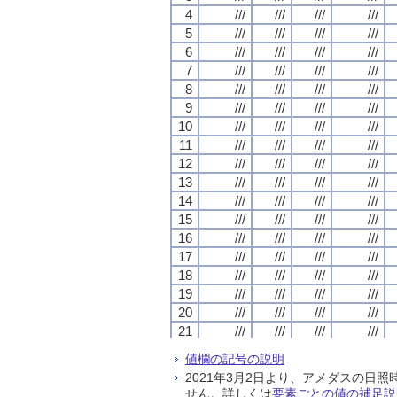
4
4
4
4
///
///
///
///
///
///
///
///
///
///
///
///
///
///
///
///
5
5
5
5
///
///
///
///
///
///
///
///
///
///
///
///
///
///
///
///
6
6
6
6
///
///
///
///
///
///
///
///
///
///
///
///
///
///
///
///
7
7
7
7
///
///
///
///
///
///
///
///
///
///
///
///
///
///
///
///
8
8
8
8
///
///
///
///
///
///
///
///
///
///
///
///
///
///
///
///
9
9
9
9
///
///
///
///
///
///
///
///
///
///
///
///
///
///
///
///
10
10
10
10
///
///
///
///
///
///
///
///
///
///
///
///
///
///
///
///
11
11
11
11
///
///
///
///
///
///
///
///
///
///
///
///
///
///
///
///
12
12
12
12
///
///
///
///
///
///
///
///
///
///
///
///
///
///
///
///
13
13
13
13
///
///
///
///
///
///
///
///
///
///
///
///
///
///
///
///
14
14
14
14
///
///
///
///
///
///
///
///
///
///
///
///
///
///
///
///
15
15
15
15
///
///
///
///
///
///
///
///
///
///
///
///
///
///
///
///
16
16
16
16
///
///
///
///
///
///
///
///
///
///
///
///
///
///
///
///
17
17
17
17
///
///
///
///
///
///
///
///
///
///
///
///
///
///
///
///
18
18
18
18
///
///
///
///
///
///
///
///
///
///
///
///
///
///
///
///
19
19
19
19
///
///
///
///
///
///
///
///
///
///
///
///
///
///
///
///
20
20
20
20
///
///
///
///
///
///
///
///
///
///
///
///
///
///
///
///
21
21
21
21
///
///
///
///
///
///
///
///
///
///
///
///
///
///
///
///
22
22
22
22
///
///
///
///
///
///
///
///
///
///
///
///
///
///
///
///
値欄の記号の説明
23
23
23
23
///
///
///
///
///
///
///
///
///
///
///
///
///
///
///
///
2021年3月2日より、アメダスの
24
24
24
24
///
///
///
///
///
///
///
///
///
///
///
///
///
///
///
///
せん。詳しくは
要素ごとの値の補足説