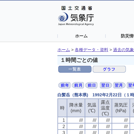
ホーム
防災情
ホーム
>
各種データ・資料
>
過去の気象
１時間ごとの値
白髪岳（熊本県) 1992年2月22日（１
露点
露点
露点
露点
降水量
降水量
降水量
降水量
気温
気温
気温
気温
蒸気圧
蒸気圧
蒸気圧
蒸気圧
時
時
時
時
温度
温度
温度
温度
(mm)
(mm)
(mm)
(mm)
(℃)
(℃)
(℃)
(℃)
(hPa)
(hPa)
(hPa)
(hPa)
(℃)
(℃)
(℃)
(℃)
1
1
1
1
///
///
///
///
///
///
///
///
///
///
///
///
///
///
///
///
2
2
2
2
///
///
///
///
///
///
///
///
///
///
///
///
///
///
///
///
3
3
3
3
///
///
///
///
///
///
///
///
///
///
///
///
///
///
///
///