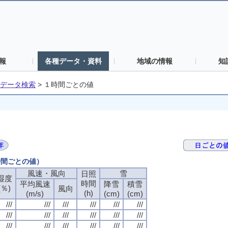
報
各種データ・資料
地域の情報
知
データ検索
>
１時間ごとの値
時間ごとの値）
風速・風向
風速・風向
風速・風向
風速・風向
雪
雪
雪
雪
日照
日照
日照
日照
湿度
湿度
湿度
湿度
時間
時間
時間
時間
平均風速
平均風速
平均風速
平均風速
降雪
降雪
降雪
降雪
積雪
積雪
積雪
積雪
(％)
(％)
(％)
(％)
風向
風向
風向
風向
(h)
(h)
(h)
(h)
(m/s)
(m/s)
(m/s)
(m/s)
(cm)
(cm)
(cm)
(cm)
(cm)
(cm)
(cm)
(cm)
///
///
///
///
///
///
///
///
///
///
///
///
///
///
///
///
///
///
///
///
///
///
///
///
///
///
///
///
///
///
///
///
///
///
///
///
///
///
///
///
///
///
///
///
///
///
///
///
///
///
///
///
///
///
///
///
///
///
///
///
///
///
///
///
///
///
///
///
///
///
///
///