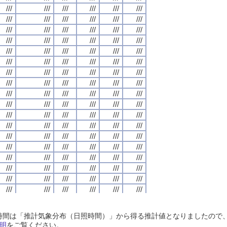
///
///
///
///
///
///
///
///
///
///
///
///
///
///
///
///
///
///
///
///
///
///
///
///
///
///
///
///
///
///
///
///
///
///
///
///
///
///
///
///
///
///
///
///
///
///
///
///
///
///
///
///
///
///
///
///
///
///
///
///
///
///
///
///
///
///
///
///
///
///
///
///
///
///
///
///
///
///
///
///
///
///
///
///
///
///
///
///
///
///
///
///
///
///
///
///
///
///
///
///
///
///
///
///
///
///
///
///
///
///
///
///
///
///
///
///
///
///
///
///
///
///
///
///
///
///
///
///
///
///
///
///
///
///
///
///
///
///
///
///
///
///
///
///
///
///
///
///
///
///
///
///
///
///
///
///
///
///
///
///
///
///
///
///
///
///
///
///
///
///
///
///
///
///
///
///
///
///
///
///
///
///
///
///
///
///
///
///
///
///
///
///
///
///
///
///
///
///
///
///
///
///
///
///
///
///
///
///
///
///
///
///
///
///
///
///
///
///
///
///
///
///
///
///
///
///
///
///
///
///
///
///
///
///
///
///
///
///
///
///
///
///
///
///
///
///
///
///
///
///
///
///
///
///
///
///
///
///
///
///
///
///
///
///
///
///
///
///
///
///
///
///
///
///
///
///
///
///
///
///
///
///
///
///
///
///
///
///
///
///
///
///
///
///
///
///
///
///
///
///
///
///
///
///
///
///
///
///
///
///
///
///
///
///
///
///
///
///
///
///
///
///
///
///
///
///
///
///
///
///
///
///
///
///
///
///
///
///
///
///
///
///
///
///
///
///
///
///
///
///
///
///
///
///
///
///
///
///
///
///
///
///
///
///
///
///
///
///
///
///
///
///
///
///
///
///
///
///
///
///
///
///
///
///
///
///
///
///
///
///
///
///
///
///
///
///
///
///
///
///
///
///
///
///
///
///
///
///
///
///
///
///
///
///
///
///
///
///
///
///
///
///
///
///
///
///
///
///
///
///
///
///
///
///
///
///
///
///
///
///
///
///
///
///
///
///
///
///
///
///
///
///
///
///
///
///
///
///
///
///
///
///
///
///
///
///
///
///
///
///
///
///
///
///
///
///
///
///
///
///
日照時間は「推計気象分布（日照時間）」から得る推計値となりましたの
///
///
///
///
///
///
///
///
///
///
///
///
///
///
///
///
///
///
///
///
///
///
///
///
明
をご覧ください。