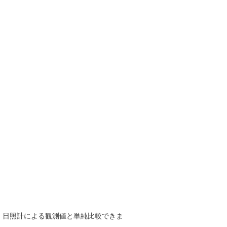
で、日照計による観測値と単純比較できま