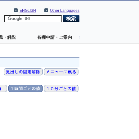
ENGLISH
Other Languages
識・解説
各種申請・ご案内