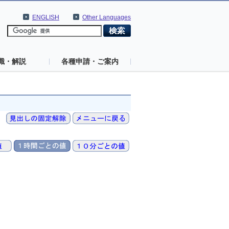
ENGLISH
Other Languages
識・解説
各種申請・ご案内