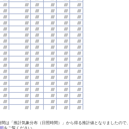
///
///
///
///
///
///
///
///
///
///
///
///
///
///
///
///
///
///
///
///
///
///
///
///
///
///
///
///
///
///
///
///
///
///
///
///
///
///
///
///
///
///
///
///
///
///
///
///
///
///
///
///
///
///
///
///
///
///
///
///
///
///
///
///
///
///
///
///
///
///
///
///
///
///
///
///
///
///
///
///
///
///
///
///
///
///
///
///
///
///
///
///
///
///
///
///
///
///
///
///
///
///
///
///
///
///
///
///
///
///
///
///
///
///
///
///
///
///
///
///
///
///
///
///
///
///
///
///
///
///
///
///
///
///
///
///
///
///
///
///
///
///
///
///
///
///
///
///
///
///
///
///
///
///
///
///
///
///
///
///
///
///
///
///
///
///
///
///
///
///
///
///
///
///
///
///
///
///
///
///
///
///
///
///
///
///
///
///
///
///
///
///
///
///
///
///
///
///
///
///
///
///
///
///
///
///
///
///
///
///
///
///
///
///
///
///
///
///
///
///
///
///
///
///
///
///
///
///
///
///
///
///
///
///
///
///
///
///
///
///
///
///
///
///
///
///
///
///
///
///
///
///
///
///
///
///
///
///
///
///
///
///
///
///
///
///
///
///
///
///
///
///
///
///
///
///
///
///
///
///
///
///
///
///
///
///
///
///
///
///
///
///
///
///
///
///
///
///
///
///
///
///
///
///
///
///
///
///
///
///
///
///
///
///
///
///
///
///
///
///
///
///
///
///
///
///
///
///
///
///
///
///
///
///
///
///
///
///
///
///
///
///
///
///
///
///
///
///
///
///
///
///
///
///
///
///
///
///
///
///
///
///
///
///
///
///
///
///
///
///
///
///
///
///
///
///
///
///
///
///
///
///
///
///
///
///
///
///
///
///
///
///
///
///
///
///
///
///
///
///
///
///
///
///
///
///
///
///
///
///
///
///
///
///
///
///
///
///
///
///
///
///
///
///
///
///
///
///
///
///
///
///
///
///
///
///
///
///
///
///
///
///
///
///
///
///
///
///
///
///
///
///
///
///
///
///
///
///
///
///
///
///
///
///
///
///
///
///
///
///
///
///
///
///
///
///
///
///
///
///
日照時間は「推計気象分布（日照時間）」から得る推計値となりましたの
///
///
///
///
///
///
///
///
///
///
///
///
///
///
///
///
///
///
///
///
///
///
///
///
明
をご覧ください。