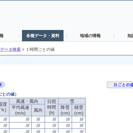
報
各種データ・資料
地域の情報
知
データ検索
>
１時間ごとの値
間ごとの値）
風速・風向
風速・風向
風速・風向
風速・風向
雪
雪
雪
雪
日照
日照
日照
日照
湿度
湿度
湿度
湿度
時間
時間
時間
時間
平均風速
平均風速
平均風速
平均風速
降雪
降雪
降雪
降雪
積雪
積雪
積雪
積雪
(％)
(％)
(％)
(％)
風向
風向
風向
風向
(h)
(h)
(h)
(h)
(m/s)
(m/s)
(m/s)
(m/s)
(cm)
(cm)
(cm)
(cm)
(cm)
(cm)
(cm)
(cm)
///
///
///
///
///
///
///
///
///
///
///
///
///
///
///
///
///
///
///
///
///
///
///
///
///
///
///
///
///
///
///
///
///
///
///
///
///
///
///
///
///
///
///
///
///
///
///
///
///
///
///
///
///
///
///
///
///
///
///
///
///
///
///
///
///
///
///
///
///
///
///
///