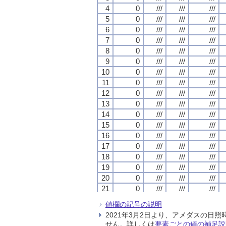
4
4
4
4
0
0
0
0
///
///
///
///
///
///
///
///
///
///
///
///
5
5
5
5
0
0
0
0
///
///
///
///
///
///
///
///
///
///
///
///
6
6
6
6
0
0
0
0
///
///
///
///
///
///
///
///
///
///
///
///
7
7
7
7
0
0
0
0
///
///
///
///
///
///
///
///
///
///
///
///
8
8
8
8
0
0
0
0
///
///
///
///
///
///
///
///
///
///
///
///
9
9
9
9
0
0
0
0
///
///
///
///
///
///
///
///
///
///
///
///
10
10
10
10
0
0
0
0
///
///
///
///
///
///
///
///
///
///
///
///
11
11
11
11
0
0
0
0
///
///
///
///
///
///
///
///
///
///
///
///
12
12
12
12
0
0
0
0
///
///
///
///
///
///
///
///
///
///
///
///
13
13
13
13
0
0
0
0
///
///
///
///
///
///
///
///
///
///
///
///
14
14
14
14
0
0
0
0
///
///
///
///
///
///
///
///
///
///
///
///
15
15
15
15
0
0
0
0
///
///
///
///
///
///
///
///
///
///
///
///
16
16
16
16
0
0
0
0
///
///
///
///
///
///
///
///
///
///
///
///
17
17
17
17
0
0
0
0
///
///
///
///
///
///
///
///
///
///
///
///
18
18
18
18
0
0
0
0
///
///
///
///
///
///
///
///
///
///
///
///
19
19
19
19
0
0
0
0
///
///
///
///
///
///
///
///
///
///
///
///
20
20
20
20
0
0
0
0
///
///
///
///
///
///
///
///
///
///
///
///
21
21
21
21
0
0
0
0
///
///
///
///
///
///
///
///
///
///
///
///
22
22
22
22
0
0
0
0
///
///
///
///
///
///
///
///
///
///
///
///
値欄の記号の説明
23
23
23
23
0
0
0
0
///
///
///
///
///
///
///
///
///
///
///
///
2021年3月2日より、アメダスの
24
24
24
24
0
0
0
0
///
///
///
///
///
///
///
///
///
///
///
///
せん。詳しくは
要素ごとの値の補足説