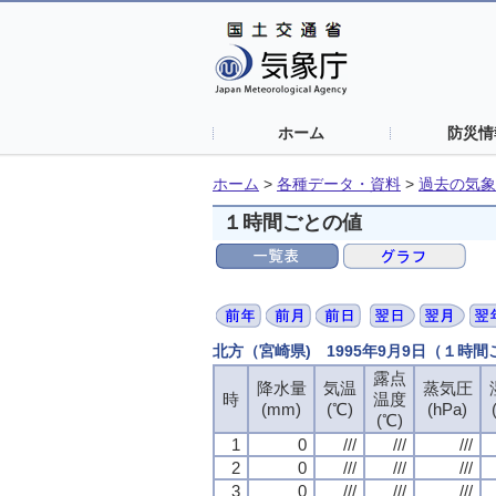
ホーム
防災情
ホーム
>
各種データ・資料
>
過去の気象
１時間ごとの値
北方（宮崎県) 1995年9月9日（１時
露点
露点
露点
露点
降水量
降水量
降水量
降水量
気温
気温
気温
気温
蒸気圧
蒸気圧
蒸気圧
蒸気圧
時
時
時
時
温度
温度
温度
温度
(mm)
(mm)
(mm)
(mm)
(℃)
(℃)
(℃)
(℃)
(hPa)
(hPa)
(hPa)
(hPa)
(℃)
(℃)
(℃)
(℃)
1
1
1
1
0
0
0
0
///
///
///
///
///
///
///
///
///
///
///
///
2
2
2
2
0
0
0
0
///
///
///
///
///
///
///
///
///
///
///
///
3
3
3
3
0
0
0
0
///
///
///
///
///
///
///
///
///
///
///
///