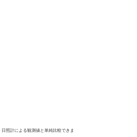
で、日照計による観測値と単純比較できま