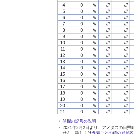
4
4
4
4
0
0
0
0
///
///
///
///
///
///
///
///
///
///
///
///
5
5
5
5
0
0
0
0
///
///
///
///
///
///
///
///
///
///
///
///
6
6
6
6
0
0
0
0
///
///
///
///
///
///
///
///
///
///
///
///
7
7
7
7
0
0
0
0
///
///
///
///
///
///
///
///
///
///
///
///
8
8
8
8
0
0
0
0
///
///
///
///
///
///
///
///
///
///
///
///
9
9
9
9
0
0
0
0
///
///
///
///
///
///
///
///
///
///
///
///
10
10
10
10
0
0
0
0
///
///
///
///
///
///
///
///
///
///
///
///
11
11
11
11
0
0
0
0
///
///
///
///
///
///
///
///
///
///
///
///
12
12
12
12
0
0
0
0
///
///
///
///
///
///
///
///
///
///
///
///
13
13
13
13
0
0
0
0
///
///
///
///
///
///
///
///
///
///
///
///
14
14
14
14
0
0
0
0
///
///
///
///
///
///
///
///
///
///
///
///
15
15
15
15
0
0
0
0
///
///
///
///
///
///
///
///
///
///
///
///
16
16
16
16
0
0
0
0
///
///
///
///
///
///
///
///
///
///
///
///
17
17
17
17
0
0
0
0
///
///
///
///
///
///
///
///
///
///
///
///
18
18
18
18
0
0
0
0
///
///
///
///
///
///
///
///
///
///
///
///
19
19
19
19
0
0
0
0
///
///
///
///
///
///
///
///
///
///
///
///
20
20
20
20
0
0
0
0
///
///
///
///
///
///
///
///
///
///
///
///
21
21
21
21
0
0
0
0
///
///
///
///
///
///
///
///
///
///
///
///
22
22
22
22
0
0
0
0
///
///
///
///
///
///
///
///
///
///
///
///
値欄の記号の説明
23
23
23
23
0
0
0
0
///
///
///
///
///
///
///
///
///
///
///
///
2021年3月2日より、アメダスの
24
24
24
24
0
0
0
0
///
///
///
///
///
///
///
///
///
///
///
///
せん。詳しくは
要素ごとの値の補足説