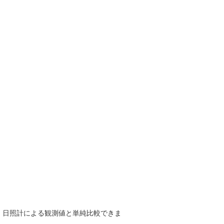
で、日照計による観測値と単純比較できま