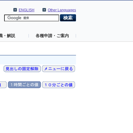
ENGLISH
Other Languages
識・解説
各種申請・ご案内