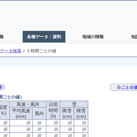
報
各種データ・資料
地域の情報
知
データ検索
>
１時間ごとの値
時間ごとの値）
風速・風向
風速・風向
風速・風向
風速・風向
雪
雪
雪
雪
日照
日照
日照
日照
湿度
湿度
湿度
湿度
時間
時間
時間
時間
平均風速
平均風速
平均風速
平均風速
降雪
降雪
降雪
降雪
積雪
積雪
積雪
積雪
(％)
(％)
(％)
(％)
風向
風向
風向
風向
(h)
(h)
(h)
(h)
(m/s)
(m/s)
(m/s)
(m/s)
(cm)
(cm)
(cm)
(cm)
(cm)
(cm)
(cm)
(cm)
///
///
///
///
///
///
///
///
///
///
///
///
///
///
///
///
///
///
///
///
///
///
///
///
///
///
///
///
///
///
///
///
///
///
///
///
///
///
///
///
///
///
///
///
///
///
///
///
///
///
///
///
///
///
///
///
///
///
///
///
///
///
///
///
///
///
///
///
///
///
///
///