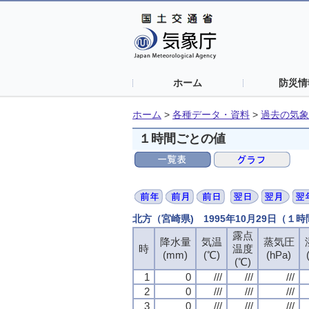
ホーム
防災情
ホーム
>
各種データ・資料
>
過去の気象
１時間ごとの値
北方（宮崎県) 1995年10月29日（１
露点
露点
露点
露点
降水量
降水量
降水量
降水量
気温
気温
気温
気温
蒸気圧
蒸気圧
蒸気圧
蒸気圧
時
時
時
時
温度
温度
温度
温度
(mm)
(mm)
(mm)
(mm)
(℃)
(℃)
(℃)
(℃)
(hPa)
(hPa)
(hPa)
(hPa)
(℃)
(℃)
(℃)
(℃)
1
1
1
1
0
0
0
0
///
///
///
///
///
///
///
///
///
///
///
///
2
2
2
2
0
0
0
0
///
///
///
///
///
///
///
///
///
///
///
///
3
3
3
3
0
0
0
0
///
///
///
///
///
///
///
///
///
///
///
///