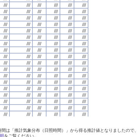
///
///
///
///
///
///
///
///
///
///
///
///
///
///
///
///
///
///
///
///
///
///
///
///
///
///
///
///
///
///
///
///
///
///
///
///
///
///
///
///
///
///
///
///
///
///
///
///
///
///
///
///
///
///
///
///
///
///
///
///
///
///
///
///
///
///
///
///
///
///
///
///
///
///
///
///
///
///
///
///
///
///
///
///
///
///
///
///
///
///
///
///
///
///
///
///
///
///
///
///
///
///
///
///
///
///
///
///
///
///
///
///
///
///
///
///
///
///
///
///
///
///
///
///
///
///
///
///
///
///
///
///
///
///
///
///
///
///
///
///
///
///
///
///
///
///
///
///
///
///
///
///
///
///
///
///
///
///
///
///
///
///
///
///
///
///
///
///
///
///
///
///
///
///
///
///
///
///
///
///
///
///
///
///
///
///
///
///
///
///
///
///
///
///
///
///
///
///
///
///
///
///
///
///
///
///
///
///
///
///
///
///
///
///
///
///
///
///
///
///
///
///
///
///
///
///
///
///
///
///
///
///
///
///
///
///
///
///
///
///
///
///
///
///
///
///
///
///
///
///
///
///
///
///
///
///
///
///
///
///
///
///
///
///
///
///
///
///
///
///
///
///
///
///
///
///
///
///
///
///
///
///
///
///
///
///
///
///
///
///
///
///
///
///
///
///
///
///
///
///
///
///
///
///
///
///
///
///
///
///
///
///
///
///
///
///
///
///
///
///
///
///
///
///
///
///
///
///
///
///
///
///
///
///
///
///
///
///
///
///
///
///
///
///
///
///
///
///
///
///
///
///
///
///
///
///
///
///
///
///
///
///
///
///
///
///
///
///
///
///
///
///
///
///
///
///
///
///
///
///
///
///
///
///
///
///
///
///
///
///
///
///
///
///
///
///
///
///
///
///
///
///
///
///
///
///
///
///
///
///
///
///
///
///
///
///
///
///
///
///
///
///
///
///
///
///
///
///
///
///
///
///
///
///
///
///
///
///
///
///
///
///
///
///
///
///
///
///
///
///
///
///
///
///
///
///
///
///
///
///
///
///
///
///
///
///
///
///
///
///
///
///
///
///
///
///
///
///
///
///
日照時間は「推計気象分布（日照時間）」から得る推計値となりましたの
///
///
///
///
///
///
///
///
///
///
///
///
///
///
///
///
///
///
///
///
///
///
///
///
明
をご覧ください。