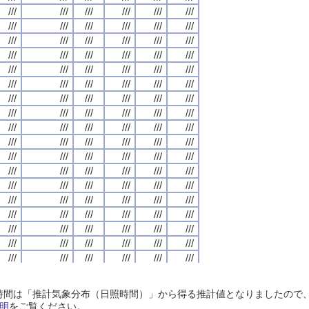
///
///
///
///
///
///
///
///
///
///
///
///
///
///
///
///
///
///
///
///
///
///
///
///
///
///
///
///
///
///
///
///
///
///
///
///
///
///
///
///
///
///
///
///
///
///
///
///
///
///
///
///
///
///
///
///
///
///
///
///
///
///
///
///
///
///
///
///
///
///
///
///
///
///
///
///
///
///
///
///
///
///
///
///
///
///
///
///
///
///
///
///
///
///
///
///
///
///
///
///
///
///
///
///
///
///
///
///
///
///
///
///
///
///
///
///
///
///
///
///
///
///
///
///
///
///
///
///
///
///
///
///
///
///
///
///
///
///
///
///
///
///
///
///
///
///
///
///
///
///
///
///
///
///
///
///
///
///
///
///
///
///
///
///
///
///
///
///
///
///
///
///
///
///
///
///
///
///
///
///
///
///
///
///
///
///
///
///
///
///
///
///
///
///
///
///
///
///
///
///
///
///
///
///
///
///
///
///
///
///
///
///
///
///
///
///
///
///
///
///
///
///
///
///
///
///
///
///
///
///
///
///
///
///
///
///
///
///
///
///
///
///
///
///
///
///
///
///
///
///
///
///
///
///
///
///
///
///
///
///
///
///
///
///
///
///
///
///
///
///
///
///
///
///
///
///
///
///
///
///
///
///
///
///
///
///
///
///
///
///
///
///
///
///
///
///
///
///
///
///
///
///
///
///
///
///
///
///
///
///
///
///
///
///
///
///
///
///
///
///
///
///
///
///
///
///
///
///
///
///
///
///
///
///
///
///
///
///
///
///
///
///
///
///
///
///
///
///
///
///
///
///
///
///
///
///
///
///
///
///
///
///
///
///
///
///
///
///
///
///
///
///
///
///
///
///
///
///
///
///
///
///
///
///
///
///
///
///
///
///
///
///
///
///
///
///
///
///
///
///
///
///
///
///
///
///
///
///
///
///
///
///
///
///
///
///
///
///
///
///
///
///
///
///
///
///
///
///
///
///
///
///
///
///
///
///
///
///
///
///
///
///
///
///
///
///
///
///
///
///
///
///
///
///
///
///
///
///
///
///
///
///
///
///
///
///
///
///
///
///
///
///
///
///
///
///
///
///
///
///
日照時間は「推計気象分布（日照時間）」から得る推計値となりましたの
///
///
///
///
///
///
///
///
///
///
///
///
///
///
///
///
///
///
///
///
///
///
///
///
明
をご覧ください。