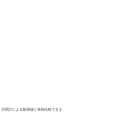
で、日照計による観測値と単純比較できま