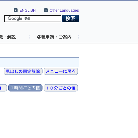
ENGLISH
Other Languages
識・解説
各種申請・ご案内