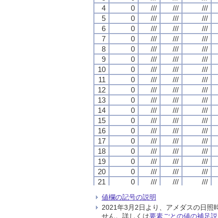
4
4
4
4
0
0
0
0
///
///
///
///
///
///
///
///
///
///
///
///
5
5
5
5
0
0
0
0
///
///
///
///
///
///
///
///
///
///
///
///
6
6
6
6
0
0
0
0
///
///
///
///
///
///
///
///
///
///
///
///
7
7
7
7
0
0
0
0
///
///
///
///
///
///
///
///
///
///
///
///
8
8
8
8
0
0
0
0
///
///
///
///
///
///
///
///
///
///
///
///
9
9
9
9
0
0
0
0
///
///
///
///
///
///
///
///
///
///
///
///
10
10
10
10
0
0
0
0
///
///
///
///
///
///
///
///
///
///
///
///
11
11
11
11
0
0
0
0
///
///
///
///
///
///
///
///
///
///
///
///
12
12
12
12
0
0
0
0
///
///
///
///
///
///
///
///
///
///
///
///
13
13
13
13
0
0
0
0
///
///
///
///
///
///
///
///
///
///
///
///
14
14
14
14
0
0
0
0
///
///
///
///
///
///
///
///
///
///
///
///
15
15
15
15
0
0
0
0
///
///
///
///
///
///
///
///
///
///
///
///
16
16
16
16
0
0
0
0
///
///
///
///
///
///
///
///
///
///
///
///
17
17
17
17
0
0
0
0
///
///
///
///
///
///
///
///
///
///
///
///
18
18
18
18
0
0
0
0
///
///
///
///
///
///
///
///
///
///
///
///
19
19
19
19
0
0
0
0
///
///
///
///
///
///
///
///
///
///
///
///
20
20
20
20
0
0
0
0
///
///
///
///
///
///
///
///
///
///
///
///
21
21
21
21
0
0
0
0
///
///
///
///
///
///
///
///
///
///
///
///
22
22
22
22
0
0
0
0
///
///
///
///
///
///
///
///
///
///
///
///
値欄の記号の説明
23
23
23
23
0
0
0
0
///
///
///
///
///
///
///
///
///
///
///
///
2021年3月2日より、アメダスの
24
24
24
24
0
0
0
0
///
///
///
///
///
///
///
///
///
///
///
///
せん。詳しくは
要素ごとの値の補足説