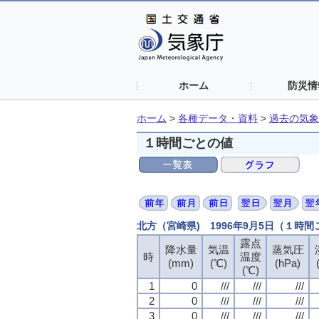
ホーム
防災情
ホーム
>
各種データ・資料
>
過去の気象
１時間ごとの値
北方（宮崎県) 1996年9月5日（１時
露点
露点
露点
露点
降水量
降水量
降水量
降水量
気温
気温
気温
気温
蒸気圧
蒸気圧
蒸気圧
蒸気圧
時
時
時
時
温度
温度
温度
温度
(mm)
(mm)
(mm)
(mm)
(℃)
(℃)
(℃)
(℃)
(hPa)
(hPa)
(hPa)
(hPa)
(℃)
(℃)
(℃)
(℃)
1
1
1
1
0
0
0
0
///
///
///
///
///
///
///
///
///
///
///
///
2
2
2
2
0
0
0
0
///
///
///
///
///
///
///
///
///
///
///
///
3
3
3
3
0
0
0
0
///
///
///
///
///
///
///
///
///
///
///
///