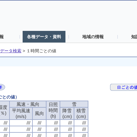
報
各種データ・資料
地域の情報
知
データ検索
>
１時間ごとの値
間ごとの値）
風速・風向
風速・風向
風速・風向
風速・風向
雪
雪
雪
雪
日照
日照
日照
日照
湿度
湿度
湿度
湿度
時間
時間
時間
時間
平均風速
平均風速
平均風速
平均風速
降雪
降雪
降雪
降雪
積雪
積雪
積雪
積雪
(％)
(％)
(％)
(％)
風向
風向
風向
風向
(h)
(h)
(h)
(h)
(m/s)
(m/s)
(m/s)
(m/s)
(cm)
(cm)
(cm)
(cm)
(cm)
(cm)
(cm)
(cm)
///
///
///
///
///
///
///
///
///
///
///
///
///
///
///
///
///
///
///
///
///
///
///
///
///
///
///
///
///
///
///
///
///
///
///
///
///
///
///
///
///
///
///
///
///
///
///
///
///
///
///
///
///
///
///
///
///
///
///
///
///
///
///
///
///
///
///
///
///
///
///
///