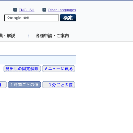
ENGLISH
Other Languages
識・解説
各種申請・ご案内