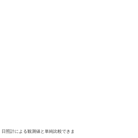
で、日照計による観測値と単純比較できま