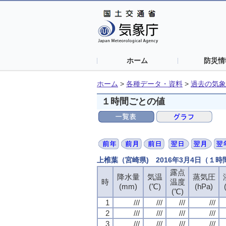
ホーム
防災情
ホーム
>
各種データ・資料
>
過去の気象
１時間ごとの値
上椎葉（宮崎県) 2016年3月4日（１
露点
露点
露点
露点
降水量
降水量
降水量
降水量
気温
気温
気温
気温
蒸気圧
蒸気圧
蒸気圧
蒸気圧
時
時
時
時
温度
温度
温度
温度
(mm)
(mm)
(mm)
(mm)
(℃)
(℃)
(℃)
(℃)
(hPa)
(hPa)
(hPa)
(hPa)
(℃)
(℃)
(℃)
(℃)
1
1
1
1
///
///
///
///
///
///
///
///
///
///
///
///
///
///
///
///
2
2
2
2
///
///
///
///
///
///
///
///
///
///
///
///
///
///
///
///
3
3
3
3
///
///
///
///
///
///
///
///
///
///
///
///
///
///
///
///