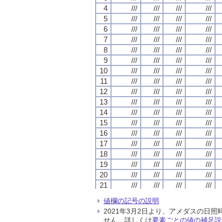
4
4
4
4
///
///
///
///
///
///
///
///
///
///
///
///
///
///
///
///
5
5
5
5
///
///
///
///
///
///
///
///
///
///
///
///
///
///
///
///
6
6
6
6
///
///
///
///
///
///
///
///
///
///
///
///
///
///
///
///
7
7
7
7
///
///
///
///
///
///
///
///
///
///
///
///
///
///
///
///
8
8
8
8
///
///
///
///
///
///
///
///
///
///
///
///
///
///
///
///
9
9
9
9
///
///
///
///
///
///
///
///
///
///
///
///
///
///
///
///
10
10
10
10
///
///
///
///
///
///
///
///
///
///
///
///
///
///
///
///
11
11
11
11
///
///
///
///
///
///
///
///
///
///
///
///
///
///
///
///
12
12
12
12
///
///
///
///
///
///
///
///
///
///
///
///
///
///
///
///
13
13
13
13
///
///
///
///
///
///
///
///
///
///
///
///
///
///
///
///
14
14
14
14
///
///
///
///
///
///
///
///
///
///
///
///
///
///
///
///
15
15
15
15
///
///
///
///
///
///
///
///
///
///
///
///
///
///
///
///
16
16
16
16
///
///
///
///
///
///
///
///
///
///
///
///
///
///
///
///
17
17
17
17
///
///
///
///
///
///
///
///
///
///
///
///
///
///
///
///
18
18
18
18
///
///
///
///
///
///
///
///
///
///
///
///
///
///
///
///
19
19
19
19
///
///
///
///
///
///
///
///
///
///
///
///
///
///
///
///
20
20
20
20
///
///
///
///
///
///
///
///
///
///
///
///
///
///
///
///
21
21
21
21
///
///
///
///
///
///
///
///
///
///
///
///
///
///
///
///
22
22
22
22
///
///
///
///
///
///
///
///
///
///
///
///
///
///
///
///
値欄の記号の説明
23
23
23
23
///
///
///
///
///
///
///
///
///
///
///
///
///
///
///
///
2021年3月2日より、アメダスの
24
24
24
24
///
///
///
///
///
///
///
///
///
///
///
///
///
///
///
///
せん。詳しくは
要素ごとの値の補足説