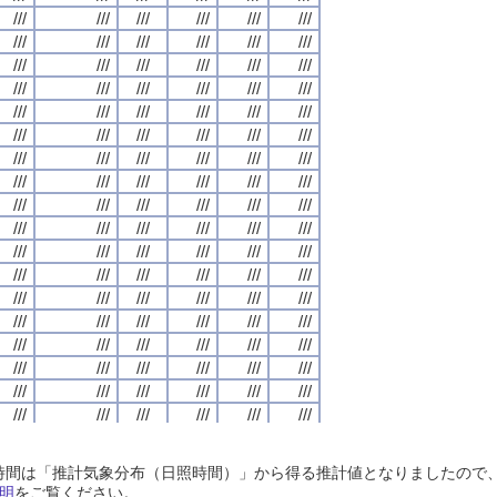
///
///
///
///
///
///
///
///
///
///
///
///
///
///
///
///
///
///
///
///
///
///
///
///
///
///
///
///
///
///
///
///
///
///
///
///
///
///
///
///
///
///
///
///
///
///
///
///
///
///
///
///
///
///
///
///
///
///
///
///
///
///
///
///
///
///
///
///
///
///
///
///
///
///
///
///
///
///
///
///
///
///
///
///
///
///
///
///
///
///
///
///
///
///
///
///
///
///
///
///
///
///
///
///
///
///
///
///
///
///
///
///
///
///
///
///
///
///
///
///
///
///
///
///
///
///
///
///
///
///
///
///
///
///
///
///
///
///
///
///
///
///
///
///
///
///
///
///
///
///
///
///
///
///
///
///
///
///
///
///
///
///
///
///
///
///
///
///
///
///
///
///
///
///
///
///
///
///
///
///
///
///
///
///
///
///
///
///
///
///
///
///
///
///
///
///
///
///
///
///
///
///
///
///
///
///
///
///
///
///
///
///
///
///
///
///
///
///
///
///
///
///
///
///
///
///
///
///
///
///
///
///
///
///
///
///
///
///
///
///
///
///
///
///
///
///
///
///
///
///
///
///
///
///
///
///
///
///
///
///
///
///
///
///
///
///
///
///
///
///
///
///
///
///
///
///
///
///
///
///
///
///
///
///
///
///
///
///
///
///
///
///
///
///
///
///
///
///
///
///
///
///
///
///
///
///
///
///
///
///
///
///
///
///
///
///
///
///
///
///
///
///
///
///
///
///
///
///
///
///
///
///
///
///
///
///
///
///
///
///
///
///
///
///
///
///
///
///
///
///
///
///
///
///
///
///
///
///
///
///
///
///
///
///
///
///
///
///
///
///
///
///
///
///
///
///
///
///
///
///
///
///
///
///
///
///
///
///
///
///
///
///
///
///
///
///
///
///
///
///
///
///
///
///
///
///
///
///
///
///
///
///
///
///
///
///
///
///
///
///
///
///
///
///
///
///
///
///
///
///
///
///
///
///
///
///
///
///
///
///
///
///
///
///
///
///
///
///
///
///
///
///
///
///
///
///
///
///
///
///
///
///
///
///
///
///
///
///
///
///
///
///
///
///
///
///
///
///
///
///
日照時間は「推計気象分布（日照時間）」から得る推計値となりましたの
///
///
///
///
///
///
///
///
///
///
///
///
///
///
///
///
///
///
///
///
///
///
///
///
明
をご覧ください。