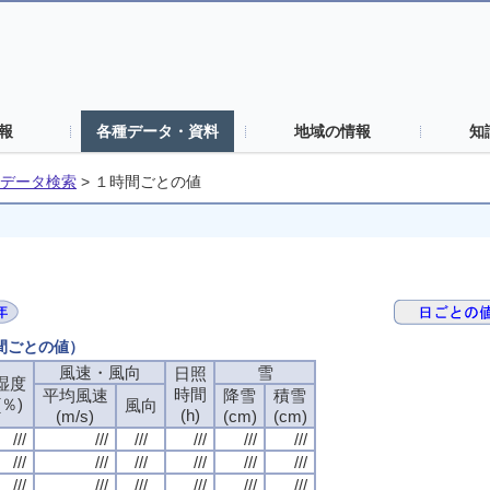
報
各種データ・資料
地域の情報
知
データ検索
>
１時間ごとの値
時間ごとの値）
風速・風向
風速・風向
風速・風向
風速・風向
雪
雪
雪
雪
日照
日照
日照
日照
湿度
湿度
湿度
湿度
時間
時間
時間
時間
平均風速
平均風速
平均風速
平均風速
降雪
降雪
降雪
降雪
積雪
積雪
積雪
積雪
(％)
(％)
(％)
(％)
風向
風向
風向
風向
(h)
(h)
(h)
(h)
(m/s)
(m/s)
(m/s)
(m/s)
(cm)
(cm)
(cm)
(cm)
(cm)
(cm)
(cm)
(cm)
///
///
///
///
///
///
///
///
///
///
///
///
///
///
///
///
///
///
///
///
///
///
///
///
///
///
///
///
///
///
///
///
///
///
///
///
///
///
///
///
///
///
///
///
///
///
///
///
///
///
///
///
///
///
///
///
///
///
///
///
///
///
///
///
///
///
///
///
///
///
///
///