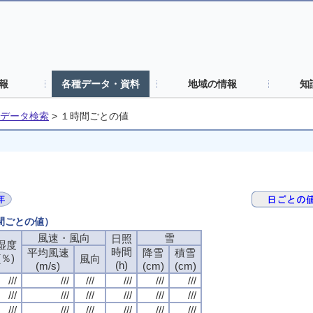
報
各種データ・資料
地域の情報
知
データ検索
>
１時間ごとの値
時間ごとの値）
風速・風向
風速・風向
風速・風向
風速・風向
雪
雪
雪
雪
日照
日照
日照
日照
湿度
湿度
湿度
湿度
時間
時間
時間
時間
平均風速
平均風速
平均風速
平均風速
降雪
降雪
降雪
降雪
積雪
積雪
積雪
積雪
(％)
(％)
(％)
(％)
風向
風向
風向
風向
(h)
(h)
(h)
(h)
(m/s)
(m/s)
(m/s)
(m/s)
(cm)
(cm)
(cm)
(cm)
(cm)
(cm)
(cm)
(cm)
///
///
///
///
///
///
///
///
///
///
///
///
///
///
///
///
///
///
///
///
///
///
///
///
///
///
///
///
///
///
///
///
///
///
///
///
///
///
///
///
///
///
///
///
///
///
///
///
///
///
///
///
///
///
///
///
///
///
///
///
///
///
///
///
///
///
///
///
///
///
///
///