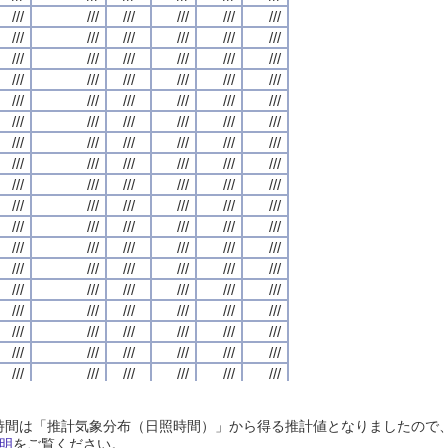
///
///
///
///
///
///
///
///
///
///
///
///
///
///
///
///
///
///
///
///
///
///
///
///
///
///
///
///
///
///
///
///
///
///
///
///
///
///
///
///
///
///
///
///
///
///
///
///
///
///
///
///
///
///
///
///
///
///
///
///
///
///
///
///
///
///
///
///
///
///
///
///
///
///
///
///
///
///
///
///
///
///
///
///
///
///
///
///
///
///
///
///
///
///
///
///
///
///
///
///
///
///
///
///
///
///
///
///
///
///
///
///
///
///
///
///
///
///
///
///
///
///
///
///
///
///
///
///
///
///
///
///
///
///
///
///
///
///
///
///
///
///
///
///
///
///
///
///
///
///
///
///
///
///
///
///
///
///
///
///
///
///
///
///
///
///
///
///
///
///
///
///
///
///
///
///
///
///
///
///
///
///
///
///
///
///
///
///
///
///
///
///
///
///
///
///
///
///
///
///
///
///
///
///
///
///
///
///
///
///
///
///
///
///
///
///
///
///
///
///
///
///
///
///
///
///
///
///
///
///
///
///
///
///
///
///
///
///
///
///
///
///
///
///
///
///
///
///
///
///
///
///
///
///
///
///
///
///
///
///
///
///
///
///
///
///
///
///
///
///
///
///
///
///
///
///
///
///
///
///
///
///
///
///
///
///
///
///
///
///
///
///
///
///
///
///
///
///
///
///
///
///
///
///
///
///
///
///
///
///
///
///
///
///
///
///
///
///
///
///
///
///
///
///
///
///
///
///
///
///
///
///
///
///
///
///
///
///
///
///
///
///
///
///
///
///
///
///
///
///
///
///
///
///
///
///
///
///
///
///
///
///
///
///
///
///
///
///
///
///
///
///
///
///
///
///
///
///
///
///
///
///
///
///
///
///
///
///
///
///
///
///
///
///
///
///
///
///
///
///
///
///
///
///
///
///
///
///
///
///
///
///
///
///
///
///
///
///
///
///
///
///
///
///
///
///
///
///
///
///
///
///
///
///
///
///
///
///
///
///
///
///
///
///
///
///
///
///
///
///
///
///
///
///
///
///
///
///
///
///
///
///
///
///
///
///
///
///
///
///
///
///
///
///
///
///
///
///
///
///
日照時間は「推計気象分布（日照時間）」から得る推計値となりましたの
///
///
///
///
///
///
///
///
///
///
///
///
///
///
///
///
///
///
///
///
///
///
///
///
明
をご覧ください。