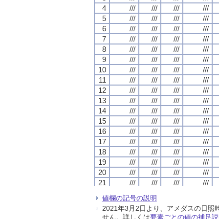
4
4
4
4
///
///
///
///
///
///
///
///
///
///
///
///
///
///
///
///
5
5
5
5
///
///
///
///
///
///
///
///
///
///
///
///
///
///
///
///
6
6
6
6
///
///
///
///
///
///
///
///
///
///
///
///
///
///
///
///
7
7
7
7
///
///
///
///
///
///
///
///
///
///
///
///
///
///
///
///
8
8
8
8
///
///
///
///
///
///
///
///
///
///
///
///
///
///
///
///
9
9
9
9
///
///
///
///
///
///
///
///
///
///
///
///
///
///
///
///
10
10
10
10
///
///
///
///
///
///
///
///
///
///
///
///
///
///
///
///
11
11
11
11
///
///
///
///
///
///
///
///
///
///
///
///
///
///
///
///
12
12
12
12
///
///
///
///
///
///
///
///
///
///
///
///
///
///
///
///
13
13
13
13
///
///
///
///
///
///
///
///
///
///
///
///
///
///
///
///
14
14
14
14
///
///
///
///
///
///
///
///
///
///
///
///
///
///
///
///
15
15
15
15
///
///
///
///
///
///
///
///
///
///
///
///
///
///
///
///
16
16
16
16
///
///
///
///
///
///
///
///
///
///
///
///
///
///
///
///
17
17
17
17
///
///
///
///
///
///
///
///
///
///
///
///
///
///
///
///
18
18
18
18
///
///
///
///
///
///
///
///
///
///
///
///
///
///
///
///
19
19
19
19
///
///
///
///
///
///
///
///
///
///
///
///
///
///
///
///
20
20
20
20
///
///
///
///
///
///
///
///
///
///
///
///
///
///
///
///
21
21
21
21
///
///
///
///
///
///
///
///
///
///
///
///
///
///
///
///
22
22
22
22
///
///
///
///
///
///
///
///
///
///
///
///
///
///
///
///
値欄の記号の説明
23
23
23
23
///
///
///
///
///
///
///
///
///
///
///
///
///
///
///
///
2021年3月2日より、アメダスの
24
24
24
24
///
///
///
///
///
///
///
///
///
///
///
///
///
///
///
///
せん。詳しくは
要素ごとの値の補足説