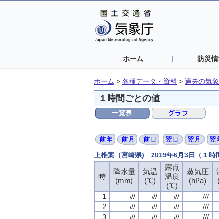
ホーム
防災情
ホーム
>
各種データ・資料
>
過去の気象
１時間ごとの値
上椎葉（宮崎県) 2019年6月3日（１
露点
露点
露点
露点
降水量
降水量
降水量
降水量
気温
気温
気温
気温
蒸気圧
蒸気圧
蒸気圧
蒸気圧
時
時
時
時
温度
温度
温度
温度
(mm)
(mm)
(mm)
(mm)
(℃)
(℃)
(℃)
(℃)
(hPa)
(hPa)
(hPa)
(hPa)
(℃)
(℃)
(℃)
(℃)
1
1
1
1
///
///
///
///
///
///
///
///
///
///
///
///
///
///
///
///
2
2
2
2
///
///
///
///
///
///
///
///
///
///
///
///
///
///
///
///
3
3
3
3
///
///
///
///
///
///
///
///
///
///
///
///
///
///
///
///