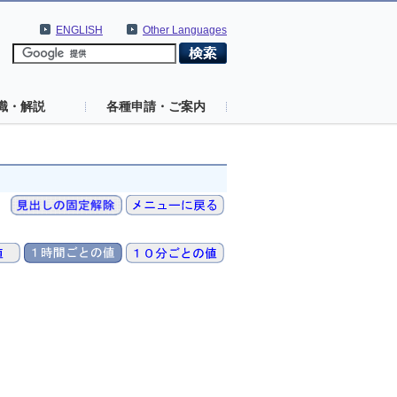
ENGLISH
Other Languages
識・解説
各種申請・ご案内