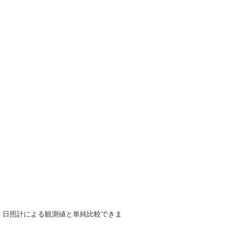
で、日照計による観測値と単純比較できま