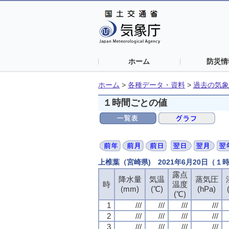
ホーム
防災情
ホーム
>
各種データ・資料
>
過去の気象
１時間ごとの値
上椎葉（宮崎県) 2021年6月20日（１
露点
露点
露点
露点
降水量
降水量
降水量
降水量
気温
気温
気温
気温
蒸気圧
蒸気圧
蒸気圧
蒸気圧
時
時
時
時
温度
温度
温度
温度
(mm)
(mm)
(mm)
(mm)
(℃)
(℃)
(℃)
(℃)
(hPa)
(hPa)
(hPa)
(hPa)
(℃)
(℃)
(℃)
(℃)
1
1
1
1
///
///
///
///
///
///
///
///
///
///
///
///
///
///
///
///
2
2
2
2
///
///
///
///
///
///
///
///
///
///
///
///
///
///
///
///
3
3
3
3
///
///
///
///
///
///
///
///
///
///
///
///
///
///
///
///