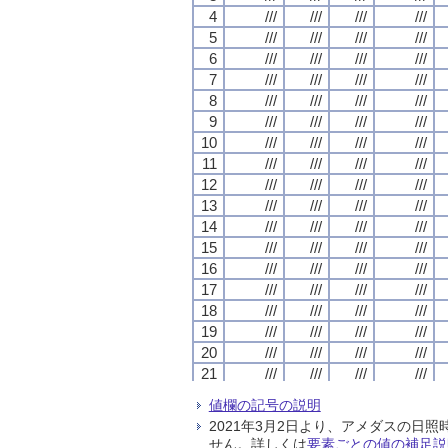
4
4
4
4
///
///
///
///
///
///
///
///
///
///
///
///
///
///
///
///
5
5
5
5
///
///
///
///
///
///
///
///
///
///
///
///
///
///
///
///
6
6
6
6
///
///
///
///
///
///
///
///
///
///
///
///
///
///
///
///
7
7
7
7
///
///
///
///
///
///
///
///
///
///
///
///
///
///
///
///
8
8
8
8
///
///
///
///
///
///
///
///
///
///
///
///
///
///
///
///
9
9
9
9
///
///
///
///
///
///
///
///
///
///
///
///
///
///
///
///
10
10
10
10
///
///
///
///
///
///
///
///
///
///
///
///
///
///
///
///
11
11
11
11
///
///
///
///
///
///
///
///
///
///
///
///
///
///
///
///
12
12
12
12
///
///
///
///
///
///
///
///
///
///
///
///
///
///
///
///
13
13
13
13
///
///
///
///
///
///
///
///
///
///
///
///
///
///
///
///
14
14
14
14
///
///
///
///
///
///
///
///
///
///
///
///
///
///
///
///
15
15
15
15
///
///
///
///
///
///
///
///
///
///
///
///
///
///
///
///
16
16
16
16
///
///
///
///
///
///
///
///
///
///
///
///
///
///
///
///
17
17
17
17
///
///
///
///
///
///
///
///
///
///
///
///
///
///
///
///
18
18
18
18
///
///
///
///
///
///
///
///
///
///
///
///
///
///
///
///
19
19
19
19
///
///
///
///
///
///
///
///
///
///
///
///
///
///
///
///
20
20
20
20
///
///
///
///
///
///
///
///
///
///
///
///
///
///
///
///
21
21
21
21
///
///
///
///
///
///
///
///
///
///
///
///
///
///
///
///
22
22
22
22
///
///
///
///
///
///
///
///
///
///
///
///
///
///
///
///
値欄の記号の説明
23
23
23
23
///
///
///
///
///
///
///
///
///
///
///
///
///
///
///
///
2021年3月2日より、アメダスの
24
24
24
24
///
///
///
///
///
///
///
///
///
///
///
///
///
///
///
///
せん。詳しくは
要素ごとの値の補足説