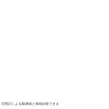
で、日照計による観測値と単純比較できま