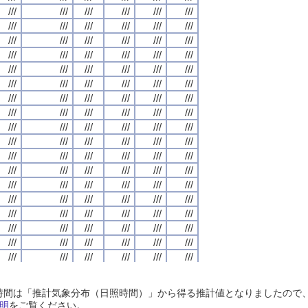
///
///
///
///
///
///
///
///
///
///
///
///
///
///
///
///
///
///
///
///
///
///
///
///
///
///
///
///
///
///
///
///
///
///
///
///
///
///
///
///
///
///
///
///
///
///
///
///
///
///
///
///
///
///
///
///
///
///
///
///
///
///
///
///
///
///
///
///
///
///
///
///
///
///
///
///
///
///
///
///
///
///
///
///
///
///
///
///
///
///
///
///
///
///
///
///
///
///
///
///
///
///
///
///
///
///
///
///
///
///
///
///
///
///
///
///
///
///
///
///
///
///
///
///
///
///
///
///
///
///
///
///
///
///
///
///
///
///
///
///
///
///
///
///
///
///
///
///
///
///
///
///
///
///
///
///
///
///
///
///
///
///
///
///
///
///
///
///
///
///
///
///
///
///
///
///
///
///
///
///
///
///
///
///
///
///
///
///
///
///
///
///
///
///
///
///
///
///
///
///
///
///
///
///
///
///
///
///
///
///
///
///
///
///
///
///
///
///
///
///
///
///
///
///
///
///
///
///
///
///
///
///
///
///
///
///
///
///
///
///
///
///
///
///
///
///
///
///
///
///
///
///
///
///
///
///
///
///
///
///
///
///
///
///
///
///
///
///
///
///
///
///
///
///
///
///
///
///
///
///
///
///
///
///
///
///
///
///
///
///
///
///
///
///
///
///
///
///
///
///
///
///
///
///
///
///
///
///
///
///
///
///
///
///
///
///
///
///
///
///
///
///
///
///
///
///
///
///
///
///
///
///
///
///
///
///
///
///
///
///
///
///
///
///
///
///
///
///
///
///
///
///
///
///
///
///
///
///
///
///
///
///
///
///
///
///
///
///
///
///
///
///
///
///
///
///
///
///
///
///
///
///
///
///
///
///
///
///
///
///
///
///
///
///
///
///
///
///
///
///
///
///
///
///
///
///
///
///
///
///
///
///
///
///
///
///
///
///
///
///
///
///
///
///
///
///
///
///
///
///
///
///
///
///
///
///
///
///
///
///
///
///
///
///
///
///
///
///
///
///
///
///
///
///
///
///
///
///
///
///
///
///
///
///
///
///
///
///
///
///
///
///
///
///
///
///
///
///
///
///
日照時間は「推計気象分布（日照時間）」から得る推計値となりましたの
///
///
///
///
///
///
///
///
///
///
///
///
///
///
///
///
///
///
///
///
///
///
///
///
明
をご覧ください。