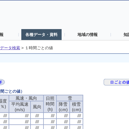
報
各種データ・資料
地域の情報
知
データ検索
>
１時間ごとの値
時間ごとの値）
風速・風向
風速・風向
風速・風向
風速・風向
雪
雪
雪
雪
日照
日照
日照
日照
湿度
湿度
湿度
湿度
時間
時間
時間
時間
平均風速
平均風速
平均風速
平均風速
降雪
降雪
降雪
降雪
積雪
積雪
積雪
積雪
(％)
(％)
(％)
(％)
風向
風向
風向
風向
(h)
(h)
(h)
(h)
(m/s)
(m/s)
(m/s)
(m/s)
(cm)
(cm)
(cm)
(cm)
(cm)
(cm)
(cm)
(cm)
///
///
///
///
///
///
///
///
///
///
///
///
///
///
///
///
///
///
///
///
///
///
///
///
///
///
///
///
///
///
///
///
///
///
///
///
///
///
///
///
///
///
///
///
///
///
///
///
///
///
///
///
///
///
///
///
///
///
///
///
///
///
///
///
///
///
///
///
///
///
///
///