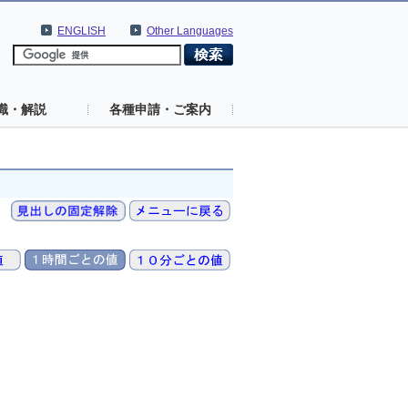
ENGLISH
Other Languages
識・解説
各種申請・ご案内