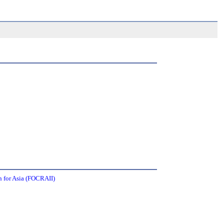
 for Asia (FOCRAII)