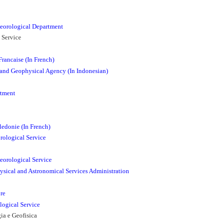
eorological Department
 Service
rancaise (In French)
 and Geophysical Agency (In Indonesian)
rtment
edonie (In French)
ological Service
orological Service
ysical and Astronomical Services Administration
re
logical Service
ia e Geofisica