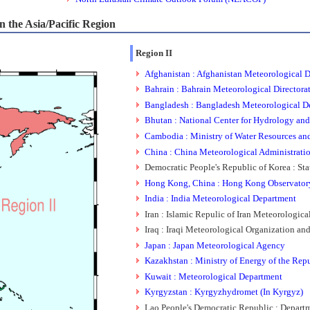
 the Asia/Pacific Region
Region II
Afghanistan : Afghanistan Meteorological 
Bahrain : Bahrain Meteorological Directora
Bangladesh : Bangladesh Meteorological D
Bhutan : National Center for Hydrology an
Cambodia : Ministry of Water Resources an
China : China Meteorological Administrati
Democratic People's Republic of Korea : St
Hong Kong, China : Hong Kong Observator
India : India Meteorological Department
Iran : Islamic Repulic of Iran Meteorologica
Iraq : Iraqi Meteorological Organization a
Japan : Japan Meteorological Agency
Kazakhstan : Ministry of Energy of the Rep
Kuwait : Meteorological Department
Kyrgyzstan : Kyrgyzhydromet (In Kyrgyz)
Lao People's Democratic Republic : Depar