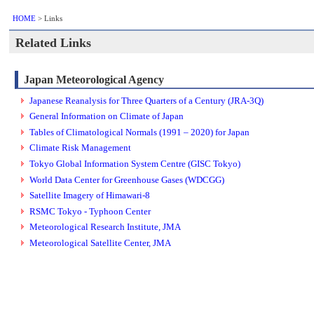
HOME
> Links
Related Links
Japan Meteorological Agency
Japanese Reanalysis for Three Quarters of a Century (JRA-3Q)
General Information on Climate of Japan
Tables of Climatological Normals (1991 – 2020) for Japan
Climate Risk Management
Tokyo Global Information System Centre (GISC Tokyo)
World Data Center for Greenhouse Gases (WDCGG)
Satellite Imagery of Himawari-8
RSMC Tokyo - Typhoon Center
Meteorological Research Institute, JMA
Meteorological Satellite Center, JMA