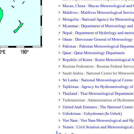
Macao, China : Macao Meteorological and 
Maldives : Maldives Meteorological Servic
Mongolia : National Agency for Meteorolo
Myanmar : Department of Meteorology and
Nepal : Department of Hydrology and mete
Oman : Directorate General of Meteorology -
Pakistan : Pakistan Meteorological Departm
Qatar : Qatar Meteorology Department
Republic of Korea : Korea Meteorological A
Russian Federation : Russian Federal Serv
Saudi Arabia : National Center for Meteoro
Sri Lanka : National Meteorological Centre
Tajikistan : Agency for Hydrometeorlogy of 
Thailand : Thai Meteorological Department
Turkmenistan : Administration of Hydrome
United Arab Emirates : The National Center
Uzbekistan : Uzhydromet (In Uzbek)
Viet Nam : Viet Nam Meteorological and Hy
Yemen : Civil Aviation and Meteorological 