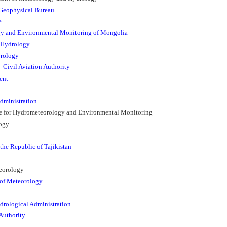
Geophysical Bureau
e
gy and Environmental Monitoring of Mongolia
 Hydrology
orology
 Civil Aviation Authority
ent
dministration
ice for Hydrometeorology and Environmental Monitoring
logy
the Republic of Tajikistan
teorology
 of Meteorology
drological Administration
Authority