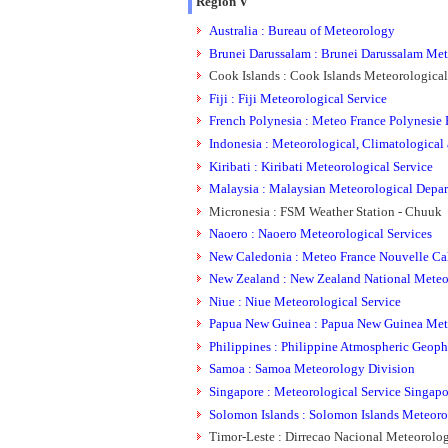
Region V
Australia : Bureau of Meteorology
Brunei Darussalam : Brunei Darussalam Met
Cook Islands : Cook Islands Meteorological
Fiji : Fiji Meteorological Service
French Polynesia : Meteo France Polynesie F
Indonesia : Meteorological, Climatological
Kiribati : Kiribati Meteorological Service
Malaysia : Malaysian Meteorological Depa
Micronesia : FSM Weather Station - Chuuk
Naoero : Naoero Meteorological Services
New Caledonia : Meteo France Nouvelle Cal
New Zealand : New Zealand National Meteor
Niue : Niue Meteorological Service
Papua New Guinea : Papua New Guinea Mete
Philippines : Philippine Atmospheric Geoph
Samoa : Samoa Meteorology Division
Singapore : Meteorological Service Singapo
Solomon Islands : Solomon Islands Meteoro
Timor-Leste : Dirrecao Nacional Meteorolog