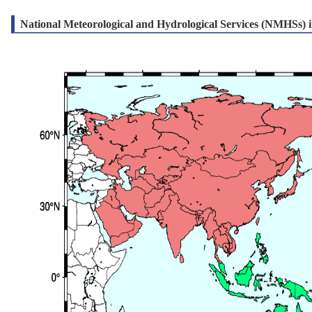
National Meteorological and Hydrological Services (NMHSs) in