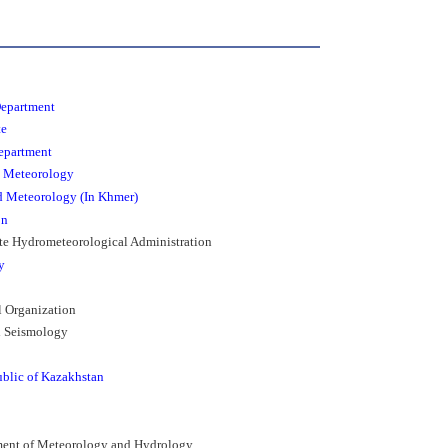
Department
te
epartment
d Meteorology
d Meteorology (In Khmer)
on
ate Hydrometeorological Administration
y
l Organization
nd Seismology
ublic of Kazakhstan
tment of Meteorology and Hydrology