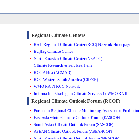
Regional Climate Centers
RA II Regional Climate Center (RCC) Network Homepage
Beijing Climate Center
North Eurasian Climate Center (NEACC)
Climate Research & Services, Pune
RCC Africa (ACMAD)
RCC Western South America (CIIFEN)
WMO RA VI RCC-Network
Information Sharing on Climate Services in WMO RA II
Regional Climate Outlook Forum (RCOF)
Forum on Regional Climate Monitoring-Assessment-Prediction
East Asia winter Climate Outlook Forum (EASCOF)
South Asian Climate Outlook Forum (SASCOF)
ASEAN Climate Outlook Forum (ASEANCOF)
North Eurasian Climate Outlook Forum (NEACOF)